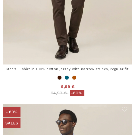
Men's T-shirt in 100% cotton jersey with narrow stripes, regular fit
9,99 €
Price reduced from
to
24,99 €
-60%
- 63%
SALES