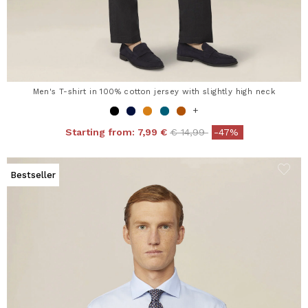
Men's T-shirt in 100% cotton jersey with slightly high neck
+
Price reduced from
to
Starting from:
7,99 €
€ 14,99
-47%
Bestseller