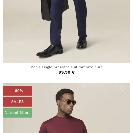
Men's single breasted suit mix size blue
99,90 €
- 60%
SALES
Natural fibers