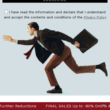
I have read the information and declare that I understand
and accept the contents and conditions of the
Privacy Policy
 & in Boutique! Discover Further Reductions
to -80% Online & in Boutique! Discover Further Reductio
FINAL SALES 
CORPORATE
INFO