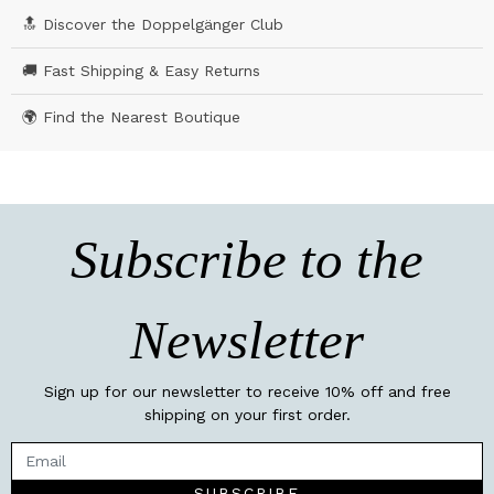
🔝 Discover the Doppelgänger Club
🚚 Fast Shipping & Easy Returns
🌍 Find the Nearest Boutique
Subscribe to the
Newsletter
Sign up for our newsletter to receive 10% off and free
shipping on your first order.
SUBSCRIBE