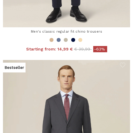
Men's classic regular fit chino trousers
Price reduced from
to
Starting from:
14,99 €
€ 39,99
-63%
Bestseller