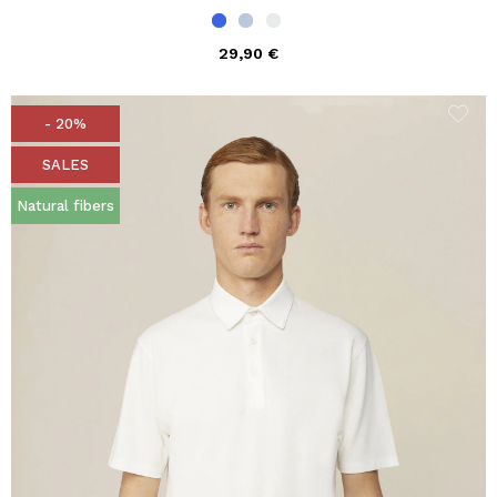
29,90 €
- 20%
SALES
Natural fibers