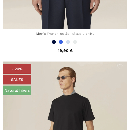
Men's french collar classic shirt
19,90 €
- 20%
SALES
Natural fibers