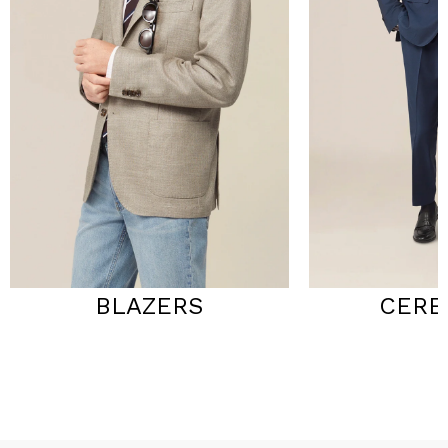
BLAZERS
CERE