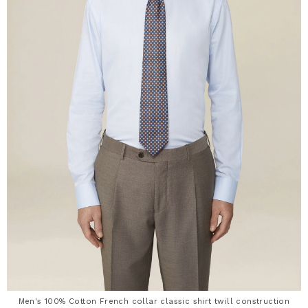
Men's 100% Cotton French collar classic shirt twill construction