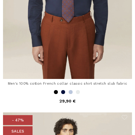
Men's 100% cotton French collar classic shirt stretch slub fabric
29,90 €
- 47%
SALES