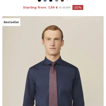
Price reduced from
to
Starting from:
7,99 €
€ 9,99
-20%
Bestseller