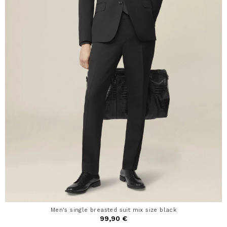
Men's single breasted suit mix size black
99,90 €