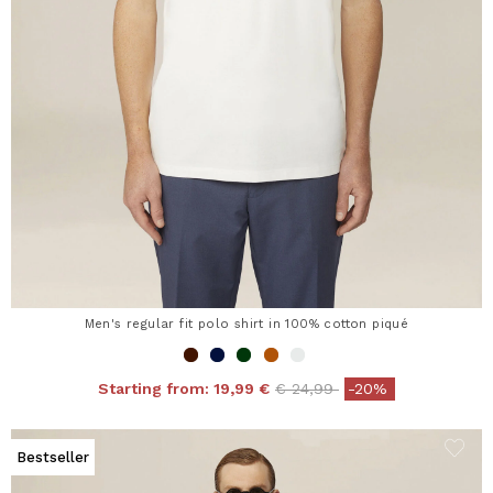
Men's regular fit polo shirt in 100% cotton piqué
Price reduced from
to
Starting from:
19,99 €
€ 24,99
-20%
Bestseller