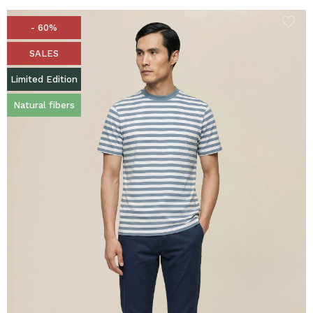
- 60%
SALES
Limited Edition
Natural fibers