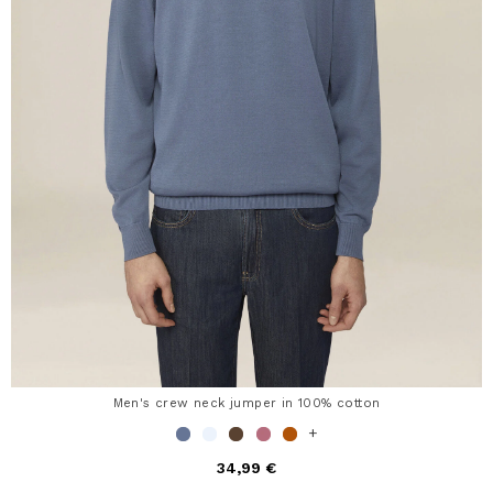
Men's crew neck jumper in 100% cotton
+
34,99 €