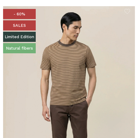
- 60%
SALES
Limited Edition
Natural fibers