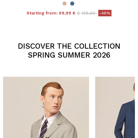
Price reduced from
to
Starting from:
69,99 €
€ 129,00
-46%
4.3 out of 5 Customer Rating
DISCOVER THE COLLECTION
SPRING SUMMER 2026