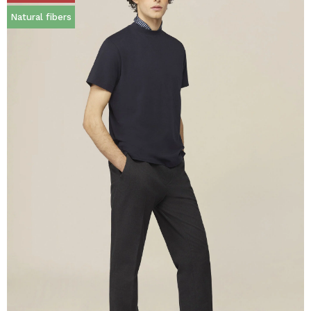
Natural fibers