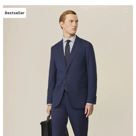
Bestseller