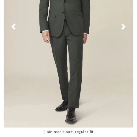
Plain men's suit, regular fit