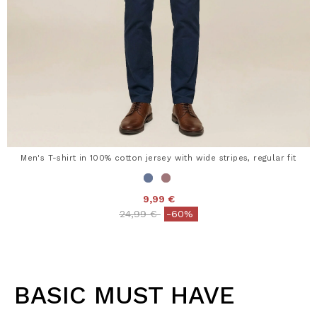
Men's T-shirt in 100% cotton jersey with wide stripes, regular fit
9,99 €
Price reduced from
to
24,99 €
-60%
BASIC MUST HAVE