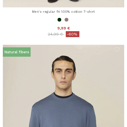
Men's regular fit 100% cotton T-shirt
9,99 €
Price reduced from
to
24,99 €
-60%
Natural fibers