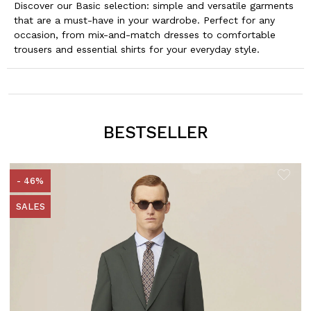
Discover our Basic selection: simple and versatile garments
that are a must-have in your wardrobe. Perfect for any
occasion, from mix-and-match dresses to comfortable
trousers and essential shirts for your everyday style.
BESTSELLER
- 46%
SALES