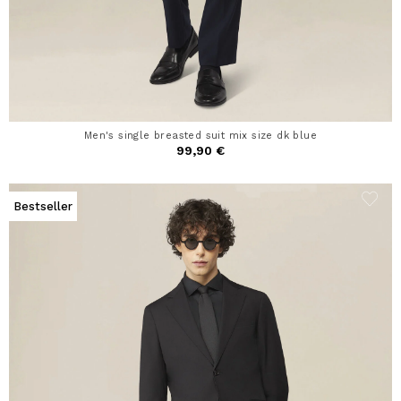
Men's single breasted suit mix size dk blue
99,90 €
Bestseller