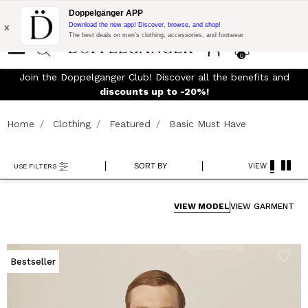
Flash Promo:
Extra 10% off on €300 of Purchase with code:
Doppelgänger APP
DOPPEL300
x
Download the new app! Discover, browse, and shop!
The best deals on men’s clothing, accessories, and footwear
0
J
FREE SHIPPING
- For orders above 299€ and easy return
Home
Clothing
Featured
Basic Must Have
SORT BY
VIEW
USE FILTERS
VIEW MODEL
VIEW GARMENT
Bestseller