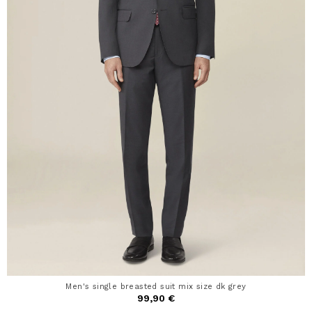
Men's single breasted suit mix size dk grey
99,90 €