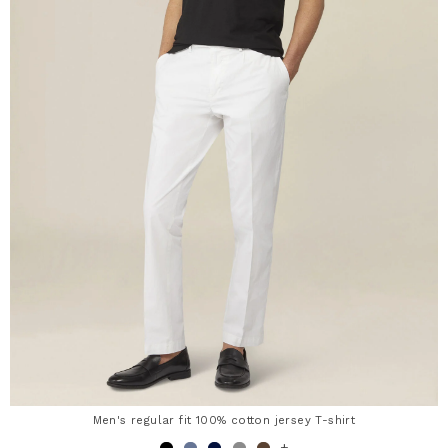
Men's regular fit 100% cotton jersey T-shirt
+