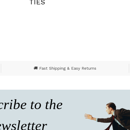
BLAZERS
🚚 Fast Shipping & Easy Returns
ribe to the
wsletter