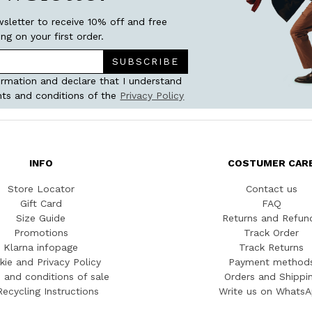
wsletter to receive 10% off and free
ing on your first order.
SUBSCRIBE
ormation and declare that I understand
ts and conditions of the
Privacy Policy
INFO
COSTUMER CAR
Store Locator
Contact us
Gift Card
FAQ
Size Guide
Returns and Refun
Promotions
Track Order
Klarna infopage
Track Returns
kie and Privacy Policy
Payment method
 and conditions of sale
Orders and Shippi
Recycling Instructions
Write us on Whats