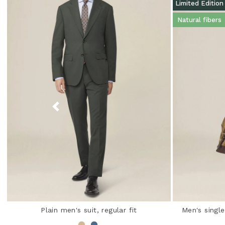
Limited Edition
Natural fibers
Plain men's suit, regular fit
Men's single