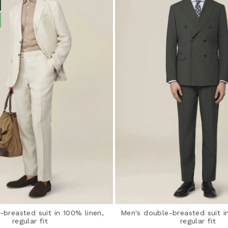
-breasted suit in 100% linen,
Men's double-breasted suit in
regular fit
regular fit