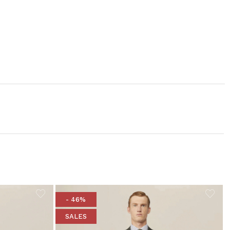
- 46%
SALES