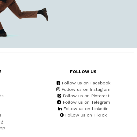
E
FOLLOW US
Follow us on Facebook
Follow us on Instagram
ds
Follow us on Pinterest
Follow us on Telegram
Follow us on Linkedin
s
Follow us on TikTok
ng
App