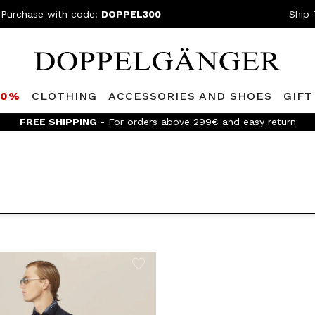
 Purchase with code:
DOPPEL300
Ship 
80%
CLOTHING
ACCESSORIES AND SHOES
GIFT
FREE SHIPPING
- For orders above 299€ and easy return