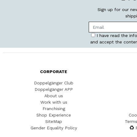
Sign up for our ne
shipp
I have read the inf
and accept the conten
CORPORATE
Doppelgänger Club
Doppelgänger APP
About us
Work with us
Franchising
Shop Experience
Coo
SiteMap
Terms
Gender Equality Policy