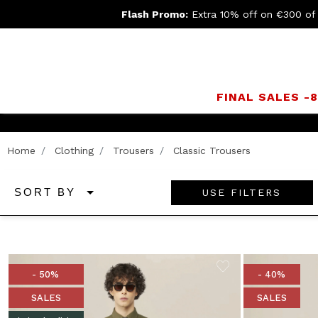
Flash Promo:
Extra 10% off on €300 of
FINAL SALES -
Home
Clothing
Trousers
Classic Trousers
USE FILTERS
SORT BY
- 50%
- 40%
SALES
SALES