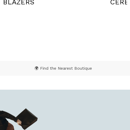
CEREMONY
SWEA
🌍 Find the Nearest Boutique