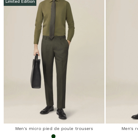
Limited Edition
Men's micro pied de poule trousers
Men's r