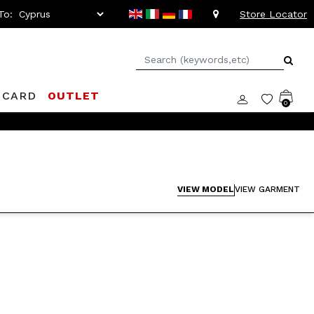
To:
Store Locator
 CARD
OUTLET
0
VIEW MODEL
VIEW GARMENT