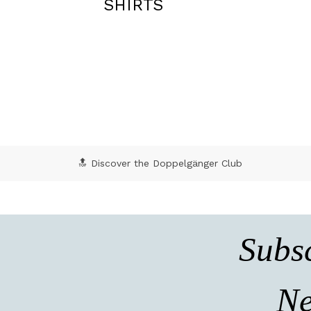
TIES
🔝 Discover the Doppelgänger Club
Subsc
Ne