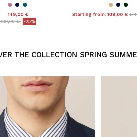
Pri
149,00 €
Starting from:
109,00 €
€ 
5 out of 5 Customer R
Price reduced from
to
199,00 €
-25%
 out of 5 Customer Rating
VER THE COLLECTION SPRING SUMME