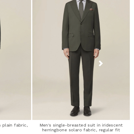
 plain fabric,
Men's single-breasted suit in iridescent
herringbone solaro fabric, regular fit