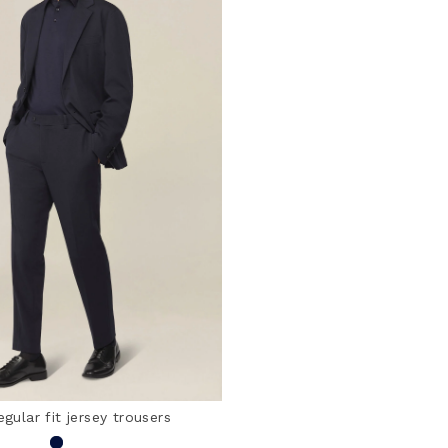
egular fit jersey trousers