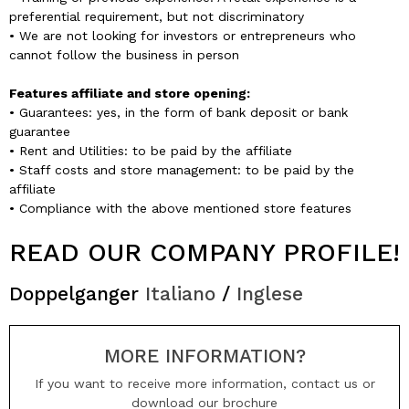
preferential requirement, but not discriminatory
• We are not looking for investors or entrepreneurs who
cannot follow the business in person
Features affiliate and store opening:
• Guarantees: yes, in the form of bank deposit or bank
guarantee
• Rent and Utilities: to be paid by the affiliate
• Staff costs and store management: to be paid by the
affiliate
• Compliance with the above mentioned store features
READ OUR COMPANY PROFILE!
Doppelganger
Italiano
/
Inglese
MORE INFORMATION?
If you want to receive more information, contact us or
download our brochure