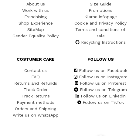
About us
Size Guide
Work with us
Promotions
Franchising
Klarna infopage
Shop Experience
Cookie and Privacy Policy
SiteMap
Terms and conditions of
Gender Equality Policy
sale
Recycling Instructions
COSTUMER CARE
FOLLOW US
Contact us
Follow us on Facebook
FAQ
Follow us on Instagram
Returns and Refunds
Follow us on Pinterest
Track Order
Follow us on Telegram
Track Returns
Follow us on Linkedin
Payment methods
Follow us on TikTok
Orders and Shipping
Write us on WhatsApp