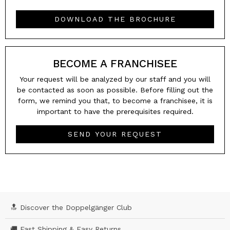
DOWNLOAD THE BROCHURE
BECOME A FRANCHISEE
Your request will be analyzed by our staff and you will
be contacted as soon as possible. Before filling out the
form, we remind you that, to become a franchisee, it is
important to have the prerequisites required.
SEND YOUR REQUEST
🔝 Discover the Doppelgänger Club
🚚 Fast Shipping & Easy Returns