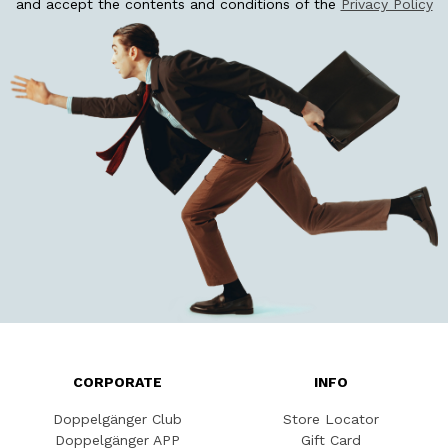
and accept the contents and conditions of the
Privacy Policy
CORPORATE
INFO
Doppelgänger Club
Store Locator
Doppelgänger APP
Gift Card