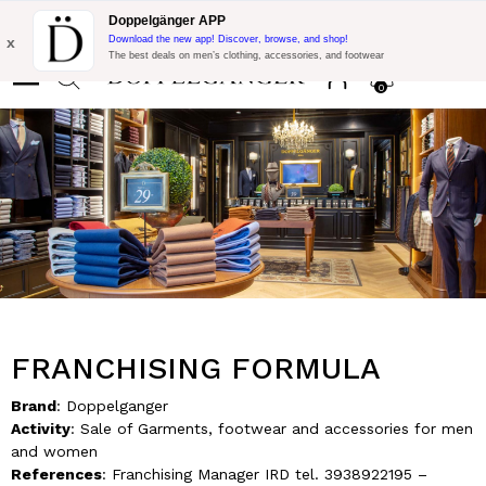
Flash Promo:
Extra 10% off on €300 of Purchase with code:
Doppelgänger APP
DOPPEL300
x
Download the new app! Discover, browse, and shop!
The best deals on men’s clothing, accessories, and footwear
0
FRANCHISING FORMULA
Brand
: Doppelganger
Activity
: Sale of Garments, footwear and accessories for men
and women
References
: Franchising Manager IRD tel. 3938922195 –