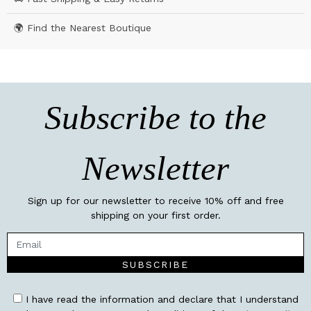
🌍 Find the Nearest Boutique
Subscribe to the
Newsletter
Sign up for our newsletter to receive 10% off and free
shipping on your first order.
SUBSCRIBE
I have read the information and declare that I understand