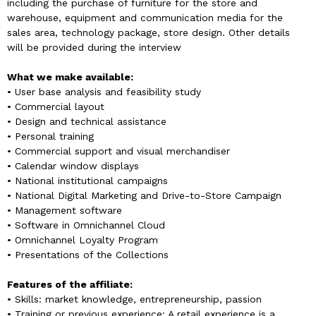
including the purchase of furniture for the store and
warehouse, equipment and communication media for the
sales area, technology package, store design. Other details
will be provided during the interview
What we make available:
• User base analysis and feasibility study
• Commercial layout
• Design and technical assistance
• Personal training
• Commercial support and visual merchandiser
• Calendar window displays
• National institutional campaigns
• National Digital Marketing and Drive-to-Store Campaign
• Management software
• Software in Omnichannel Cloud
• Omnichannel Loyalty Program
• Presentations of the Collections
Features of the affiliate:
• Skills: market knowledge, entrepreneurship, passion
• Training or previous experience: A retail experience is a