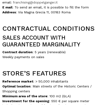
email:
franchising@doppelganger.it
E mail
: To send an email, it is possible to fill the form
Address
: Via Magna Grecia 11, 00183 Roma
CONTRACTUAL CONDITIONS
SALES ACCOUNT WITH
GUARANTEED MARGINALITY
Contract duration
: 5 years (renewable)
Weekly payments on sales
STORE’S FEATURES
Reference market
: > 50,000 inhabitants
Optimal location
: Main streets of the Historic Centers /
Shopping centers
Minimum area of the store
: 100 m2 (GLA)
Investment for the opening
: 550 € per square meter