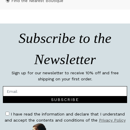
🌍 Find the Nearest Boutique
Subscribe to the
Newsletter
Sign up for our newsletter to receive 10% off and free
shipping on your first order.
SUBSCRIBE
I have read the information and declare that I understand
and accept the contents and conditions of the
Privacy Policy