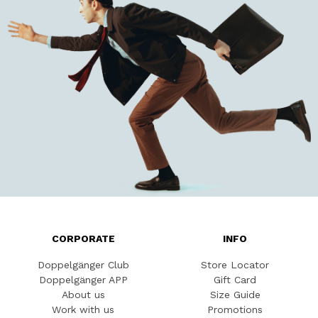
CORPORATE
INFO
Doppelgänger Club
Store Locator
Doppelgänger APP
Gift Card
About us
Size Guide
Work with us
Promotions