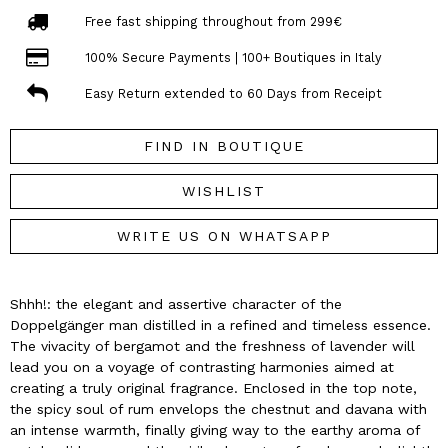
Free fast shipping throughout from 299€
100% Secure Payments | 100+ Boutiques in Italy
Easy Return extended to 60 Days from Receipt
FIND IN BOUTIQUE
WISHLIST
WRITE US ON WHATSAPP
Shhh!: the elegant and assertive character of the
Doppelgänger man distilled in a refined and timeless essence.
The vivacity of bergamot and the freshness of lavender will
lead you on a voyage of contrasting harmonies aimed at
creating a truly original fragrance. Enclosed in the top note,
the spicy soul of rum envelops the chestnut and davana with
an intense warmth, finally giving way to the earthy aroma of