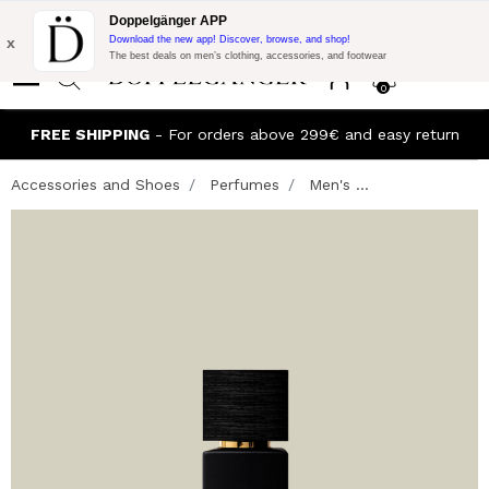
Flash Promo:
Extra 10% off on €300 of Purchase with code:
Doppelgänger APP
DOPPEL300
x
Download the new app! Discover, browse, and shop!
The best deals on men’s clothing, accessories, and footwear
0
FREE SHIPPING
- For orders above 299€ and easy return
Accessories and Shoes
Perfumes
Men's ...