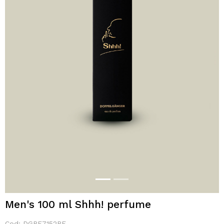
Men's 100 ml Shhh! perfume
Cod:
DGPF7152PF