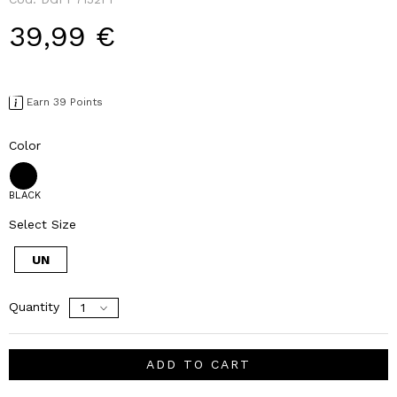
39,99 €
Earn 39 Points
Color
BLACK
Select Size
UN
Quantity
ADD TO CART