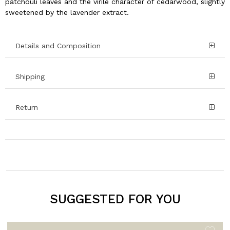
patchouli leaves and the virile character of cedarwood, slightly
sweetened by the lavender extract.
Details and Composition
Shipping
Return
SUGGESTED FOR YOU