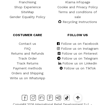
Franchising
Klarna infopage
Shop Experience
Cookie and Privacy Policy
SiteMap
Terms and conditions of
Gender Equality Policy
sale
Recycling Instructions
COSTUMER CARE
FOLLOW US
Contact us
Follow us on Facebook
FAQ
Follow us on Instagram
Returns and Refunds
Follow us on Pinterest
Track Order
Follow us on Telegram
Track Returns
Follow us on Linkedin
Payment methods
Follow us on TikTok
Orders and Shipping
Write us on WhatsApp
Copyright 2026 International Retail Development S.r.l. -