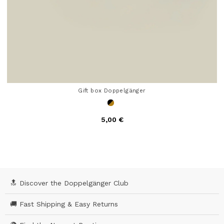
Gift box Doppelgänger
5,00 €
4 out of 5 Customer Rating
🔝 Discover the Doppelgänger Club
🚚 Fast Shipping & Easy Returns