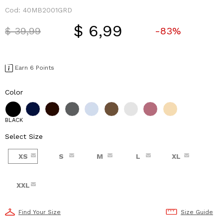
Cod:
40MB2001GRD
$ 6,99
Price reduced from
to
$ 39,99
-83%
Earn 6 Points
Color
BLACK
Select Size
XS
S
M
L
XL
XXL
Find Your Size
Size Guide