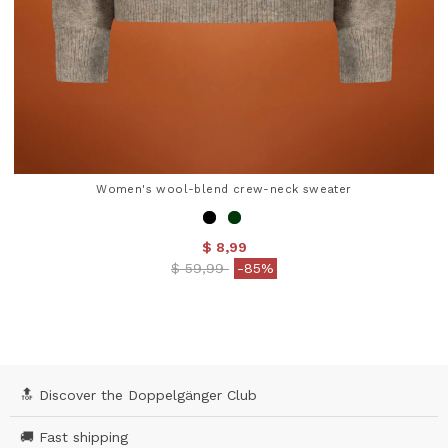
Women's wool-blend crew-neck sweater
$ 8,99
Price reduced from
to
$ 59,99
-85%
5 out of 5 Customer Rating
🔝 Discover the Doppelgänger Club
🚚 Fast shipping