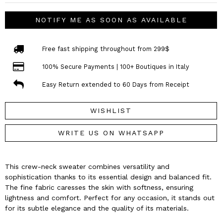
NOTIFY ME AS SOON AS AVAILABLE
Free fast shipping throughout from 299$
100% Secure Payments | 100+ Boutiques in Italy
Easy Return extended to 60 Days from Receipt
WISHLIST
WRITE US ON WHATSAPP
This crew-neck sweater combines versatility and
sophistication thanks to its essential design and balanced fit.
The fine fabric caresses the skin with softness, ensuring
lightness and comfort. Perfect for any occasion, it stands out
for its subtle elegance and the quality of its materials.