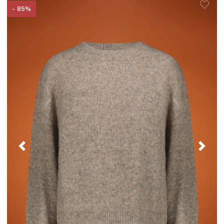
- 85%