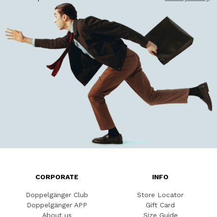
CORPORATE
INFO
Doppelgänger Club
Store Locator
Doppelgänger APP
Gift Card
About us
Size Guide