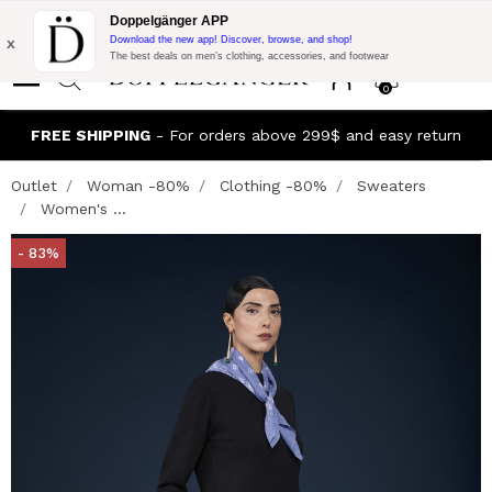
Flash Promo:
Extra 10% off on 300$ of Purchase with code:
Doppelgänger APP
DOPPEL300
x
Download the new app! Discover, browse, and shop!
The best deals on men’s clothing, accessories, and footwear
0
FREE SHIPPING
- For orders above 299$ and easy return
Outlet
Woman -80%
Clothing -80%
Sweaters
Women's ...
- 83%