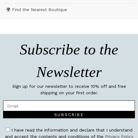
🌍 Find the Nearest Boutique
Subscribe to the
Newsletter
Sign up for our newsletter to receive 10% off and free
shipping on your first order.
SUBSCRIBE
I have read the information and declare that I understand
and accept the contents and conditions of the
Privacy Policy