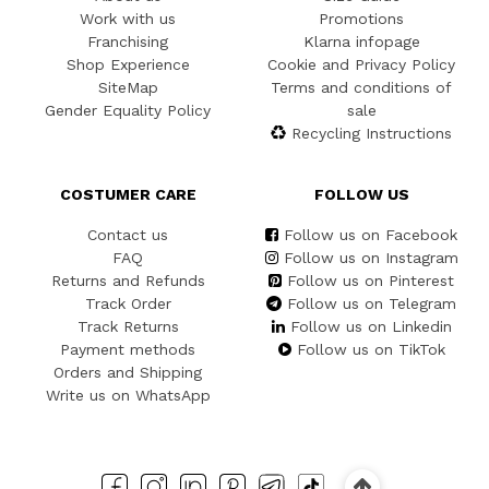
Work with us
Promotions
Franchising
Klarna infopage
Shop Experience
Cookie and Privacy Policy
SiteMap
Terms and conditions of
Gender Equality Policy
sale
Recycling Instructions
COSTUMER CARE
FOLLOW US
Contact us
Follow us on Facebook
FAQ
Follow us on Instagram
Returns and Refunds
Follow us on Pinterest
Track Order
Follow us on Telegram
Track Returns
Follow us on Linkedin
Payment methods
Follow us on TikTok
Orders and Shipping
Write us on WhatsApp