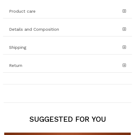
Product care
Details and Composition
Shipping
Return
SUGGESTED FOR YOU