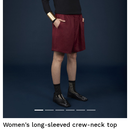
Women's long-sleeved crew-neck top