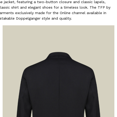
e jacket, featuring a two-button closure and classic lapels,
classic shirt and elegant shoes for a timeless look. The TFP by
rments exclusively made for the Online channel available in
mistakable Doppelganger style and quality.