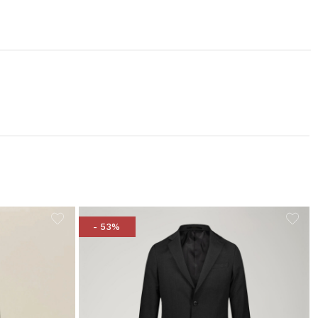
- 53%