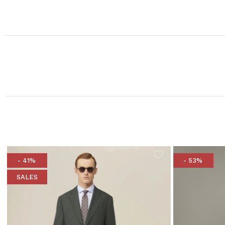
- 41%
- 53%
SALES