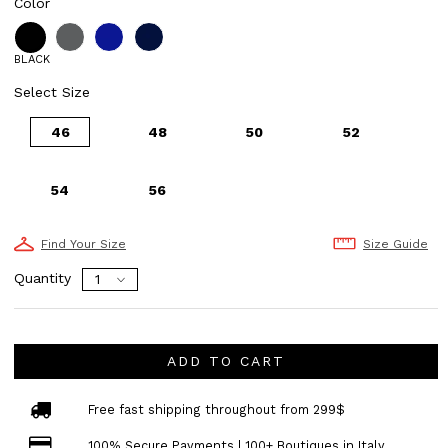
Color
BLACK
Select Size
46
48
50
52
54
56
Find Your Size
Size Guide
Quantity
ADD TO CART
Free fast shipping throughout from 299$
100% Secure Payments | 100+ Boutiques in Italy