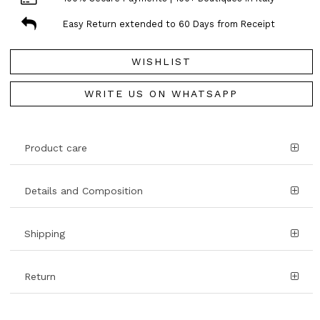
Easy Return extended to 60 Days from Receipt
WISHLIST
WRITE US ON WHATSAPP
Product care
Details and Composition
Shipping
Return