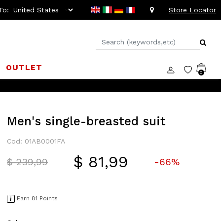
To:
Store Locator
OUTLET
0
Men's single-breasted suit
Cod: 01AB0001FA
$ 81,99
Price reduced from
to
$ 239,99
-66%
Earn 81 Points