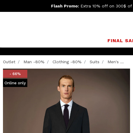
Flash Promo:
Extra 10% off on 300$ of
FINAL SA
Outlet
Man -80%
Clothing -80%
Suits
Men's ...
- 66%
Online only