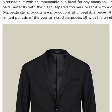
A refined suit with an impeccable cut, ideal for any occasion. Th
pairs perfectly with the clean, tapered trousers. Wear it with a 
Doppelganger products are productions at unbeatable prices. Ga
limited periods of the year at incredible prices, all with the un