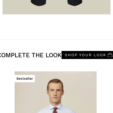
COMPLETE THE LOOK
SHOP YOUR LOOK
Bestseller