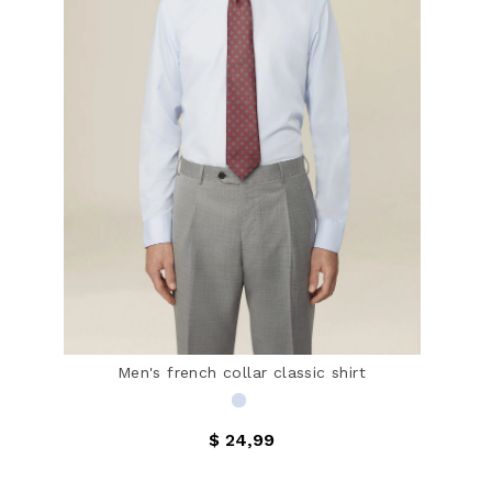
Men's french collar classic shirt
$ 24,99
3.5 out of 5 Customer Rating