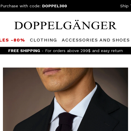
 Purchase with code:
DOPPEL300
Ship 
LES -80%
CLOTHING
ACCESSORIES AND SHOES
FREE SHIPPING
- For orders above 299$ and easy return