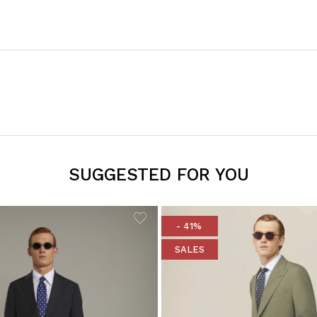
SUGGESTED FOR YOU
- 41%
SALES