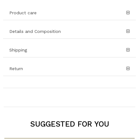
Product care
Details and Composition
Shipping
Return
SUGGESTED FOR YOU