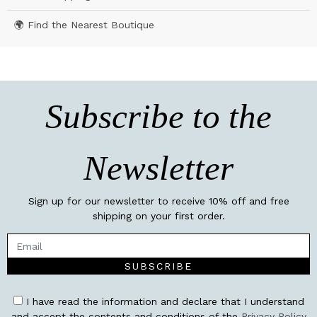
🌍 Find the Nearest Boutique
Subscribe to the
Newsletter
Sign up for our newsletter to receive 10% off and free
shipping on your first order.
SUBSCRIBE
I have read the information and declare that I understand
and accept the contents and conditions of the
Privacy Policy