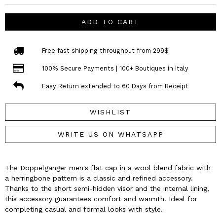
ADD TO CART
Free fast shipping throughout from 299$
100% Secure Payments | 100+ Boutiques in Italy
Easy Return extended to 60 Days from Receipt
WISHLIST
WRITE US ON WHATSAPP
The Doppelgänger men's flat cap in a wool blend fabric with
a herringbone pattern is a classic and refined accessory.
Thanks to the short semi-hidden visor and the internal lining,
this accessory guarantees comfort and warmth. Ideal for
completing casual and formal looks with style.