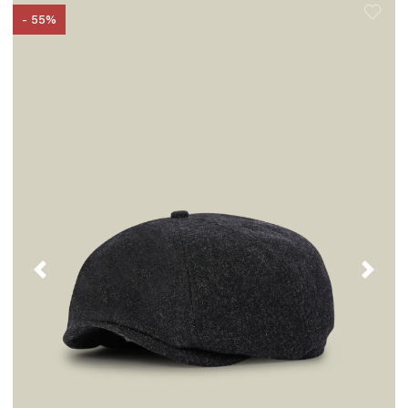
- 55%