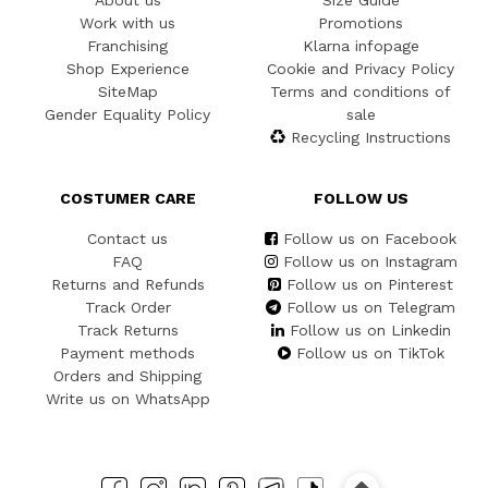
About us
Size Guide
Work with us
Promotions
Franchising
Klarna infopage
Shop Experience
Cookie and Privacy Policy
SiteMap
Terms and conditions of
Gender Equality Policy
sale
Recycling Instructions
COSTUMER CARE
FOLLOW US
Contact us
Follow us on Facebook
FAQ
Follow us on Instagram
Returns and Refunds
Follow us on Pinterest
Track Order
Follow us on Telegram
Track Returns
Follow us on Linkedin
Payment methods
Follow us on TikTok
Orders and Shipping
Write us on WhatsApp