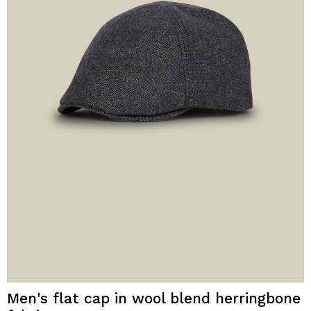
Men's flat cap in wool blend herringbone