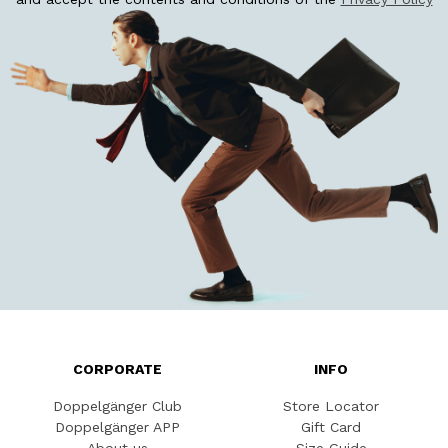
CORPORATE
INFO
Doppelgänger Club
Store Locator
Doppelgänger APP
Gift Card