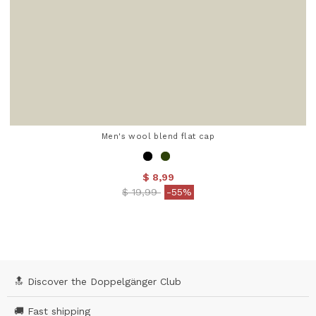
Men's wool blend flat cap
$ 8,99
Price reduced from
to
$ 19,99
-55%
5 out of 5 Customer Rating
🔝 Discover the Doppelgänger Club
🚚 Fast shipping