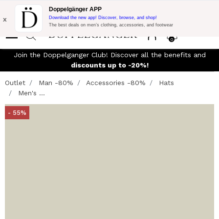
Flash Promo:
Extra 10% off on 300$ of Purchase with code:
Doppelgänger APP
DOPPEL300
x
Download the new app! Discover, browse, and shop!
The best deals on men’s clothing, accessories, and footwear
0
Join the Doppelganger Club! Discover all the benefits and
discounts up to -20%!
Outlet
Man -80%
Accessories -80%
Hats
Men's ...
- 55%