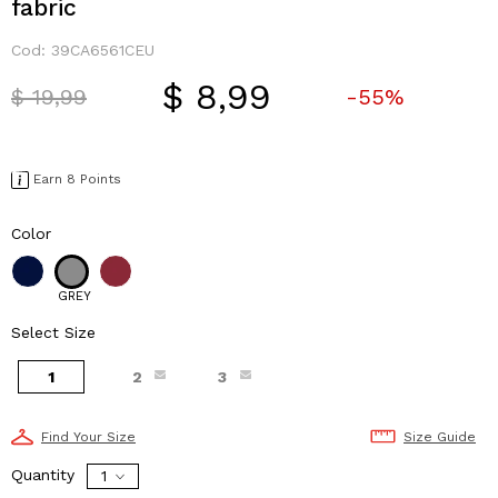
fabric
Cod:
39CA6561CEU
$ 8,99
Price reduced from
to
$ 19,99
-55%
Earn 8 Points
Color
GREY
Select Size
1
2
3
Find Your Size
Size Guide
Quantity