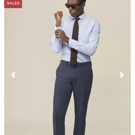
SALES