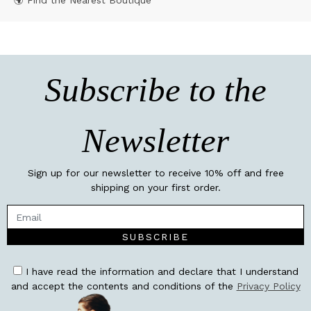
🌍 Find the Nearest Boutique
Subscribe to the
Newsletter
Sign up for our newsletter to receive 10% off and free
shipping on your first order.
SUBSCRIBE
I have read the information and declare that I understand
and accept the contents and conditions of the
Privacy Policy