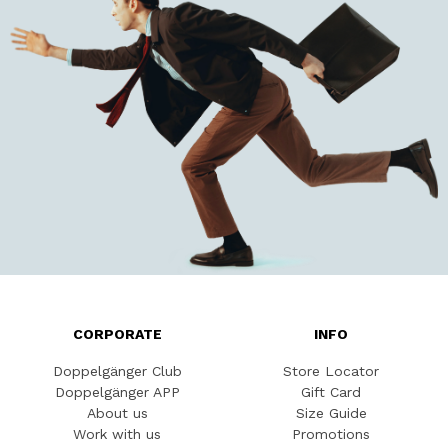
CORPORATE
INFO
Doppelgänger Club
Store Locator
Doppelgänger APP
Gift Card
About us
Size Guide
Work with us
Promotions