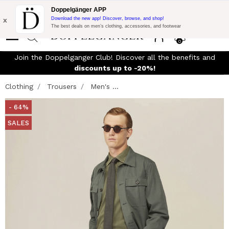
Flash Promo:
Extra 10% off on 300$ of Purchase with code:
Doppelgänger APP
DOPPEL300
x
Download the new app! Discover, browse, and shop!
The best deals on men’s clothing, accessories, and footwear
0
Join the Doppelganger Club! Discover all the benefits and
discounts up to -20%!
Clothing
Trousers
Men's ...
- 64%
SALES