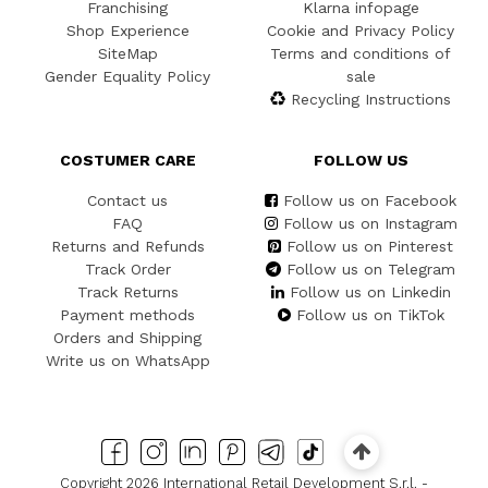
Franchising
Klarna infopage
Shop Experience
Cookie and Privacy Policy
SiteMap
Terms and conditions of
Gender Equality Policy
sale
Recycling Instructions
COSTUMER CARE
FOLLOW US
Contact us
Follow us on Facebook
FAQ
Follow us on Instagram
Returns and Refunds
Follow us on Pinterest
Track Order
Follow us on Telegram
Track Returns
Follow us on Linkedin
Payment methods
Follow us on TikTok
Orders and Shipping
Write us on WhatsApp
Copyright 2026 International Retail Development S.r.l. -