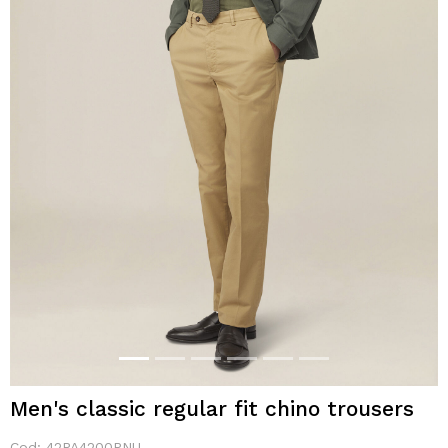
Men's classic regular fit chino trousers
Cod:
42PA4200PNU