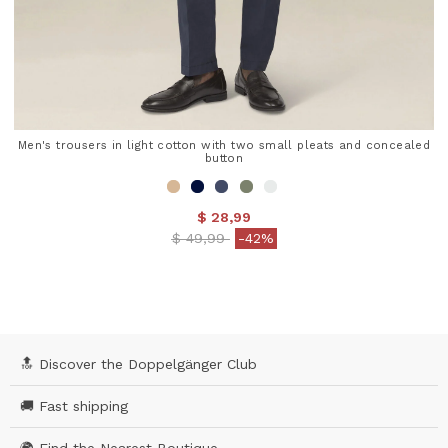
Men's trousers in light cotton with two small pleats and concealed
button
$ 28,99
Price reduced from
to
$ 49,99
-42%
3.8 out of 5 Customer Rating
🔝 Discover the Doppelgänger Club
🚚 Fast shipping