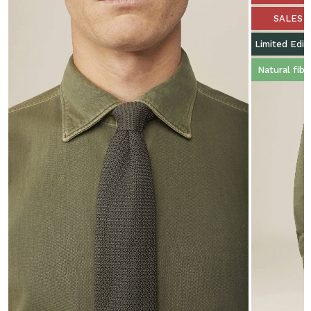
SALES
Limited Edit
Natural fibe