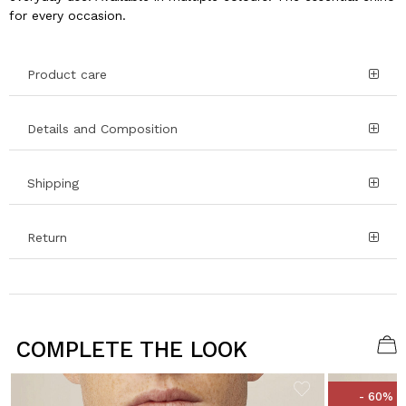
for every occasion.
Product care
Details and Composition
Shipping
Return
COMPLETE THE LOOK
- 60%