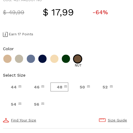
$ 17,99
Price reduced from
to
$ 49,99
-64%
Earn 17 Points
Color
NUT
Select Size
44
46
48
50
52
54
56
Find Your Size
Size Guide