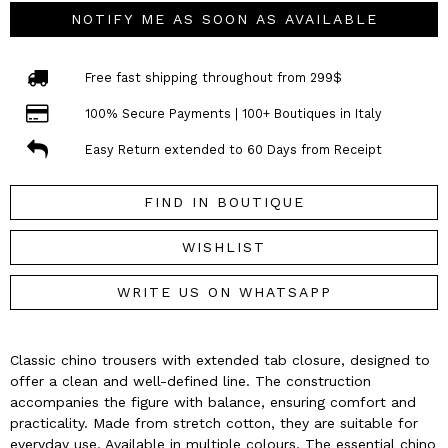
NOTIFY ME AS SOON AS AVAILABLE
Free fast shipping throughout from 299$
100% Secure Payments | 100+ Boutiques in Italy
Easy Return extended to 60 Days from Receipt
FIND IN BOUTIQUE
WISHLIST
WRITE US ON WHATSAPP
Classic chino trousers with extended tab closure, designed to
offer a clean and well-defined line. The construction
accompanies the figure with balance, ensuring comfort and
practicality. Made from stretch cotton, they are suitable for
everyday use. Available in multiple colours. The essential chino