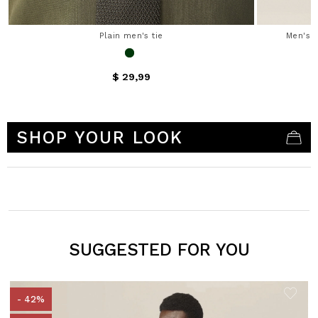
Plain men's tie
Men's s
$ 29,99
3.7 out of 5 Customer Rating
SHOP YOUR LOOK
SUGGESTED FOR YOU
- 42%