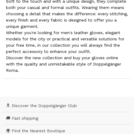
Soft to the touch and with a unique design, they complete
both your casual and formal outfits. Wearing them means
choosing a detail that makes the difference: every stitching,
every finish and every fabric is designed to offer you a
unique garment.
Whether you're looking for men's leather gloves, elegant
models for the city or practical and versatile solutions for
your free time, in our collection you will always find the
perfect accessory to enhance your outfit.
Discover the new collection and buy your gloves online
with the quality and unmistakable style of Doppelgänger
Roma.
🔝 Discover the Doppelgänger Club
🚚 Fast shipping
🌍 Find the Nearest Boutique