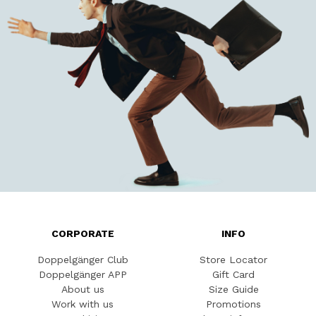
CORPORATE
INFO
Doppelgänger Club
Store Locator
Doppelgänger APP
Gift Card
About us
Size Guide
Work with us
Promotions