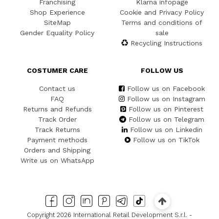
Franchising
Klarna infopage
Shop Experience
Cookie and Privacy Policy
SiteMap
Terms and conditions of
Gender Equality Policy
sale
Recycling Instructions
COSTUMER CARE
FOLLOW US
Contact us
Follow us on Facebook
FAQ
Follow us on Instagram
Returns and Refunds
Follow us on Pinterest
Track Order
Follow us on Telegram
Track Returns
Follow us on Linkedin
Payment methods
Follow us on TikTok
Orders and Shipping
Write us on WhatsApp
Copyright 2026 International Retail Development S.r.l. -