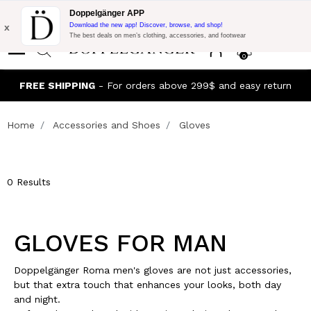
Flash Promo:
Extra 10% off on 300$ of Purchase with code:
Doppelgänger APP
DOPPEL300
x
Download the new app! Discover, browse, and shop!
The best deals on men’s clothing, accessories, and footwear
0
J
FREE SHIPPING
- For orders above 299$ and easy return
Home
Accessories and Shoes
Gloves
0 Results
GLOVES FOR MAN
Doppelgänger Roma men's gloves are not just accessories,
but that extra touch that enhances your looks, both day
and night.