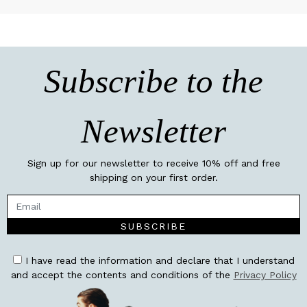
Subscribe to the
Newsletter
Sign up for our newsletter to receive 10% off and free
shipping on your first order.
SUBSCRIBE
I have read the information and declare that I understand
and accept the contents and conditions of the
Privacy Policy