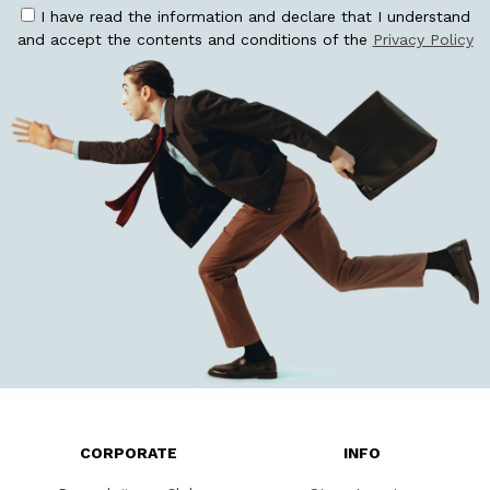
I have read the information and declare that I understand
and accept the contents and conditions of the
Privacy Policy
CORPORATE
INFO