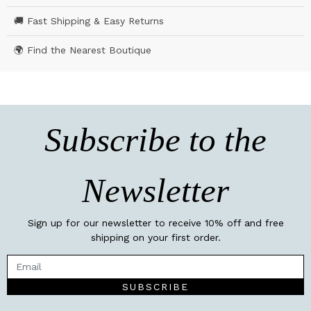
🚚 Fast Shipping & Easy Returns
🌍 Find the Nearest Boutique
Subscribe to the
Newsletter
Sign up for our newsletter to receive 10% off and free
shipping on your first order.
SUBSCRIBE