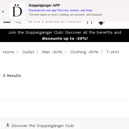
Flash Promo:
Extra 10% off on €300 of Purchase with code:
Doppelgänger APP
DOPPEL300
x
Download the new app! Discover, browse, and shop!
The best deals on men’s clothing, accessories, and footwear
0
Join the Doppelganger Club! Discover all the benefits and
discounts up to -20%!
Home
Outlet
Man -80%
Clothing -80%
T-shirt
0 Results
🔝 Discover the Doppelgänger Club