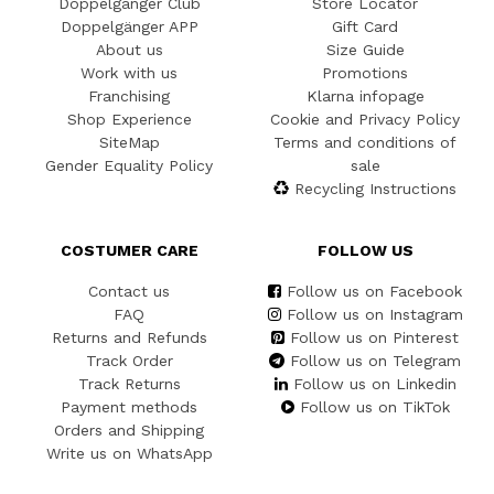
Doppelgänger Club
Store Locator
Doppelgänger APP
Gift Card
About us
Size Guide
Work with us
Promotions
Franchising
Klarna infopage
Shop Experience
Cookie and Privacy Policy
SiteMap
Terms and conditions of
Gender Equality Policy
sale
Recycling Instructions
COSTUMER CARE
FOLLOW US
Contact us
Follow us on Facebook
FAQ
Follow us on Instagram
Returns and Refunds
Follow us on Pinterest
Track Order
Follow us on Telegram
Track Returns
Follow us on Linkedin
Payment methods
Follow us on TikTok
Orders and Shipping
Write us on WhatsApp