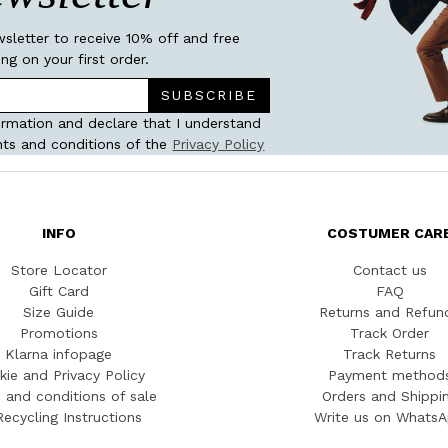
wsletter to receive 10% off and free
ing on your first order.
SUBSCRIBE
ormation and declare that I understand
ts and conditions of the
Privacy Policy
INFO
COSTUMER CAR
Store Locator
Contact us
Gift Card
FAQ
Size Guide
Returns and Refun
Promotions
Track Order
Klarna infopage
Track Returns
kie and Privacy Policy
Payment method
 and conditions of sale
Orders and Shippi
Recycling Instructions
Write us on Whats