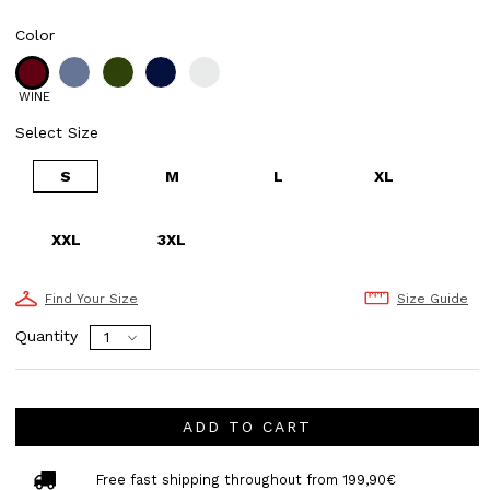
Color
WINE
Select Size
S
M
L
XL
XXL
3XL
Find Your Size
Size Guide
Quantity
ADD TO CART
Free fast shipping throughout from 199,90€