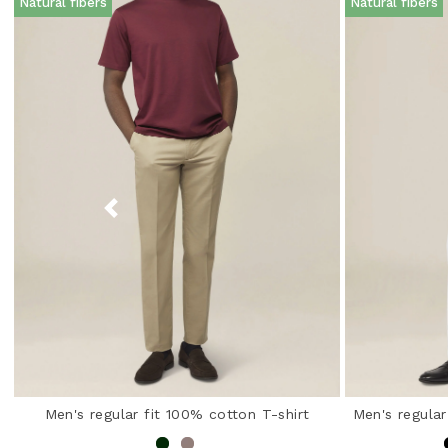
Natural fibers
Natural fibers
Men's regular fit 100% cotton T-shirt
Men's regular