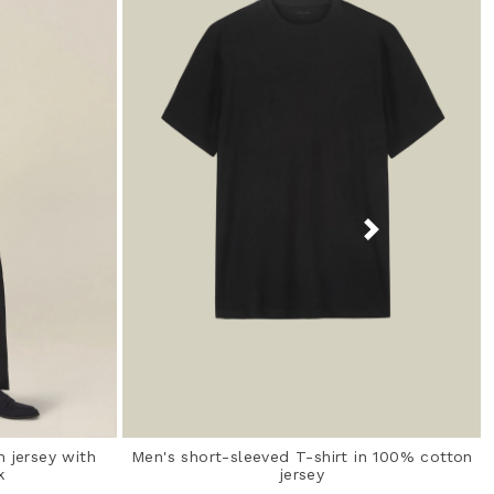
n jersey with
Men's short-sleeved T-shirt in 100% cotton
k
jersey