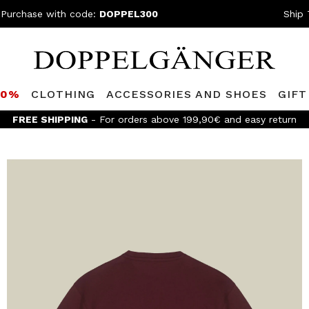
 Purchase with code:
DOPPEL300
Ship 
80%
CLOTHING
ACCESSORIES AND SHOES
GIFT
FREE SHIPPING
- For orders above 199,90€ and easy return