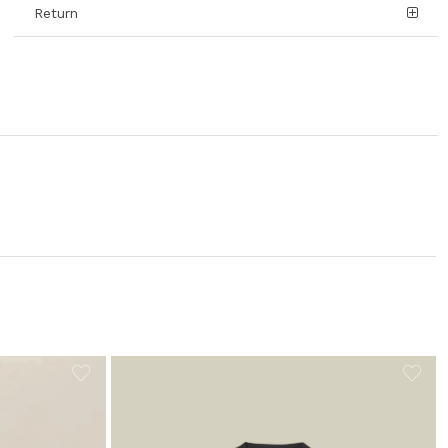
Return