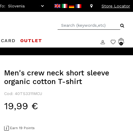
To:
Store Locator
 CARD
OUTLET
0
Men's crew neck short sleeve
organic cotton T-shirt
Cod: 40TS3311MCU
19,99 €
Earn 19 Points