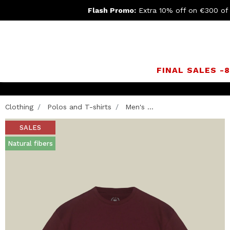
Flash Promo:
Extra 10% off on €300 of
FINAL SALES -
Clothing
Polos and T-shirts
Men's ...
SALES
Natural fibers