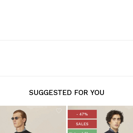
SUGGESTED FOR YOU
- 47%
SALES