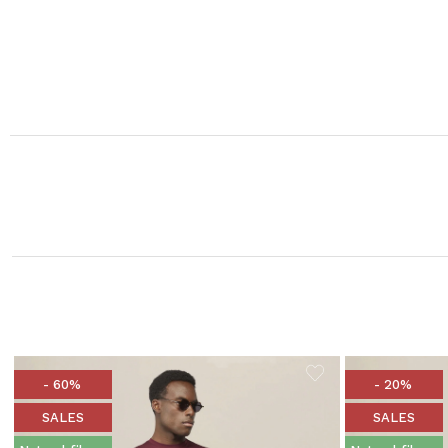
- 60%
- 20%
SALES
SALES