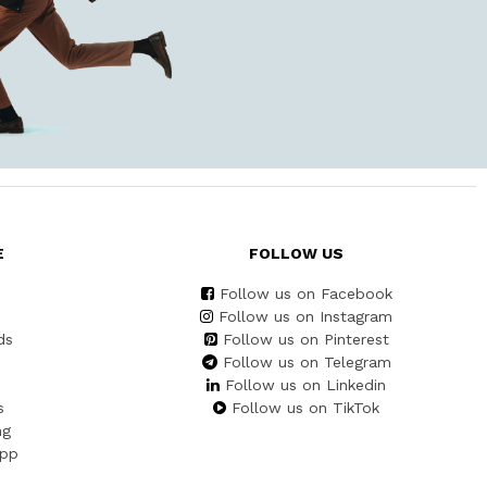
E
FOLLOW US
Follow us on Facebook
Follow us on Instagram
ds
Follow us on Pinterest
Follow us on Telegram
Follow us on Linkedin
s
Follow us on TikTok
ng
App