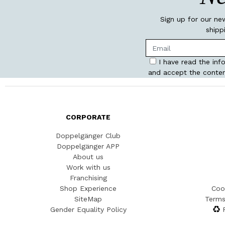
Sign up for our ne
shipp
I have read the inf
and accept the conten
CORPORATE
Doppelgänger Club
Doppelgänger APP
About us
Work with us
Franchising
Shop Experience
Coo
SiteMap
Terms
Gender Equality Policy