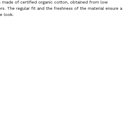
is made of certified organic cotton, obtained from low
rs. The regular fit and the freshness of the material ensure a
e look.