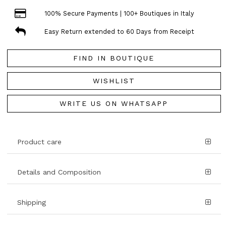
100% Secure Payments | 100+ Boutiques in Italy
Easy Return extended to 60 Days from Receipt
FIND IN BOUTIQUE
WISHLIST
WRITE US ON WHATSAPP
Product care
Details and Composition
Shipping