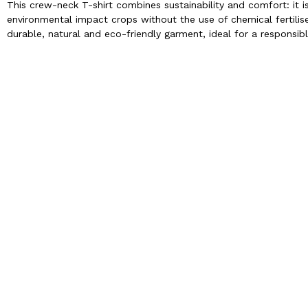
This crew-neck T-shirt combines sustainability and comfort: it 
environmental impact crops without the use of chemical fertilise
durable, natural and eco-friendly garment, ideal for a responsibl