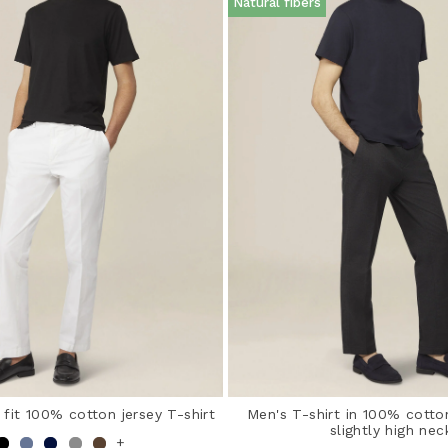
Natural fibers
 fit 100% cotton jersey T-shirt
Men's T-shirt in 100% cotto
slightly high nec
+