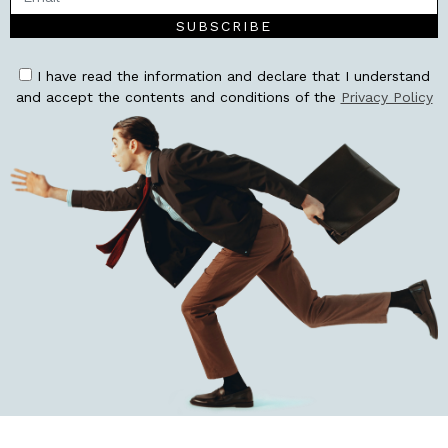
SUBSCRIBE
I have read the information and declare that I understand
and accept the contents and conditions of the
Privacy Policy