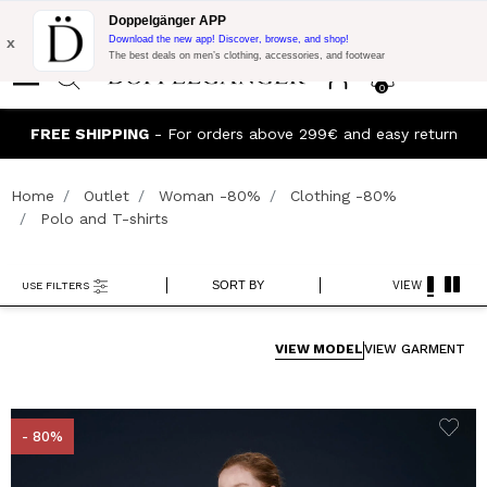
Flash Promo:
Extra 10% off on €300 of Purchase with code:
Doppelgänger APP
DOPPEL300
x
Download the new app! Discover, browse, and shop!
The best deals on men’s clothing, accessories, and footwear
0
J
FREE SHIPPING
- For orders above 299€ and easy return
Home
Outlet
Woman -80%
Clothing -80%
Polo and T-shirts
SORT BY
VIEW
USE FILTERS
VIEW MODEL
VIEW GARMENT
- 80%