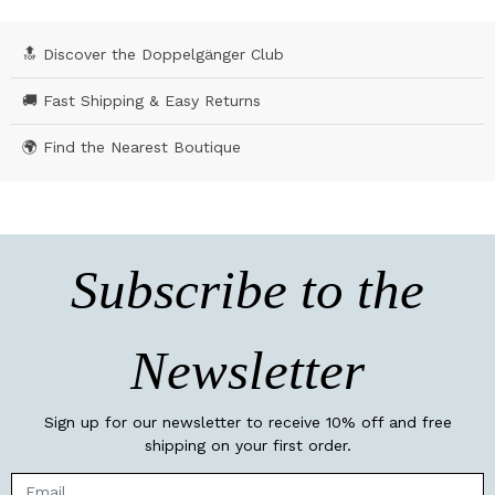
🔝 Discover the Doppelgänger Club
🚚 Fast Shipping & Easy Returns
🌍 Find the Nearest Boutique
Subscribe to the
Newsletter
Sign up for our newsletter to receive 10% off and free
shipping on your first order.