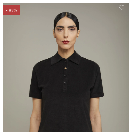
- 83%