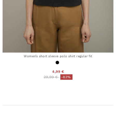
Women’s short sleeve polo shirt regular fit
4,99 €
Price reduced from
to
29,99 €
-83%