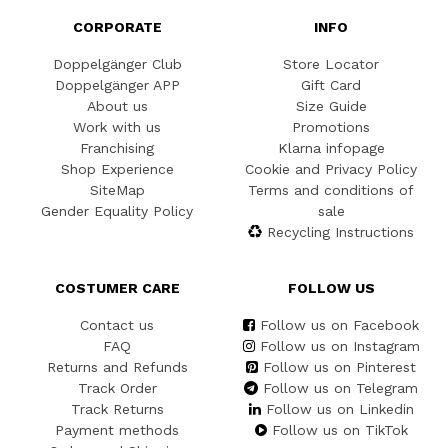
CORPORATE
INFO
Doppelgänger Club
Store Locator
Doppelgänger APP
Gift Card
About us
Size Guide
Work with us
Promotions
Franchising
Klarna infopage
Shop Experience
Cookie and Privacy Policy
SiteMap
Terms and conditions of
Gender Equality Policy
sale
Recycling Instructions
COSTUMER CARE
FOLLOW US
Contact us
Follow us on Facebook
FAQ
Follow us on Instagram
Returns and Refunds
Follow us on Pinterest
Track Order
Follow us on Telegram
Track Returns
Follow us on Linkedin
Payment methods
Follow us on TikTok