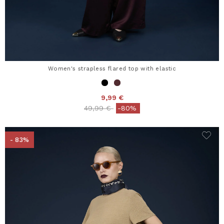
Women's strapless flared top with elastic
9,99 €
Price reduced from
to
49,99 €
-80%
- 83%