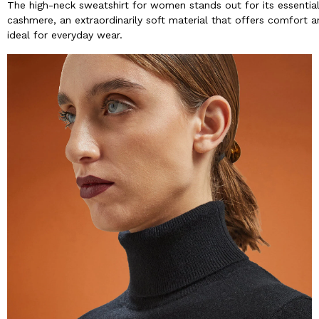
The high-neck sweatshirt for women stands out for its essential 
cashmere, an extraordinarily soft material that offers comfort a
ideal for everyday wear.