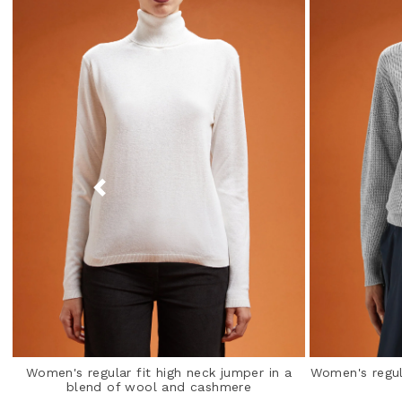
Women's regular fit high neck jumper in a
Women's regula
blend of wool and cashmere