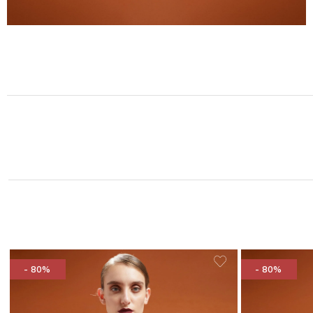
- 80%
- 80%