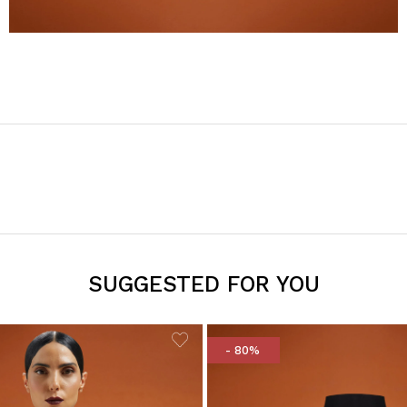
SUGGESTED FOR YOU
- 80%