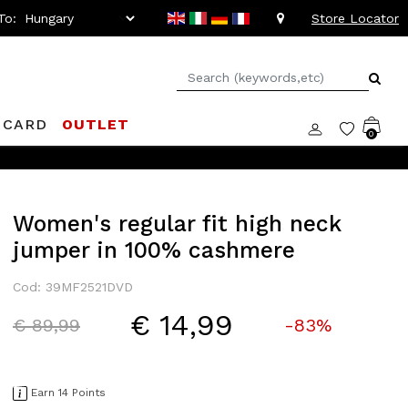
To:
Store Locator
 CARD
OUTLET
0
Women's regular fit high neck
jumper in 100% cashmere
Cod: 39MF2521DVD
€ 14,99
Price reduced from
to
€ 89,99
-83%
Earn 14 Points