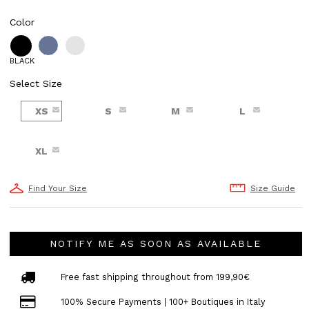
Color
BLACK
Select Size
XS
S
M
L
XL
Find Your Size
Size Guide
NOTIFY ME AS SOON AS AVAILABLE
Free fast shipping throughout from 199,90€
100% Secure Payments | 100+ Boutiques in Italy