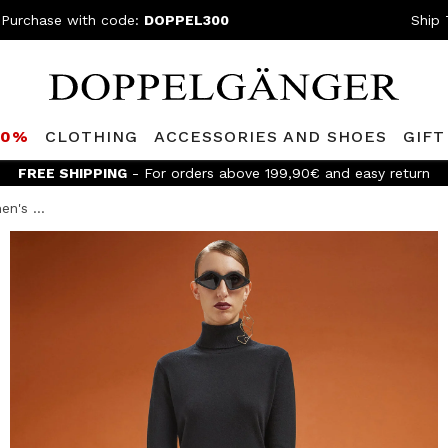
 Purchase with code:
DOPPEL300
Ship 
80%
CLOTHING
ACCESSORIES AND SHOES
GIFT
FREE SHIPPING
- For orders above 199,90€ and easy return
n's ...