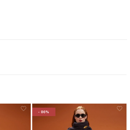
- 86%