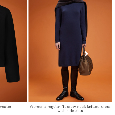
weater
Women's regular fit crew neck knitted dress
with side slits