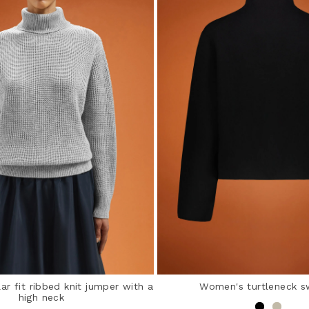
r fit ribbed knit jumper with a
Women's turtleneck s
high neck