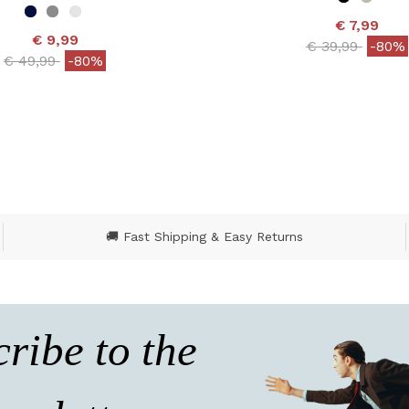
€ 7,99
€ 9,99
Price reduced
to
€ 39,99
-80%
Price reduced from
to
€ 49,99
-80%
3.5 out of 5 Customer
ut of 5 Customer Rating
🚚 Fast Shipping & Easy Returns
ribe to the