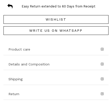
Easy Return extended to 60 Days from Receipt
WISHLIST
WRITE US ON WHATSAPP
Product care
Details and Composition
Shipping
Return