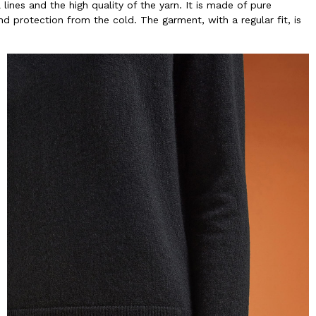
lines and the high quality of the yarn. It is made of pure
nd protection from the cold. The garment, with a regular fit, is