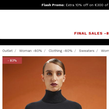
Flash Promo:
Extra 10% off on €300 of
FINAL SALES -
Outlet
Woman -80%
Clothing -80%
Sweaters
Wome
- 83%