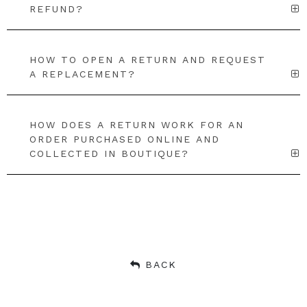
REFUND?
HOW TO OPEN A RETURN AND REQUEST
A REPLACEMENT?
HOW DOES A RETURN WORK FOR AN
ORDER PURCHASED ONLINE AND
COLLECTED IN BOUTIQUE?
BACK