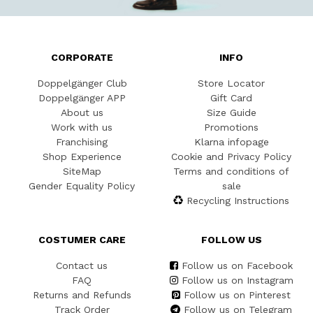
CORPORATE
INFO
Doppelgänger Club
Store Locator
Doppelgänger APP
Gift Card
About us
Size Guide
Work with us
Promotions
Franchising
Klarna infopage
Shop Experience
Cookie and Privacy Policy
SiteMap
Terms and conditions of
Gender Equality Policy
sale
Recycling Instructions
COSTUMER CARE
FOLLOW US
Contact us
Follow us on Facebook
FAQ
Follow us on Instagram
Returns and Refunds
Follow us on Pinterest
Track Order
Follow us on Telegram