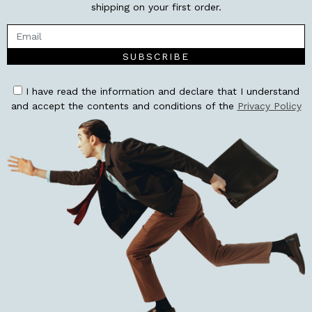
shipping on your first order.
SUBSCRIBE
I have read the information and declare that I understand
and accept the contents and conditions of the
Privacy Policy