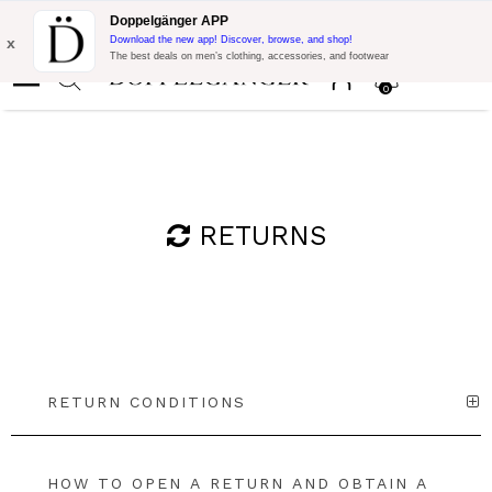
Flash Promo:
Extra 10% off on €300 of Purchase with code:
Doppelgänger APP
DOPPEL300
x
Download the new app! Discover, browse, and shop!
The best deals on men’s clothing, accessories, and footwear
0
RETURNS
RETURN CONDITIONS
HOW TO OPEN A RETURN AND OBTAIN A