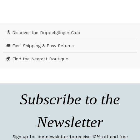
🔝 Discover the Doppelgänger Club
🚚 Fast Shipping & Easy Returns
🌍 Find the Nearest Boutique
Subscribe to the
Newsletter
Sign up for our newsletter to receive 10% off and free