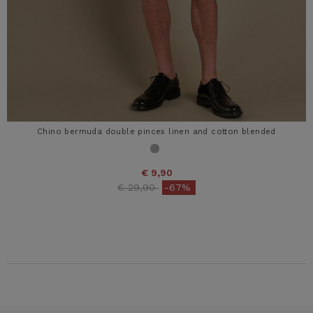
Chino bermuda double pinces linen and cotton blended
€ 9,90
Price reduced from
to
€ 29,90
-67%