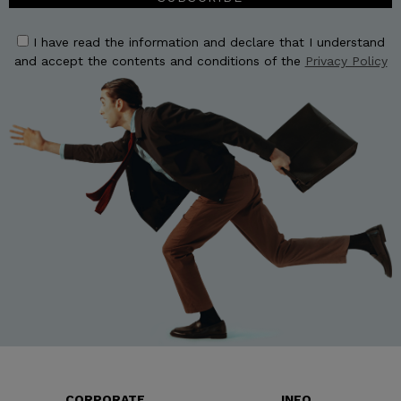
I have read the information and declare that I understand
and accept the contents and conditions of the
Privacy Policy
CORPORATE
INFO