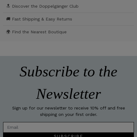
🔝 Discover the Doppelgänger Club
🚚 Fast Shipping & Easy Returns
🌍 Find the Nearest Boutique
Subscribe to the
Newsletter
Sign up for our newsletter to receive 10% off and free
shipping on your first order.
SUBSCRIBE