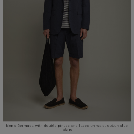
Men's Bermuda with double pinces and laces on waist cotton slub
fabric