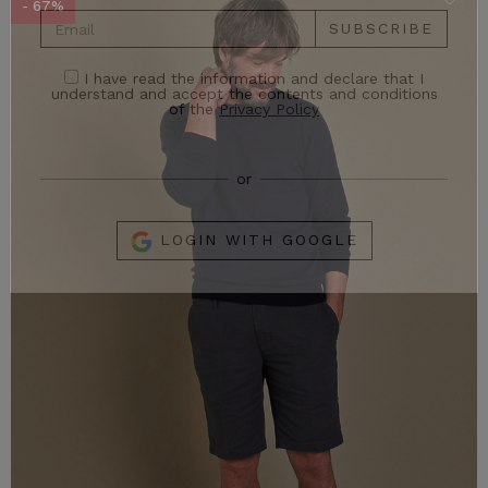
- 67%
Stay up to date on Exclusive Promotions and the
latest news!
SUBSCRIBE
I have read the information and declare that I
understand and accept the contents and conditions
of the
Privacy Policy
or
LOGIN WITH GOOGLE