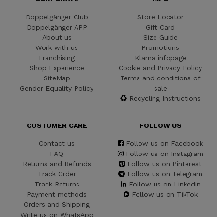
Doppelgänger Club
Store Locator
Doppelgänger APP
Gift Card
About us
Size Guide
Work with us
Promotions
Franchising
Klarna infopage
Shop Experience
Cookie and Privacy Policy
SiteMap
Terms and conditions of
Gender Equality Policy
sale
Recycling Instructions
COSTUMER CARE
FOLLOW US
Contact us
Follow us on Facebook
FAQ
Follow us on Instagram
Returns and Refunds
Follow us on Pinterest
Track Order
Follow us on Telegram
Track Returns
Follow us on Linkedin
Payment methods
Follow us on TikTok
Orders and Shipping
Write us on WhatsApp