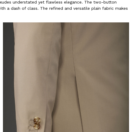
 exudes understated yet flawless elegance. The two-button
th a dash of class. The refined and versatile plain fabric makes