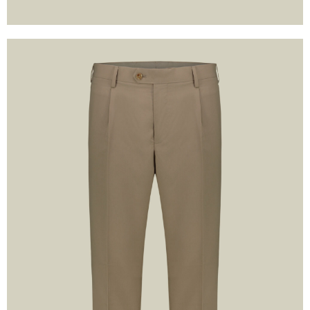
I have read the in
understand and 
conditions 
LOGIN