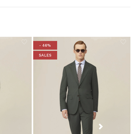
- 46%
SALES