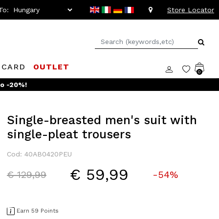
To:
Store Locator
 CARD
OUTLET
0
Single-breasted men's suit with
single-pleat trousers
Cod: 40AB0420PEU
€ 59,99
Price reduced from
to
€ 129,99
-54%
Earn 59 Points