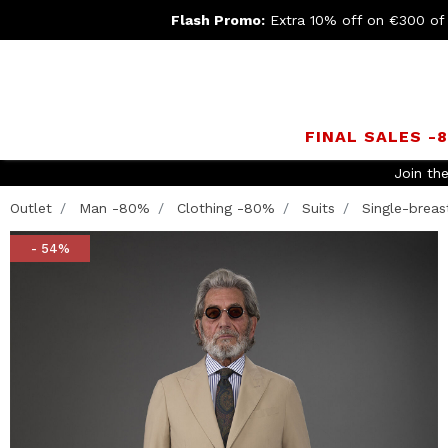
Flash Promo:
Extra 10% off on €300 of
FINAL SALES -
Outlet
Man -80%
Clothing -80%
Suits
Single-breast
- 54%