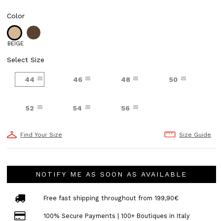
Color
BEIGE
Select Size
44
46
48
50
52
54
56
Find Your Size
Size Guide
NOTIFY ME AS SOON AS AVAILABLE
Free fast shipping throughout from 199,90€
100% Secure Payments | 100+ Boutiques in Italy