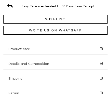
Easy Return extended to 60 Days from Receipt
WISHLIST
WRITE US ON WHATSAPP
Product care
Details and Composition
Shipping
Return