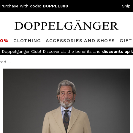
 Purchase with code:
DOPPEL300
Ship 
80%
CLOTHING
ACCESSORIES AND SHOES
GIFT
FREE SHIPPING
- For orders above 199,90€ and easy return
ed ...