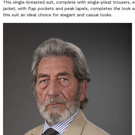
This single-breasted suit, complete with single-pleat trousers,
jacket, with flap pockets and peak lapels, completes the look wi
this suit an ideal choice for elegant and casual looks.