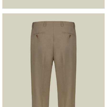
formation and declare that I
accept the contents and
of the
Privacy Policy
or
 WITH GOOGLE