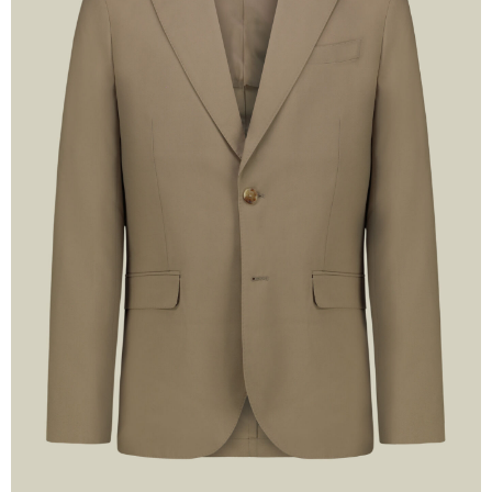
Sig
10% DI
FREE 
Stay up to date on E
la