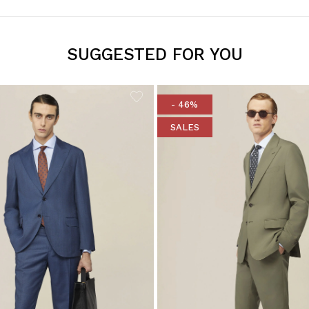
SUGGESTED FOR YOU
- 46%
SALES