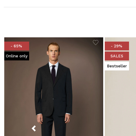
- 65%
- 29%
Online only
SALES
Bestseller