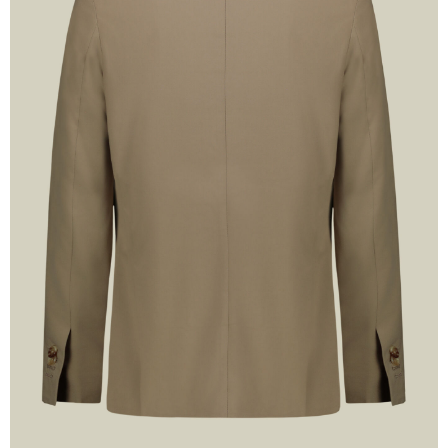
n up now
SCOUNT
and
SHIPPING
!
xclusive Promotions and the
test news!
SUBSCRIBE