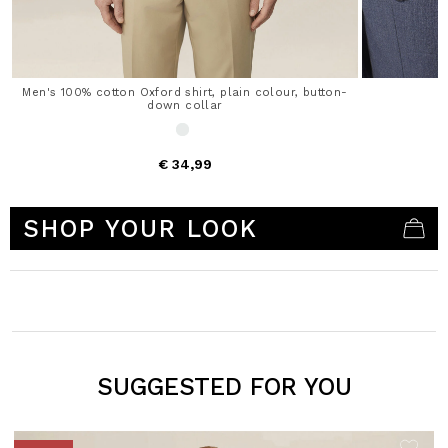
Men's 100% cotton Oxford shirt, plain colour, button-
down collar
€ 34,99
5 out of 5 Customer Rating
SHOP YOUR LOOK
SUGGESTED FOR YOU