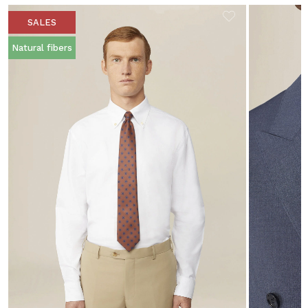
SALES
Natural fibers