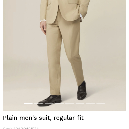
Plain men's suit, regular fit
Cod:
42AB0421FAU