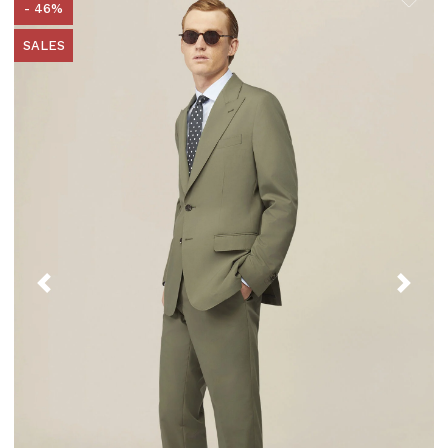
- 46%
SALES