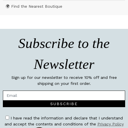
🌍 Find the Nearest Boutique
Subscribe to the
Newsletter
Sign up for our newsletter to receive 10% off and free
shipping on your first order.
SUBSCRIBE
I have read the information and declare that I understand
and accept the contents and conditions of the
Privacy Policy