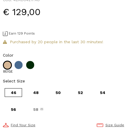
€ 129,00
Earn 129 Points
Purchased by 20 people in the last 30 minutes!
Color
BEIGE
Select Size
46
48
50
52
54
56
58
Find Your Size
Size Guide