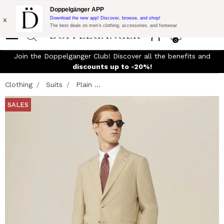
Flash Promo:
Extra 10% off on €300 of Purchase with code:
Doppelgänger APP
DOPPEL300
x
Download the new app! Discover, browse, and shop!
The best deals on men’s clothing, accessories, and footwear
0
Join the Doppelganger Club! Discover all the benefits and
n
discounts up to -20%!
Clothing
Suits
Plain ...
SALES