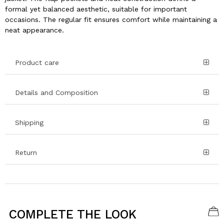
formal yet balanced aesthetic, suitable for important
occasions. The regular fit ensures comfort while maintaining a
neat appearance.
Product care
Details and Composition
Shipping
Return
COMPLETE THE LOOK