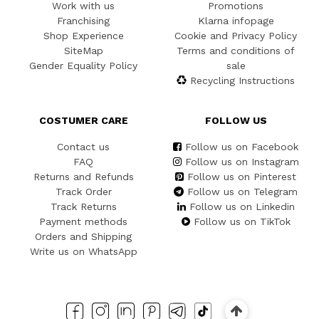
Work with us
Promotions
Franchising
Klarna infopage
Shop Experience
Cookie and Privacy Policy
SiteMap
Terms and conditions of
Gender Equality Policy
sale
Recycling Instructions
COSTUMER CARE
FOLLOW US
Contact us
Follow us on Facebook
FAQ
Follow us on Instagram
Returns and Refunds
Follow us on Pinterest
Track Order
Follow us on Telegram
Track Returns
Follow us on Linkedin
Payment methods
Follow us on TikTok
Orders and Shipping
Write us on WhatsApp