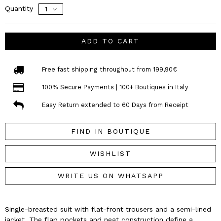
Quantity
ADD TO CART
Free fast shipping throughout from 199,90€
100% Secure Payments | 100+ Boutiques in Italy
Easy Return extended to 60 Days from Receipt
FIND IN BOUTIQUE
WISHLIST
WRITE US ON WHATSAPP
Single-breasted suit with flat-front trousers and a semi-lined
jacket. The flap pockets and neat construction define a