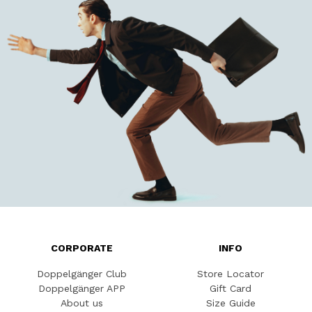
CORPORATE
INFO
Doppelgänger Club
Store Locator
Doppelgänger APP
Gift Card
About us
Size Guide