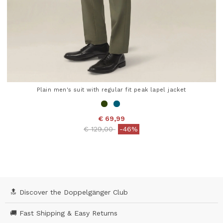
Plain men's suit with regular fit peak lapel jacket
€ 69,99
Price reduced from
to
€ 129,00
-46%
5 out of 5 Customer Rating
🔝 Discover the Doppelgänger Club
🚚 Fast Shipping & Easy Returns