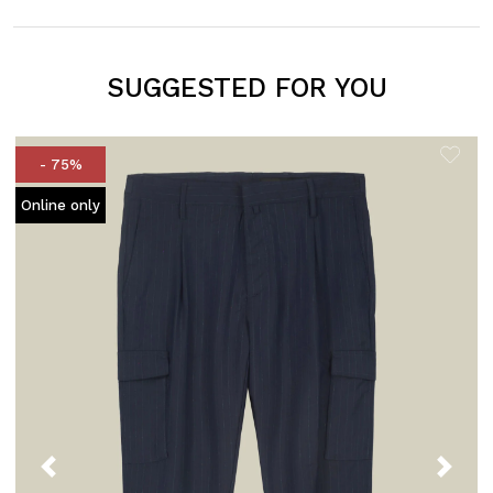
SUGGESTED FOR YOU
- 75%
Online only