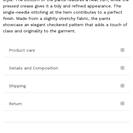
pressed crease gives it a tidy and refined appearance. The
single-needle stitching at the hem contributes to a perfect
finish. Made from a slightly stretchy fabric, the pants
showcase an elegant checkered pattern that adds a touch of
class and originality to the garment.
Product care
Details and Composition
Shipping
Return