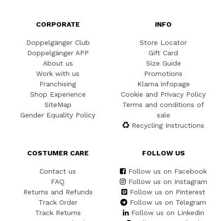
CORPORATE
INFO
Doppelgänger Club
Store Locator
Doppelgänger APP
Gift Card
About us
Size Guide
Work with us
Promotions
Franchising
Klarna infopage
Shop Experience
Cookie and Privacy Policy
SiteMap
Terms and conditions of
Gender Equality Policy
sale
Recycling Instructions
COSTUMER CARE
FOLLOW US
Contact us
Follow us on Facebook
FAQ
Follow us on Instagram
Returns and Refunds
Follow us on Pinterest
Track Order
Follow us on Telegram
Track Returns
Follow us on Linkedin