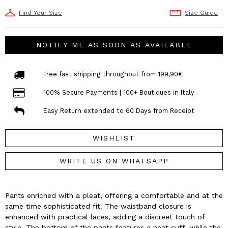
Find Your Size
Size Guide
NOTIFY ME AS SOON AS AVAILABLE
Free fast shipping throughout from 199,90€
100% Secure Payments | 100+ Boutiques in Italy
Easy Return extended to 60 Days from Receipt
WISHLIST
WRITE US ON WHATSAPP
Pants enriched with a pleat, offering a comfortable and at the
same time sophisticated fit. The waistband closure is
enhanced with practical laces, adding a discreet touch of
style. The bottom of the pants features a neat cuff, while the