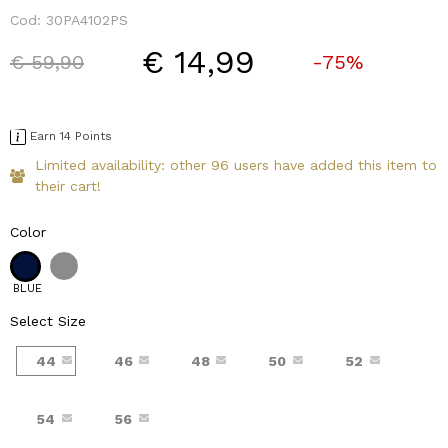
Cod:
30PA4102PS
€ 14,99
Price reduced from
to
€ 59,90
-75%
Earn 14 Points
Limited availability: other 96 users have added this item to
their cart!
Color
BLUE
Select Size
44
46
48
50
52
54
56