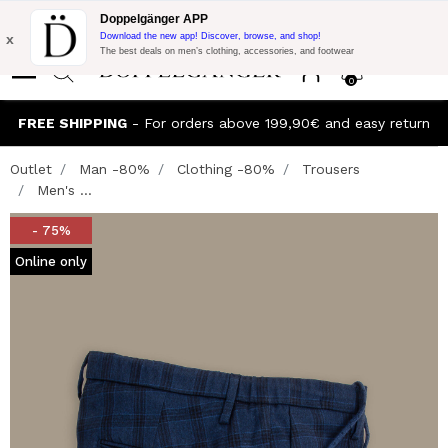
Flash Promo:
Extra 10% off on €300 of Purchase with code:
Doppelgänger APP
DOPPEL300
x
Download the new app! Discover, browse, and shop!
The best deals on men’s clothing, accessories, and footwear
0
FREE SHIPPING
- For orders above 199,90€ and easy return
Outlet
Man -80%
Clothing -80%
Trousers
Men's ...
- 75%
Online only