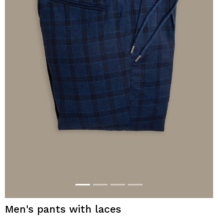
Men's pants with laces