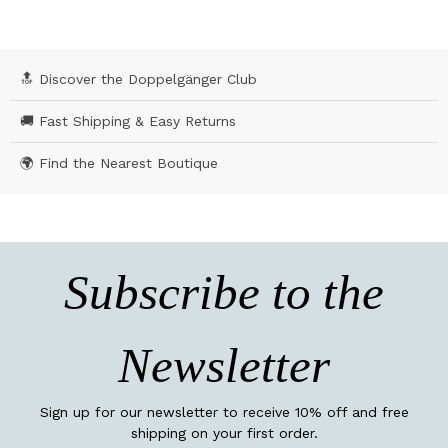
🔝 Discover the Doppelgänger Club
🚚 Fast Shipping & Easy Returns
🌍 Find the Nearest Boutique
Subscribe to the
Newsletter
Sign up for our newsletter to receive 10% off and free
shipping on your first order.