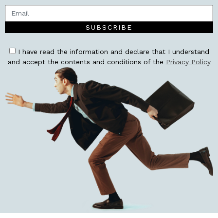
SUBSCRIBE
I have read the information and declare that I understand
and accept the contents and conditions of the
Privacy Policy