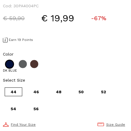
Cod:
30PA4004PC
€ 19,99
Price reduced from
to
€ 59,90
-67%
Earn 19 Points
Color
DK BLUE
Select Size
44
46
48
50
52
54
56
Find Your Size
Size Guide