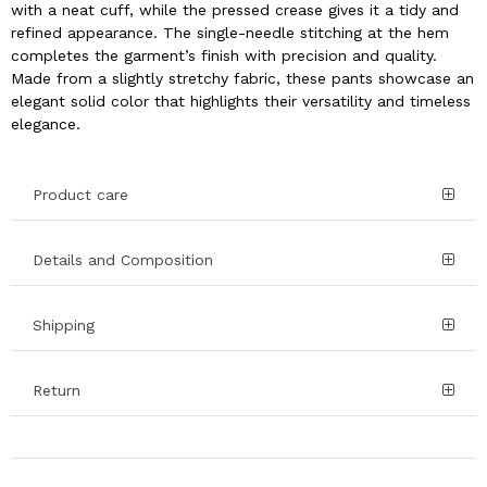
with a neat cuff, while the pressed crease gives it a tidy and
refined appearance. The single-needle stitching at the hem
completes the garment’s finish with precision and quality.
Made from a slightly stretchy fabric, these pants showcase an
elegant solid color that highlights their versatility and timeless
elegance.
Product care
Details and Composition
Shipping
Return