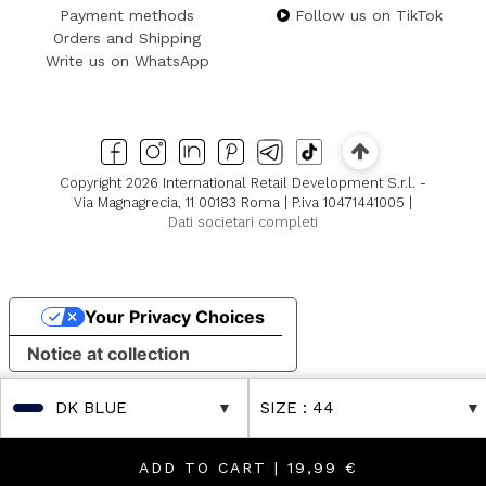
Payment methods
Follow us on TikTok
Orders and Shipping
Write us on WhatsApp
Copyright 2026 International Retail Development S.r.l. -
Via Magnagrecia, 11 00183 Roma | P.iva 10471441005 |
Dati societari completi
Your Privacy Choices
Notice at collection
DK BLUE
SIZE
: 44
ADD TO CART |
19,99 €
 in Boutique! Discover Further Reductions
FINAL SALES Up to -80% Online & in Boutique! Discover 
FINAL SAL