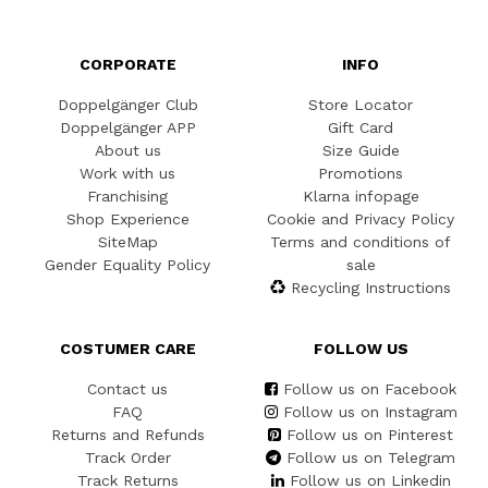
CORPORATE
INFO
Doppelgänger Club
Store Locator
Doppelgänger APP
Gift Card
About us
Size Guide
Work with us
Promotions
Franchising
Klarna infopage
Shop Experience
Cookie and Privacy Policy
SiteMap
Terms and conditions of
Gender Equality Policy
sale
Recycling Instructions
COSTUMER CARE
FOLLOW US
Contact us
Follow us on Facebook
FAQ
Follow us on Instagram
Returns and Refunds
Follow us on Pinterest
Track Order
Follow us on Telegram
Track Returns
Follow us on Linkedin