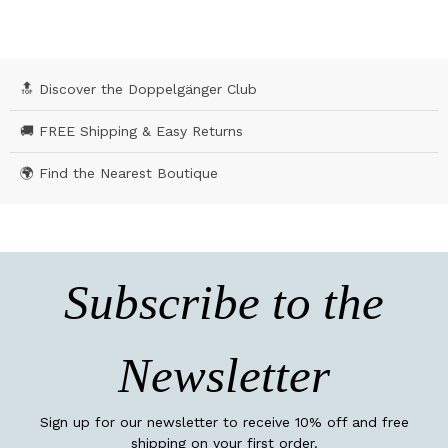
🔝 Discover the Doppelgänger Club
🚚 FREE Shipping & Easy Returns
🌍 Find the Nearest Boutique
Subscribe to the
Newsletter
Sign up for our newsletter to receive 10% off and free
shipping on your first order.