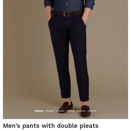
Men's pants with double pleats