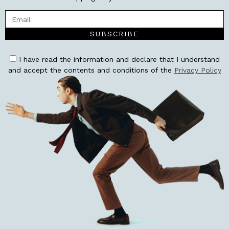
SUBSCRIBE
I have read the information and declare that I understand
and accept the contents and conditions of the
Privacy Policy