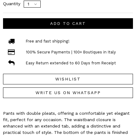
Quantity
ADD TO CART
Free and fast shipping!
100% Secure Payments | 100+ Boutiques in Italy
Easy Return extended to 60 Days from Receipt
WISHLIST
WRITE US ON WHATSAPP
Pants with double pleats, offering a comfortable yet elegant
fit, perfect for any occasion. The waistband closure is
enhanced with an extended tab, adding a distinctive and
practical touch of style. The bottom of the pants is finished