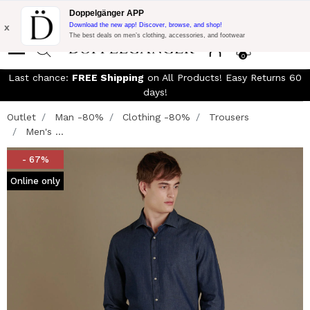
Free Shipping on Everything!
Extra 10% off on €300 of Purchase
Doppelgänger APP
with code:
DOPPEL300
x
Download the new app! Discover, browse, and shop!
The best deals on men’s clothing, accessories, and footwear
0
Last chance:
FREE Shipping
on All Products! Easy Returns 60
days!
Outlet
Man -80%
Clothing -80%
Trousers
Men's ...
- 67%
Online only