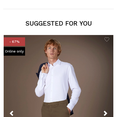
SUGGESTED FOR YOU
- 67%
Online only