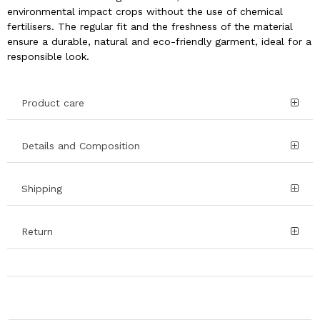
environmental impact crops without the use of chemical
fertilisers. The regular fit and the freshness of the material
ensure a durable, natural and eco-friendly garment, ideal for a
responsible look.
Product care
Details and Composition
Shipping
Return