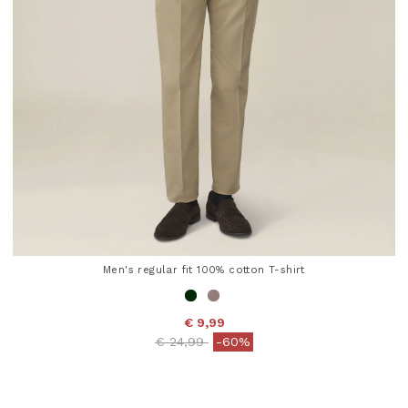
Men's regular fit 100% cotton T-shirt
€ 9,99
Price reduced from
to
€ 24,99
-60%
5 out of 5 Customer Rating