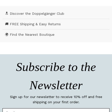
🔝 Discover the Doppelgänger Club
🚚 FREE Shipping & Easy Returns
🌍 Find the Nearest Boutique
Subscribe to the
Newsletter
Sign up for our newsletter to receive 10% off and free
shipping on your first order.