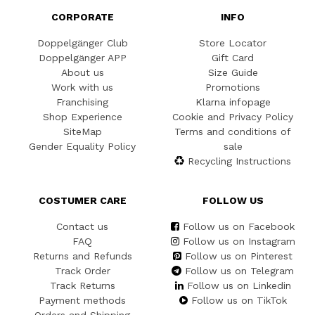
CORPORATE
INFO
Doppelgänger Club
Store Locator
Doppelgänger APP
Gift Card
About us
Size Guide
Work with us
Promotions
Franchising
Klarna infopage
Shop Experience
Cookie and Privacy Policy
SiteMap
Terms and conditions of
Gender Equality Policy
sale
Recycling Instructions
COSTUMER CARE
FOLLOW US
Contact us
Follow us on Facebook
FAQ
Follow us on Instagram
Returns and Refunds
Follow us on Pinterest
Track Order
Follow us on Telegram
Track Returns
Follow us on Linkedin
Payment methods
Follow us on TikTok