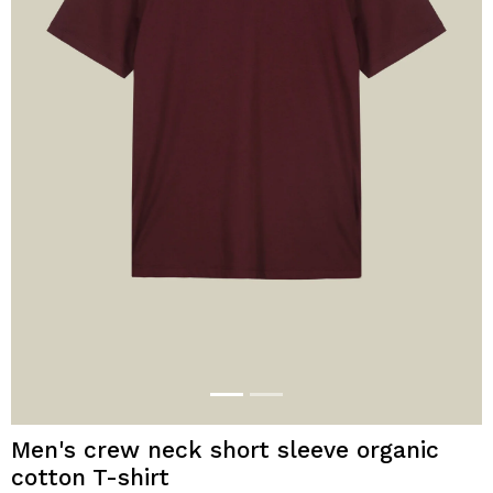
Men's crew neck short sleeve organic
cotton T-shirt