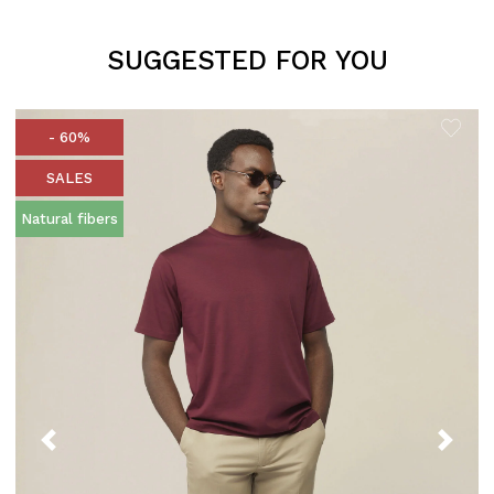
SUGGESTED FOR YOU
- 60%
SALES
Natural fibers