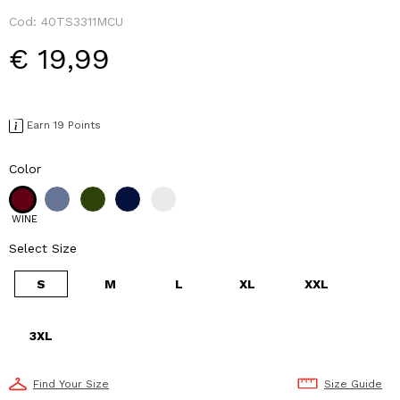
Cod:
40TS3311MCU
€ 19,99
Earn 19 Points
Color
WINE
Select Size
S
M
L
XL
XXL
3XL
Find Your Size
Size Guide