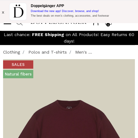
Free Shipping on Everything!
Extra 10% off on €300 of Purchase
Doppelgänger APP
with code:
DOPPEL300
x
Download the new app! Discover, browse, and shop!
The best deals on men’s clothing, accessories, and footwear
0
Last chance:
FREE Shipping
on All Products! Easy Returns 60
days!
Clothing
Polos and T-shirts
Men's ...
SALES
Natural fibers