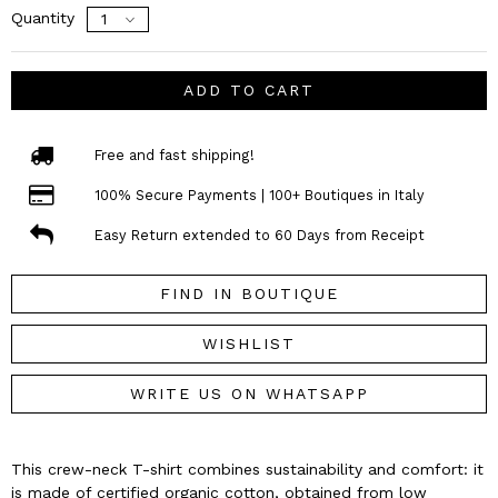
Quantity
ADD TO CART
Free and fast shipping!
100% Secure Payments | 100+ Boutiques in Italy
Easy Return extended to 60 Days from Receipt
FIND IN BOUTIQUE
WISHLIST
WRITE US ON WHATSAPP
This crew-neck T-shirt combines sustainability and comfort: it
is made of certified organic cotton, obtained from low