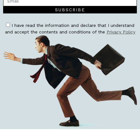
SUBSCRIBE
I have read the information and declare that I understand
and accept the contents and conditions of the
Privacy Policy