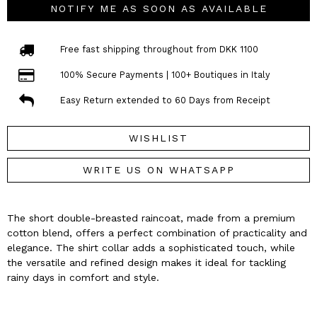
NOTIFY ME AS SOON AS AVAILABLE
Free fast shipping throughout from DKK 1100
100% Secure Payments | 100+ Boutiques in Italy
Easy Return extended to 60 Days from Receipt
WISHLIST
WRITE US ON WHATSAPP
The short double-breasted raincoat, made from a premium
cotton blend, offers a perfect combination of practicality and
elegance. The shirt collar adds a sophisticated touch, while
the versatile and refined design makes it ideal for tackling
rainy days in comfort and style.