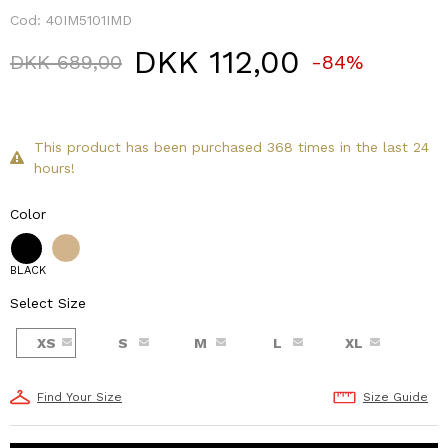
Cod:
40IM5101IMD
DKK 112,00
Price reduced from
to
DKK 689,00
-84%
This product has been purchased 368 times in the last 24
hours!
Color
BLACK
Select Size
XS
S
M
L
XL
Find Your Size
Size Guide