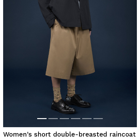
Women's short double-breasted raincoat