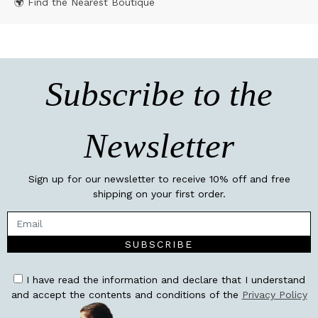
🌍 Find the Nearest Boutique
Subscribe to the
Newsletter
Sign up for our newsletter to receive 10% off and free
shipping on your first order.
SUBSCRIBE
I have read the information and declare that I understand
and accept the contents and conditions of the
Privacy Policy