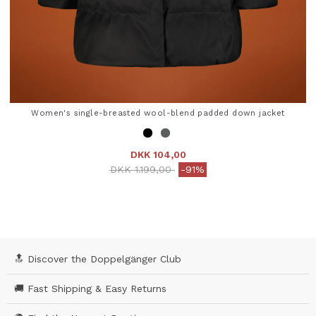
Women's single-breasted wool-blend padded down jacket
DKK 104,00
Price reduced from
to
DKK 1.199,00
-91%
3.9 out of 5 Customer Rating
🔝 Discover the Doppelgänger Club
🚚 Fast Shipping & Easy Returns