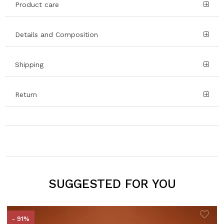
Product care
Details and Composition
Shipping
Return
SUGGESTED FOR YOU
- 91%