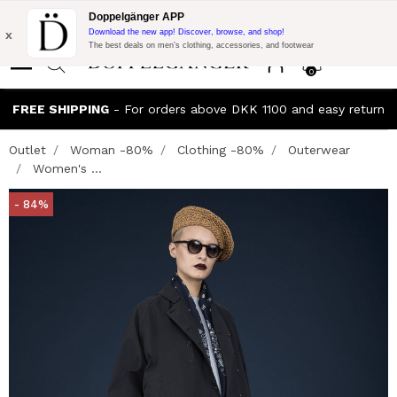
Flash Promo:
Extra 10% off on €300 of Purchase with code:
Doppelgänger APP
DOPPEL300
x
Download the new app! Discover, browse, and shop!
The best deals on men’s clothing, accessories, and footwear
0
FREE SHIPPING
- For orders above DKK 1100 and easy return
Outlet
Woman -80%
Clothing -80%
Outerwear
Women's ...
- 84%