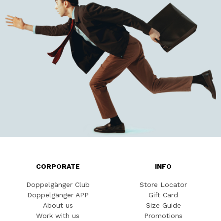
CORPORATE
INFO
Doppelgänger Club
Store Locator
Doppelgänger APP
Gift Card
About us
Size Guide
Work with us
Promotions