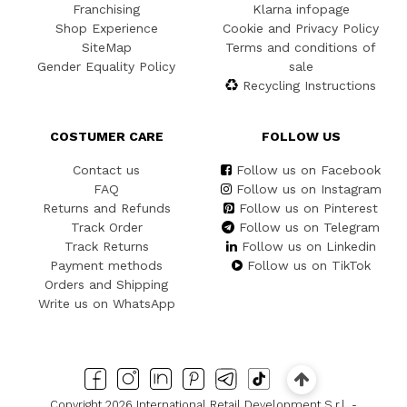
Franchising
Klarna infopage
Shop Experience
Cookie and Privacy Policy
SiteMap
Terms and conditions of
Gender Equality Policy
sale
Recycling Instructions
COSTUMER CARE
FOLLOW US
Contact us
Follow us on Facebook
FAQ
Follow us on Instagram
Returns and Refunds
Follow us on Pinterest
Track Order
Follow us on Telegram
Track Returns
Follow us on Linkedin
Payment methods
Follow us on TikTok
Orders and Shipping
Write us on WhatsApp
Copyright 2026 International Retail Development S.r.l. -