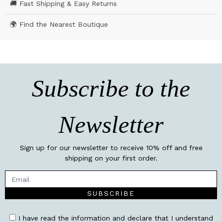
🚚 Fast Shipping & Easy Returns
🌍 Find the Nearest Boutique
Subscribe to the
Newsletter
Sign up for our newsletter to receive 10% off and free
shipping on your first order.
SUBSCRIBE
I have read the information and declare that I understand