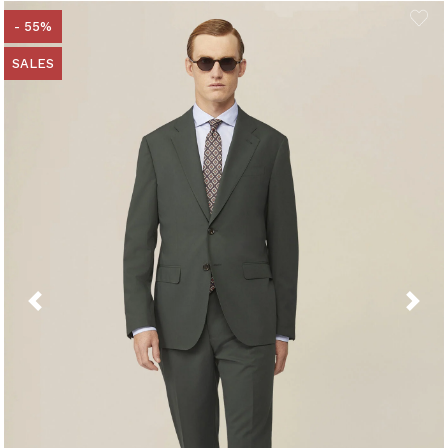
- 55%
SALES