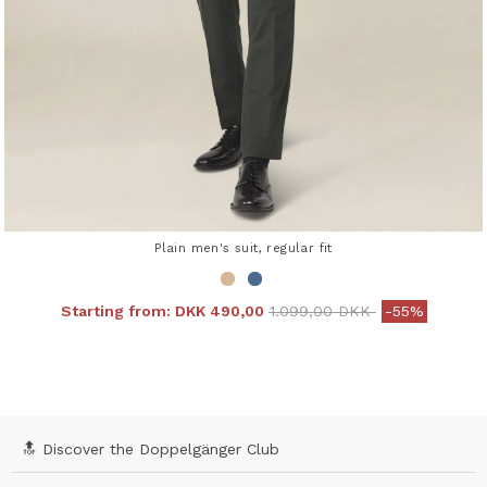
Plain men's suit, regular fit
Price reduced from
to
Starting from:
DKK 490,00
1.099,00 DKK
-55%
4.3 out of 5 Customer Rating
🔝 Discover the Doppelgänger Club