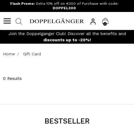
Flash Promo:
Extra 10% off on €300 of Purchase with code:
DOPPEL300
0
Join the Doppelganger Club! Discover all the benefits and
n
discounts up to -20%!
Home
Gift Card
0 Results
BESTSELLER