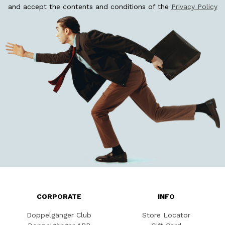
and accept the contents and conditions of the
Privacy Policy
CORPORATE
INFO
Doppelgänger Club
Store Locator