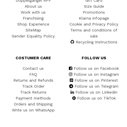
Doppelgänger APP
Gift Card
About us
Size Guide
Work with us
Promotions
Franchising
Klarna infopage
Shop Experience
Cookie and Privacy Policy
SiteMap
Terms and conditions of
Gender Equality Policy
sale
Recycling Instructions
COSTUMER CARE
FOLLOW US
Contact us
Follow us on Facebook
FAQ
Follow us on Instagram
Returns and Refunds
Follow us on Pinterest
Track Order
Follow us on Telegram
Track Returns
Follow us on Linkedin
Payment methods
Follow us on TikTok
Orders and Shipping
Write us on WhatsApp