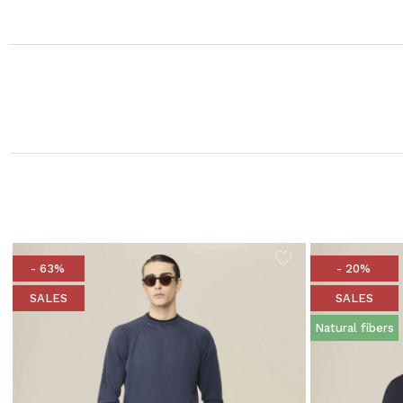
- 63%
- 20%
SALES
SALES
Natural fibers