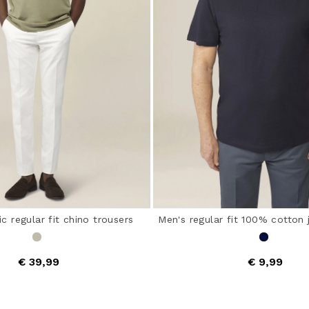
ic regular fit chino trousers
Men's regular fit 100% cotton 
€ 39,99
€ 9,99
out of 5 Customer Rating
5 out of 5 Customer Ra