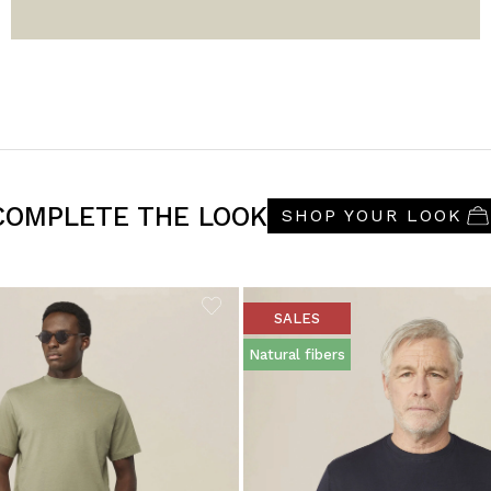
COMPLETE THE LOOK
SHOP YOUR LOOK
SALES
Natural fibers