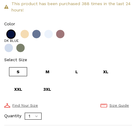
This product has been purchased 388 times in the last 24
hours!
Color
DK BLUE
Select Size
S
M
L
XL
XXL
3XL
Find Your Size
Size Guide
Quantity