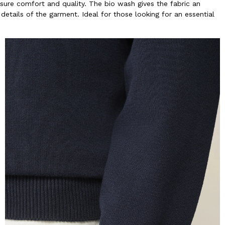
sure comfort and quality. The bio wash gives the fabric an
details of the garment. Ideal for those looking for an essential