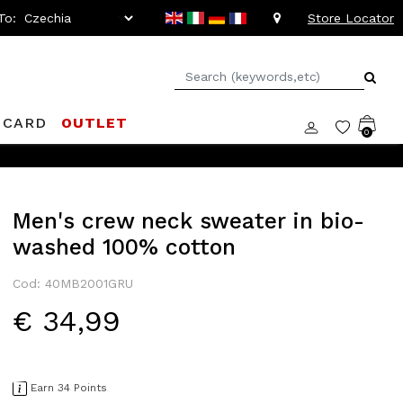
To:
Store Locator
 CARD
OUTLET
0
oppelganger Club! Discover all the benefits and
discounts up to 
Men's crew neck sweater in bio-
washed 100% cotton
Cod: 40MB2001GRU
€ 34,99
Earn 34 Points