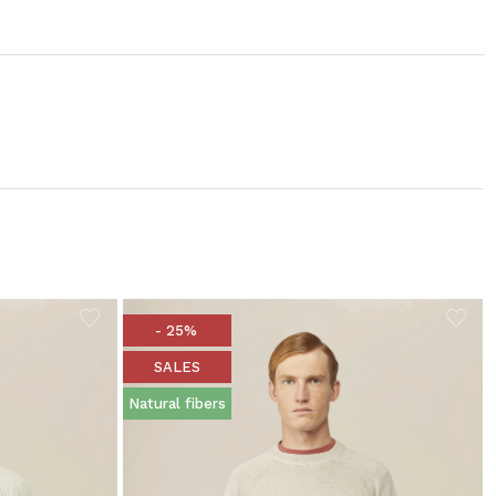
- 25%
SALES
Natural fibers