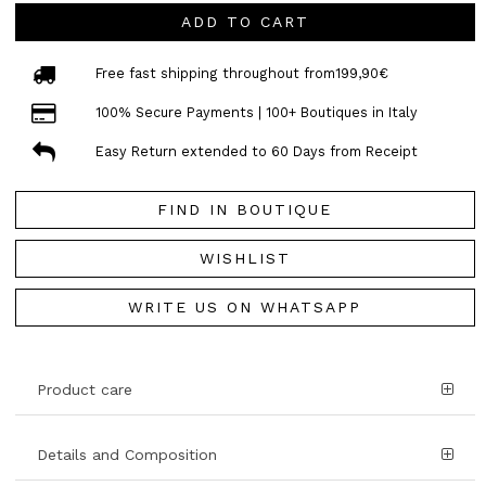
ADD TO CART
Free fast shipping throughout from199,90€
100% Secure Payments | 100+ Boutiques in Italy
Easy Return extended to 60 Days from Receipt
FIND IN BOUTIQUE
WISHLIST
WRITE US ON WHATSAPP
Product care
Details and Composition