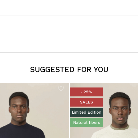
SUGGESTED FOR YOU
- 25%
SALES
Limited Edition
Natural fibers