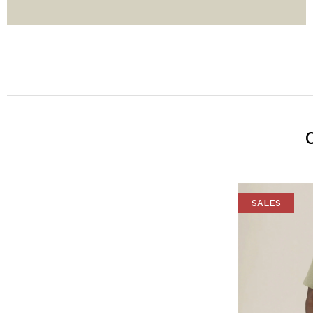
SALES