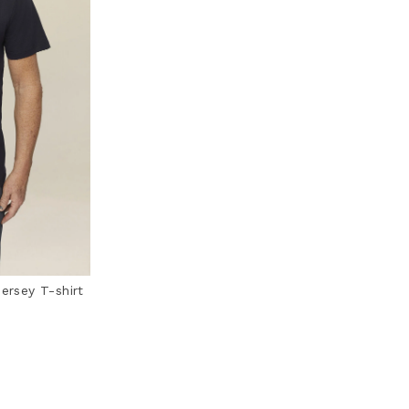
jersey T-shirt
ting