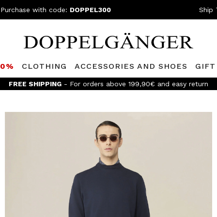
 Purchase with code:
DOPPEL300
Ship 
80%
CLOTHING
ACCESSORIES AND SHOES
GIFT
Join the D