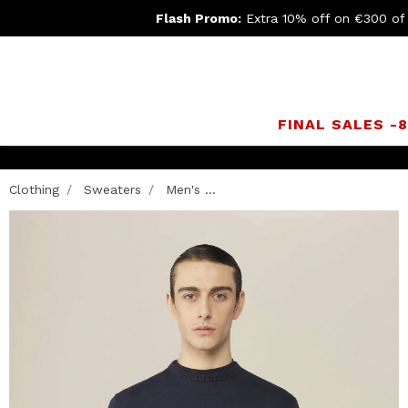
Flash Promo:
Extra 10% off on €300 of
FINAL SALES -
turn
Clothing
Sweaters
Men's ...