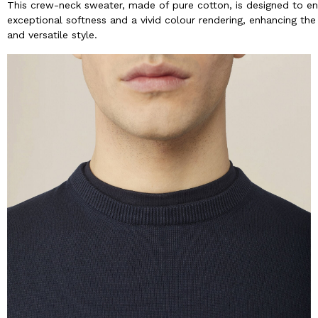
This crew-neck sweater, made of pure cotton, is designed to en
exceptional softness and a vivid colour rendering, enhancing the 
and versatile style.