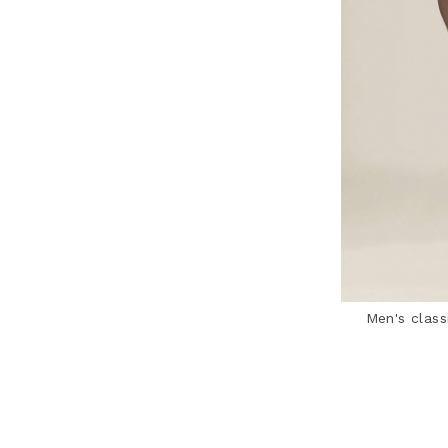
Men's class
3.1 