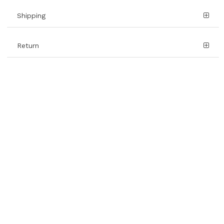
Shipping
Return