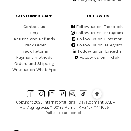
COSTUMER CARE
FOLLOW US
Contact us
Follow us on Facebook
FAQ
Follow us on Instagram
Returns and Refunds
Follow us on Pinterest
Track Order
Follow us on Telegram
Track Returns
Follow us on Linkedin
Payment methods
Follow us on TikTok
Orders and Shipping
Write us on WhatsApp
Copyright 2026 International Retail Development S.r.l. -
Via Magnagrecia, 11 00183 Roma | P.iva 10471441005 |
Dati societari completi