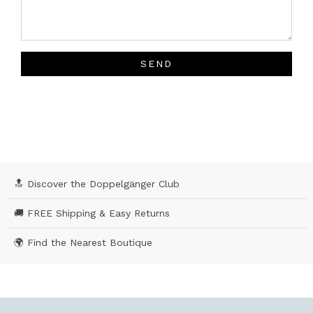
SEND
🔝 Discover the Doppelgänger Club
🚚 FREE Shipping & Easy Returns
🌍 Find the Nearest Boutique