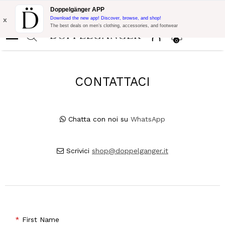
Free Shipping on Everything!
Extra 10% off on €300 of Purchase
Doppelgänger APP
with code:
DOPPEL300
x
Download the new app! Discover, browse, and shop!
The best deals on men’s clothing, accessories, and footwear
0
CONTATTACI
Chatta con noi su
WhatsApp
Scrivici
shop@doppelganger.it
First Name