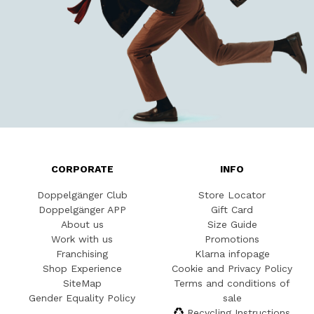
CORPORATE
INFO
Doppelgänger Club
Store Locator
Doppelgänger APP
Gift Card
About us
Size Guide
Work with us
Promotions
Franchising
Klarna infopage
Shop Experience
Cookie and Privacy Policy
SiteMap
Terms and conditions of
Gender Equality Policy
sale
Recycling Instructions