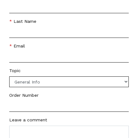
Last Name
Email
Topic
Order Number
Leave a comment