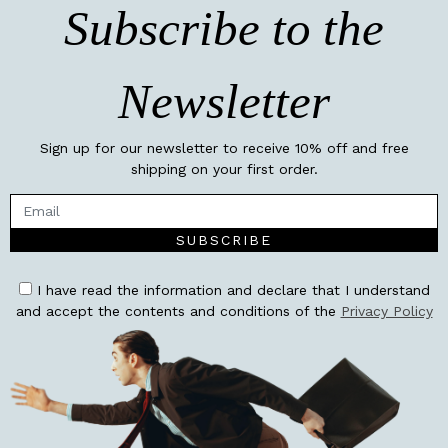
Subscribe to the
Newsletter
Sign up for our newsletter to receive 10% off and free
shipping on your first order.
SUBSCRIBE
I have read the information and declare that I understand
and accept the contents and conditions of the
Privacy Policy