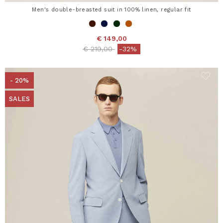
Men's double-breasted suit in 100% linen, regular fit
€ 149,00
Price reduced from
to
€ 219,00
-32%
- 20%
SALES