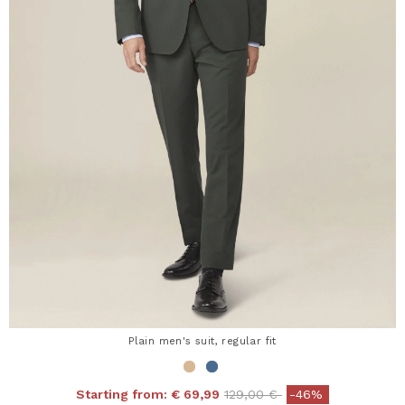
Plain men's suit, regular fit
Price reduced from
to
Starting from:
€ 69,99
129,00 €
-46%