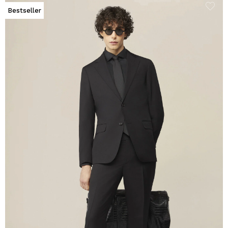
Bestseller