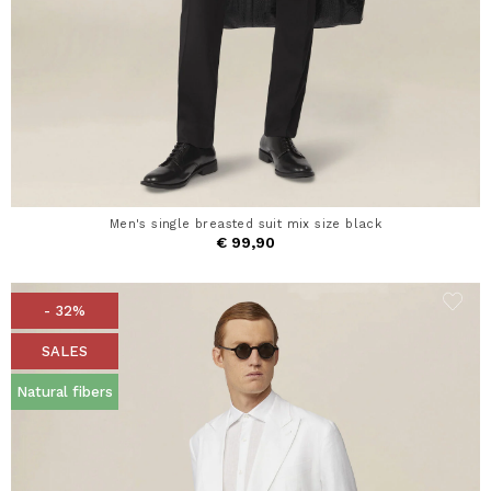
Men's single breasted suit mix size black
€ 99,90
- 32%
SALES
Natural fibers