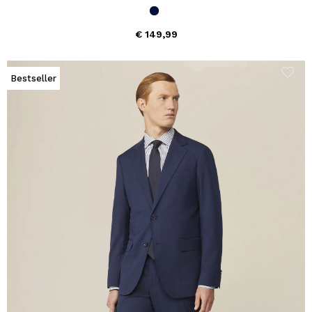
€ 149,99
Bestseller