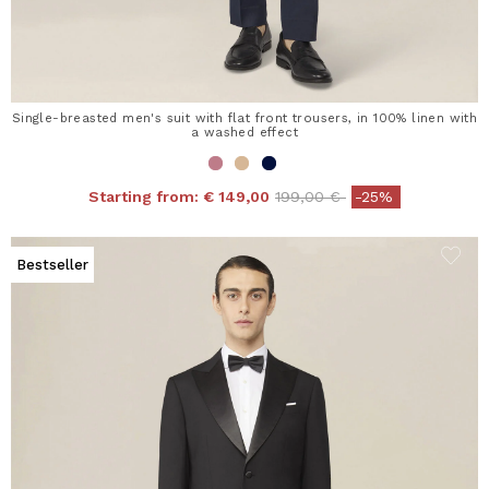
Single-breasted men's suit with flat front trousers, in 100% linen with
a washed effect
Price reduced from
to
Starting from:
€ 149,00
199,00 €
-25%
Bestseller