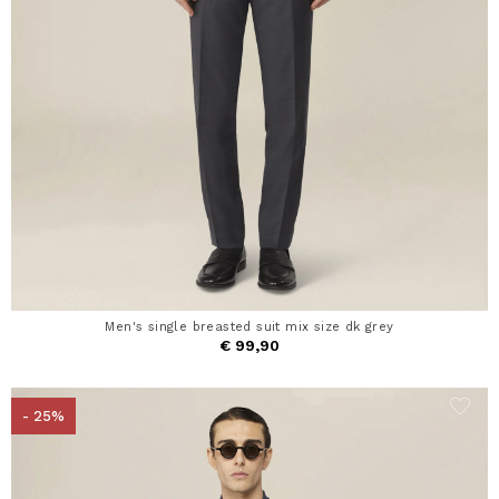
Men's single breasted suit mix size dk grey
€ 99,90
- 25%