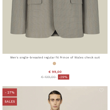
Men's single-breasted regular fit Prince of Wales check suit
€ 99,00
Price reduced from
to
€ 139,00
-29%
- 27%
SALES