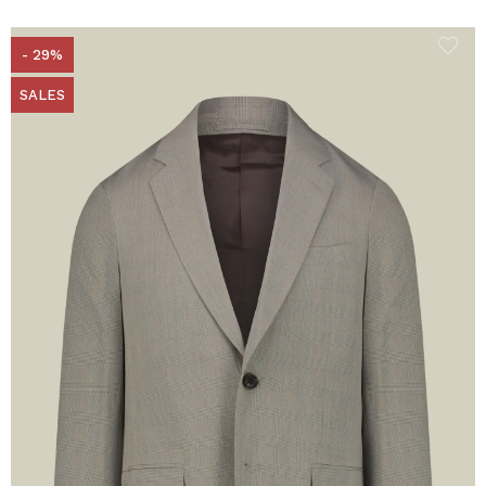
- 29%
SALES