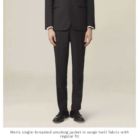
Men's single-breasted smoking jacket in serge twill fabric with
regular fit