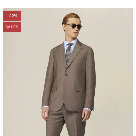
- 22%
SALES