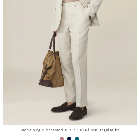
Men's single-breasted suit in 100% linen, regular fit