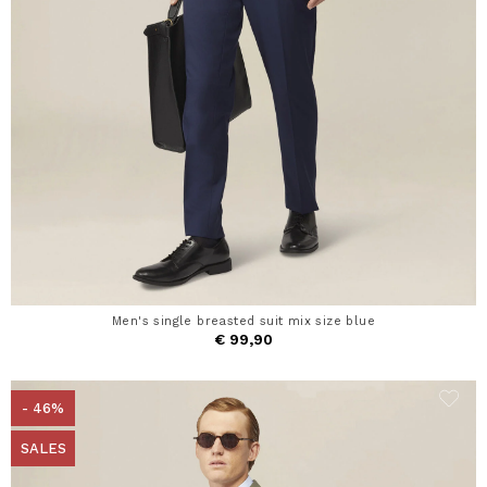
Men's single breasted suit mix size blue
€ 99,90
- 46%
SALES