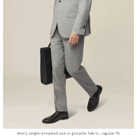
Men's single-breasted suit in grisaille fabric, regular fit