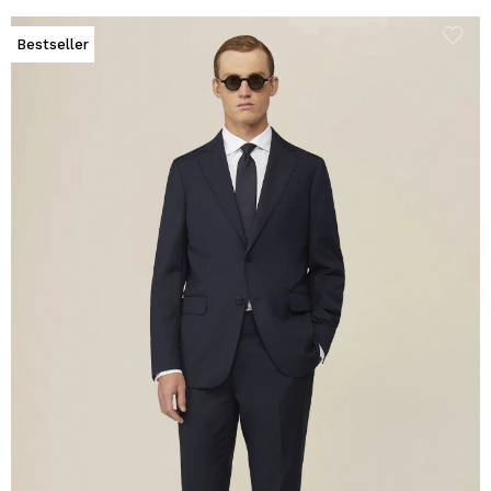
Bestseller