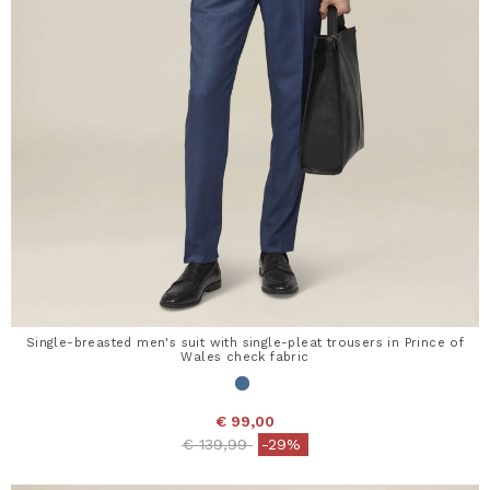
Single-breasted men's suit with single-pleat trousers in Prince of
Wales check fabric
€ 99,00
Price reduced from
to
€ 139,99
-29%