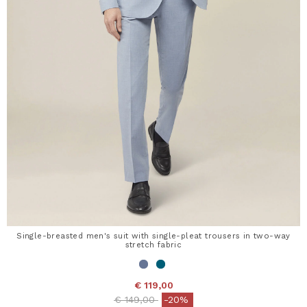
Single-breasted men's suit with single-pleat trousers in two-way
stretch fabric
€ 119,00
Price reduced from
to
€ 149,00
-20%