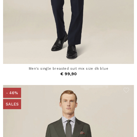
Men's single breasted suit mix size dk blue
€ 99,90
- 46%
SALES