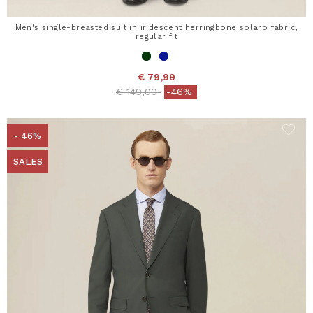
Men's single-breasted suit in iridescent herringbone solaro fabric,
regular fit
€ 79,99
Price reduced from
to
€ 149,00
-46%
- 46%
SALES