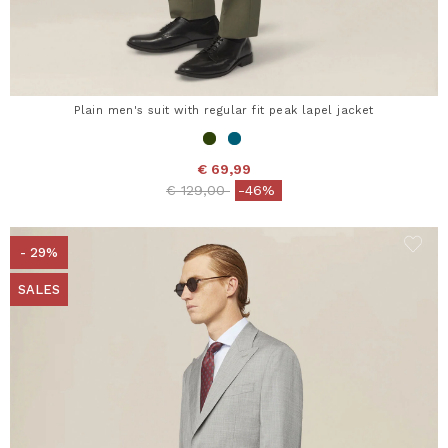
Plain men's suit with regular fit peak lapel jacket
€ 69,99
Price reduced from
to
€ 129,00
-46%
- 29%
SALES