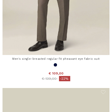
Men's single-breasted regular fit pheasant eye fabric suit
€ 109,00
Price reduced from
to
€ 139,00
-22%