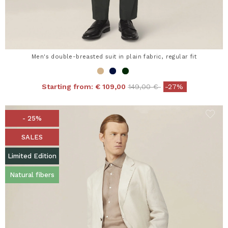
Men's double-breasted suit in plain fabric, regular fit
Price reduced from
to
Starting from:
€ 109,00
149,00 €
-27%
- 25%
SALES
Limited Edition
Natural fibers