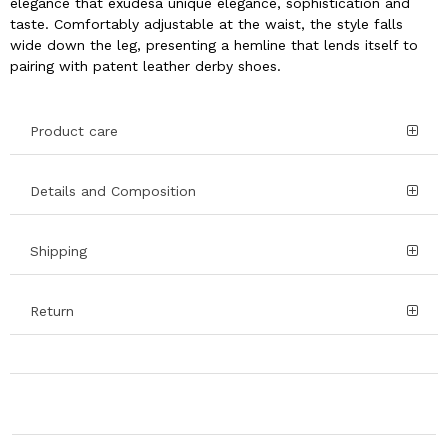
elegance that exudesa unique elegance, sophistication and
taste. Comfortably adjustable at the waist, the style falls
wide down the leg, presenting a hemline that lends itself to
pairing with patent leather derby shoes.
Product care
Details and Composition
Shipping
Return