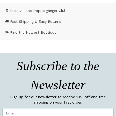
🔝 Discover the Doppelgänger Club
🚚 Fast Shipping & Easy Returns
🌍 Find the Nearest Boutique
Subscribe to the
Newsletter
Sign up for our newsletter to receive 10% off and free
shipping on your first order.