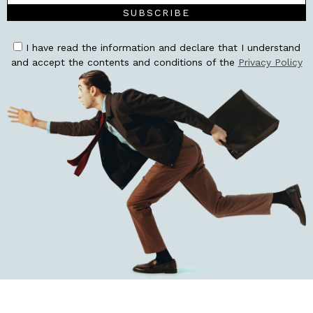
SUBSCRIBE
I have read the information and declare that I understand
and accept the contents and conditions of the
Privacy Policy