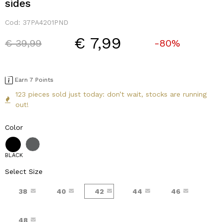
sides
Cod:
37PA4201PND
€ 7,99
Price reduced from
to
€ 39,99
-80%
Earn 7 Points
123 pieces sold just today: don’t wait, stocks are running
out!
Color
BLACK
Select Size
38
40
42
44
46
48