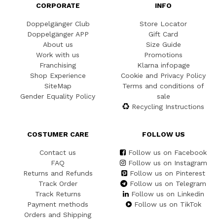
CORPORATE
INFO
Doppelgänger Club
Store Locator
Doppelgänger APP
Gift Card
About us
Size Guide
Work with us
Promotions
Franchising
Klarna infopage
Shop Experience
Cookie and Privacy Policy
SiteMap
Terms and conditions of
Gender Equality Policy
sale
Recycling Instructions
COSTUMER CARE
FOLLOW US
Contact us
Follow us on Facebook
FAQ
Follow us on Instagram
Returns and Refunds
Follow us on Pinterest
Track Order
Follow us on Telegram
Track Returns
Follow us on Linkedin
Payment methods
Follow us on TikTok
Orders and Shipping