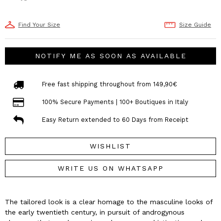
Find Your Size
Size Guide
NOTIFY ME AS SOON AS AVAILABLE
Free fast shipping throughout from 149,90€
100% Secure Payments | 100+ Boutiques in Italy
Easy Return extended to 60 Days from Receipt
WISHLIST
WRITE US ON WHATSAPP
The tailored look is a clear homage to the masculine looks of
the early twentieth century, in pursuit of androgynous