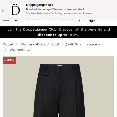
Flash Promo:
Extra 10% off on €300 of Purchase with code:
Doppelgänger APP
DOPPEL300
x
Download the new app! Discover, browse, and shop!
The best deals on men’s clothing, accessories, and footwear
0
Join the Doppelganger Club! Discover all the benefits and
n
discounts up to -20%!
Outlet
Woman -80%
Clothing -80%
Trousers
Women's ...
- 80%