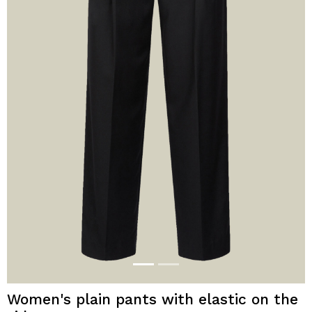
Women's plain pants with elastic on the