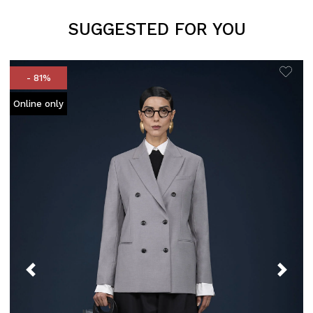
SUGGESTED FOR YOU
- 81%
Online only