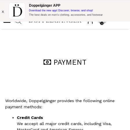
Flash Promo:
Extra 10% off on €300 of Purchase with code:
Doppelgänger APP
DOPPEL300
x
Download the new app! Discover, browse, and shop!
The best deals on men’s clothing, accessories, and footwear
0
PAYMENT
Worldwide, Doppelgänger provides the following online
payment methods:
Credit Cards
We accept all major credit cards, including Visa,
MasterCard and American Express.