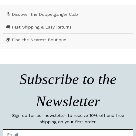
🔝 Discover the Doppelgänger Club
🚚 Fast Shipping & Easy Returns
🌍 Find the Nearest Boutique
Subscribe to the
Newsletter
Sign up for our newsletter to receive 10% off and free
shipping on your first order.