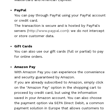
PayPal
You can pay through PayPal using your PayPal account
or credit card.
The transaction is secure and is hosted by PayPal's
servers (
http://www.paypal.com
): we do not intercept
or store customer data.
Gift Cards
You can also use our gift cards (full or partial) to pay
for online orders.
Amazon Pay
With Amazon Pay you can experience the convenience
and security guaranteed by Amazon.
If you are already subscribed to Amazon, simply click
on the "Amazon Pay" option in the shopping cart to
proceed by credit card, but using the information
saved in your Amazon account. You can also choose
the payment option via SEPA Direct Debit, a common
payment solution in Europe that allows customers to