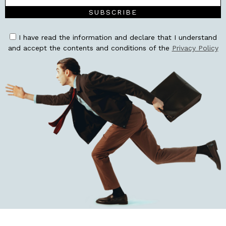
SUBSCRIBE
I have read the information and declare that I understand
and accept the contents and conditions of the
Privacy Policy