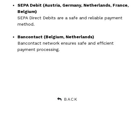
SEPA Debit (Austria, Germany, Netherlands, France,
Belgium)
SEPA Direct Debits are a safe and reliable payment
method.
Bancontact (Belgium, Netherlands)
Bancontact network ensures safe and efficient
payment processing.
BACK