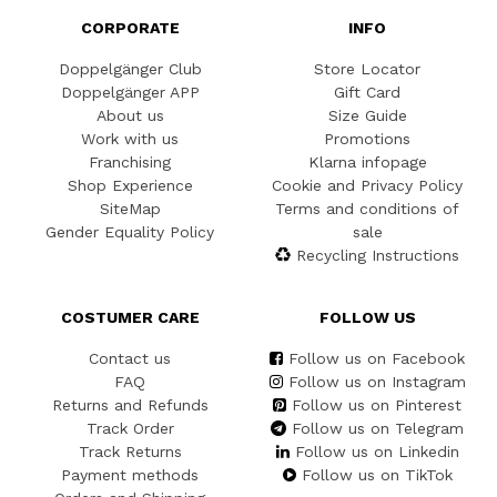
CORPORATE
INFO
Doppelgänger Club
Store Locator
Doppelgänger APP
Gift Card
About us
Size Guide
Work with us
Promotions
Franchising
Klarna infopage
Shop Experience
Cookie and Privacy Policy
SiteMap
Terms and conditions of
Gender Equality Policy
sale
Recycling Instructions
COSTUMER CARE
FOLLOW US
Contact us
Follow us on Facebook
FAQ
Follow us on Instagram
Returns and Refunds
Follow us on Pinterest
Track Order
Follow us on Telegram
Track Returns
Follow us on Linkedin
Payment methods
Follow us on TikTok