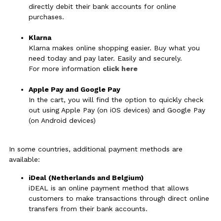
directly debit their bank accounts for online
purchases.
Klarna
Klarna makes online shopping easier. Buy what you
need today and pay later. Easily and securely.
For more information
click here
Apple Pay and Google Pay
In the cart, you will find the option to quickly check
out using Apple Pay (on iOS devices) and Google Pay
(on Android devices)
In some countries, additional payment methods are
available:
iDeal (Netherlands and Belgium)
iDEAL is an online payment method that allows
customers to make transactions through direct online
transfers from their bank accounts.