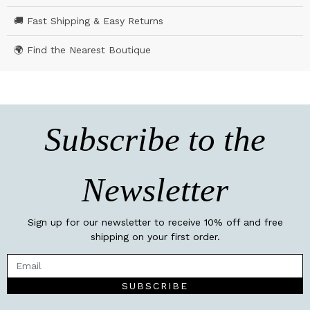
🚚 Fast Shipping & Easy Returns
🌍 Find the Nearest Boutique
Subscribe to the
Newsletter
Sign up for our newsletter to receive 10% off and free
shipping on your first order.
SUBSCRIBE