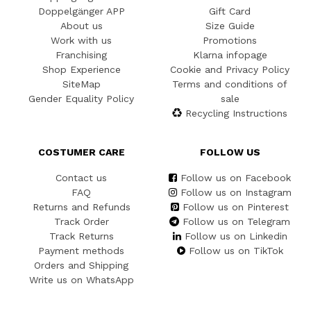
Doppelgänger APP
Gift Card
About us
Size Guide
Work with us
Promotions
Franchising
Klarna infopage
Shop Experience
Cookie and Privacy Policy
SiteMap
Terms and conditions of
Gender Equality Policy
sale
Recycling Instructions
COSTUMER CARE
FOLLOW US
Contact us
Follow us on Facebook
FAQ
Follow us on Instagram
Returns and Refunds
Follow us on Pinterest
Track Order
Follow us on Telegram
Track Returns
Follow us on Linkedin
Payment methods
Follow us on TikTok
Orders and Shipping
Write us on WhatsApp