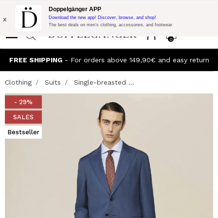
Flash Promo:
Extra 10% off on €300 of Purchase with code:
Doppelgänger APP
DOPPEL300
x
Download the new app! Discover, browse, and shop!
The best deals on men’s clothing, accessories, and footwear
0
FREE SHIPPING
- For orders above 149,90€ and easy return
Clothing
Suits
Single-breasted ...
- 29%
SALES
Bestseller