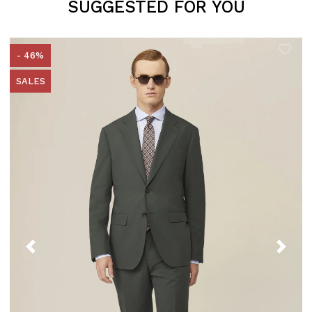
SUGGESTED FOR YOU
- 46%
SALES