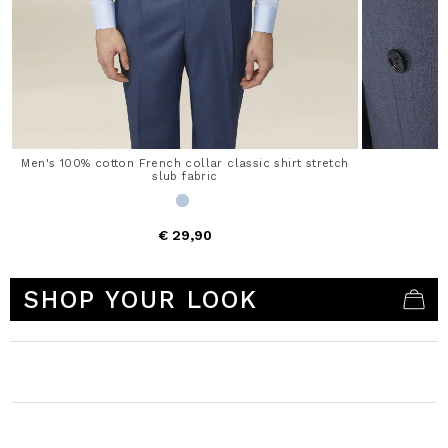
Men's 100% cotton French collar classic shirt stretch
slub fabric
€ 29,90
4.9 out of 5 Customer Rating
SHOP YOUR LOOK