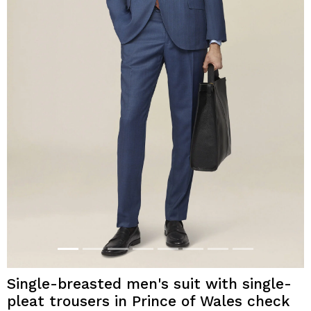
Single-breasted men's suit with single-
pleat trousers in Prince of Wales check