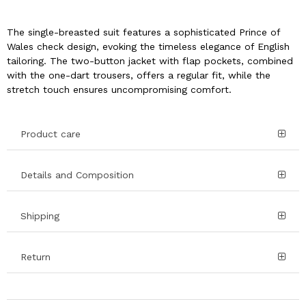
The single-breasted suit features a sophisticated Prince of
Wales check design, evoking the timeless elegance of English
tailoring. The two-button jacket with flap pockets, combined
with the one-dart trousers, offers a regular fit, while the
stretch touch ensures uncompromising comfort.
Product care
Details and Composition
Shipping
Return