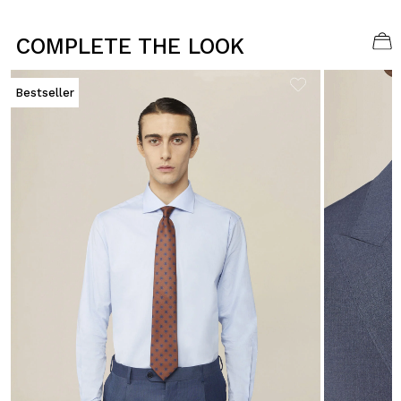
COMPLETE THE LOOK
Bestseller