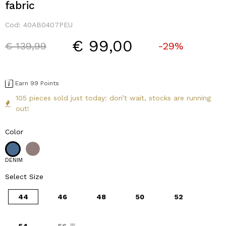
fabric
Cod:
40AB0407PEU
€ 99,00
Price reduced from
to
€ 139,99
-29%
Earn 99 Points
105 pieces sold just today: don’t wait, stocks are running
out!
Color
DENIM
Select Size
44
46
48
50
52
54
56