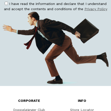
I have read the information and declare that I understand
and accept the contents and conditions of the
Privacy Policy
CORPORATE
INFO
Doppelgänger Club
Store Locator