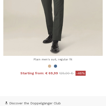
Plain men's suit, regular fit
Price reduced from
to
Starting from:
€ 69,99
129,00 €
-46%
4.3 out of 5 Customer Rating
🔝 Discover the Doppelgänger Club