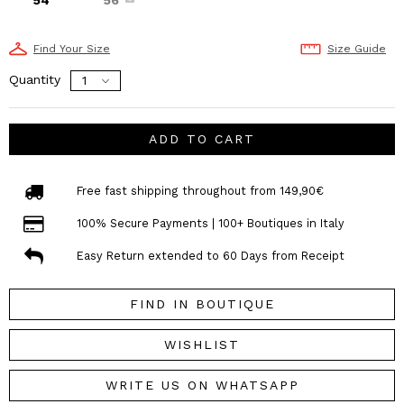
Find Your Size
Size Guide
Quantity
ADD TO CART
Free fast shipping throughout from 149,90€
100% Secure Payments | 100+ Boutiques in Italy
Easy Return extended to 60 Days from Receipt
FIND IN BOUTIQUE
WISHLIST
WRITE US ON WHATSAPP