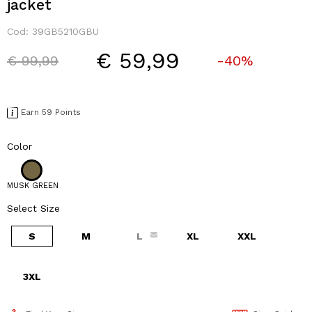
jacket
Cod:
39GB5210GBU
€ 59,99
Price reduced from
to
€ 99,99
-40%
Earn 59 Points
Color
MUSK GREEN
Select Size
S
M
L
XL
XXL
3XL