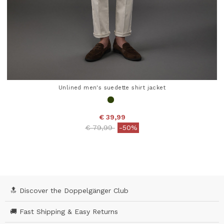
Unlined men's suedette shirt jacket
€ 39,99
Price reduced from
to
€ 79,99
-50%
4.8 out of 5 Customer Rating
🔝 Discover the Doppelgänger Club
🚚 Fast Shipping & Easy Returns