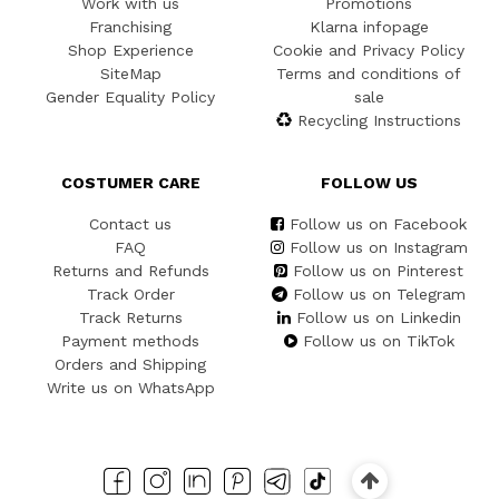
Work with us
Promotions
Franchising
Klarna infopage
Shop Experience
Cookie and Privacy Policy
SiteMap
Terms and conditions of
Gender Equality Policy
sale
Recycling Instructions
COSTUMER CARE
FOLLOW US
Contact us
Follow us on Facebook
FAQ
Follow us on Instagram
Returns and Refunds
Follow us on Pinterest
Track Order
Follow us on Telegram
Track Returns
Follow us on Linkedin
Payment methods
Follow us on TikTok
Orders and Shipping
Write us on WhatsApp