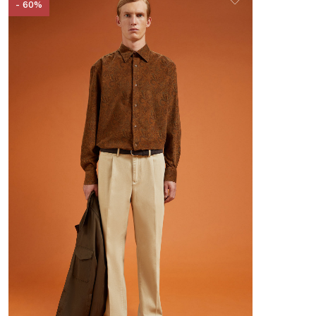
- 60%