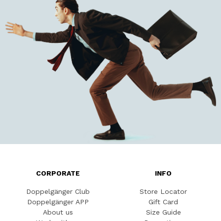
CORPORATE
INFO
Doppelgänger Club
Store Locator
Doppelgänger APP
Gift Card
About us
Size Guide