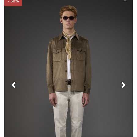
- 50%