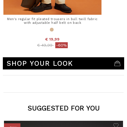
Men's regular fit pleated trousers in bull twill fabric
with adjustable half belt on back
€ 19,99
Price reduced from
to
€ 49,99
-60%
4.1 out of 5 Customer Rating
SHOP YOUR LOOK
SUGGESTED FOR YOU