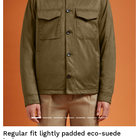
Regular fit lightly padded eco-suede