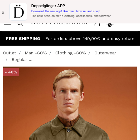
Flash Promo:
Extra 10% off on €300 of Purchase with code:
Doppelgänger APP
DOPPEL300
x
Download the new app! Discover, browse, and shop!
The best deals on men’s clothing, accessories, and footwear
0
FREE SHIPPING
- For orders above 149,90€ and easy return
Outlet
Man -80%
Clothing -80%
Outerwear
Regular ...
- 40%