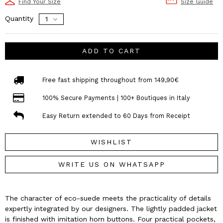
Find Your Size
Size Guide
Quantity
ADD TO CART
Free fast shipping throughout from 149,90€
100% Secure Payments | 100+ Boutiques in Italy
Easy Return extended to 60 Days from Receipt
WISHLIST
WRITE US ON WHATSAPP
The character of eco-suede meets the practicality of details
expertly integrated by our designers. The lightly padded jacket
is finished with imitation horn buttons. Four practical pockets,