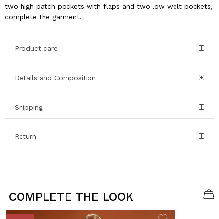
two high patch pockets with flaps and two low welt pockets,
complete the garment.
Product care
Details and Composition
Shipping
Return
COMPLETE THE LOOK