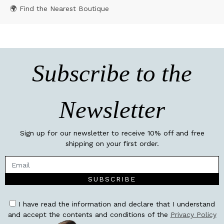
🌍 Find the Nearest Boutique
Subscribe to the
Newsletter
Sign up for our newsletter to receive 10% off and free
shipping on your first order.
SUBSCRIBE
I have read the information and declare that I understand
and accept the contents and conditions of the
Privacy Policy