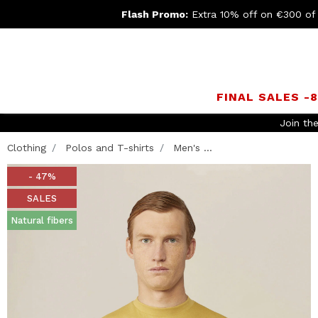
Flash Promo:
Extra 10% off on €300 of
FINAL SALES -
Join th
Clothing
Polos and T-shirts
Men's ...
- 47%
SALES
Natural fibers