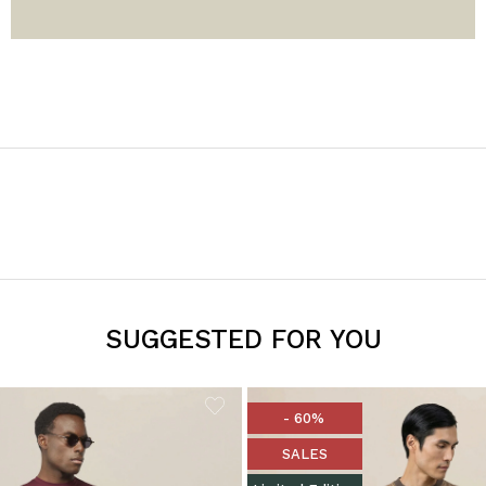
SUGGESTED FOR YOU
- 60%
SALES