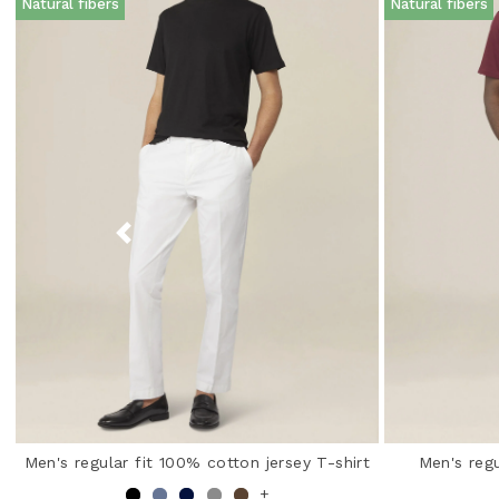
Natural fibers
Natural fibers
Men's regular fit 100% cotton jersey T-shirt
Men's regu
+