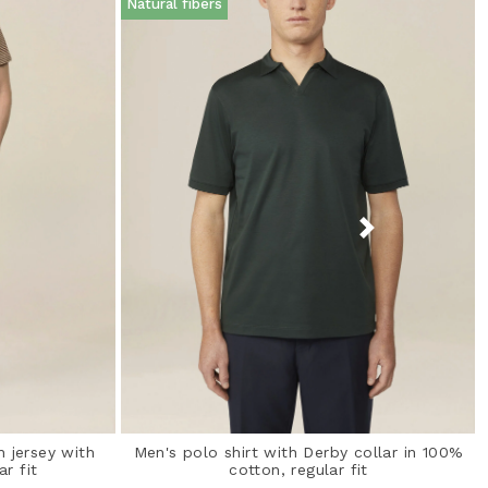
Natural fibers
n jersey with
Men's polo shirt with Derby collar in 100%
ar fit
cotton, regular fit