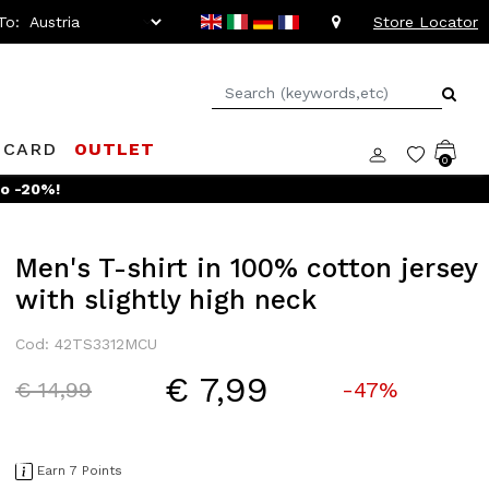
To:
Store Locator
 CARD
OUTLET
0
to -20%!
Men's T-shirt in 100% cotton jersey
with slightly high neck
Cod: 42TS3312MCU
€ 7,99
Price reduced from
to
€ 14,99
-47%
Earn 7 Points