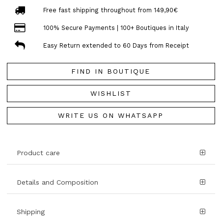
Free fast shipping throughout from 149,90€
100% Secure Payments | 100+ Boutiques in Italy
Easy Return extended to 60 Days from Receipt
FIND IN BOUTIQUE
WISHLIST
WRITE US ON WHATSAPP
Product care
Details and Composition
Shipping