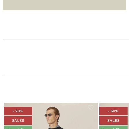
- 20%
- 60%
SALES
SALES