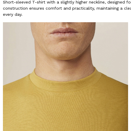
Short-sleeved T-shirt with a slightly higher neckline, designed
construction ensures comfort and practicality, maintaining a clean
every day.