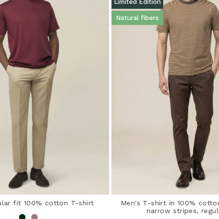
Limited Edition
Natural fibers
lar fit 100% cotton T-shirt
Men's T-shirt in 100% cotto
narrow stripes, regul