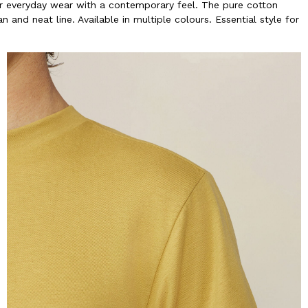
 for everyday wear with a contemporary feel. The pure cotton
 and neat line. Available in multiple colours. Essential style for