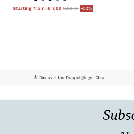
Price reduced from
to
Starting from:
€ 7,99
9,99 €
-20%
4.8 out of 5 Customer Rating
5 o
🔝 Discover the Doppelgänger Club
Subsc