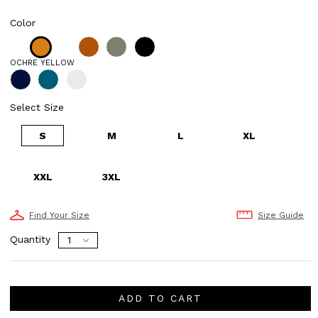
Color
OCHRE YELLOW
Select Size
S
M
L
XL
XXL
3XL
Find Your Size
Size Guide
Quantity
ADD TO CART