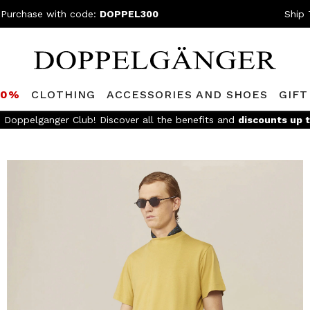
 Purchase with code:
DOPPEL300
Ship 
80%
CLOTHING
ACCESSORIES AND SHOES
GIFT
e Doppelganger Club! Discover all the benefits and
discounts up 