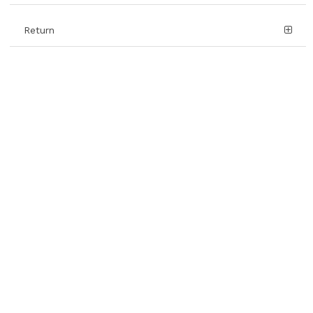
Return