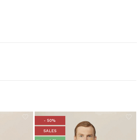
- 50%
SALES