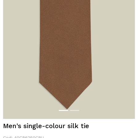
Men's single-colour silk tie
Cod:
40CR6250CRU