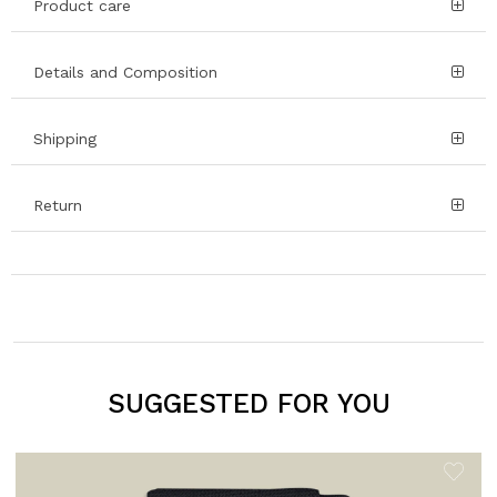
Product care
Details and Composition
Shipping
Return
SUGGESTED FOR YOU