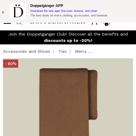
Flash Promo:
Extra 10% off on €300 of Purchase with code:
Doppelgänger APP
DOPPEL300
x
Download the new app! Discover, browse, and shop!
The best deals on men’s clothing, accessories, and footwear
0
Join the Doppelganger Club! Discover all the benefits and
n
discounts up to -20%!
Accessories and Shoes
Ties
Men's ...
- 60%