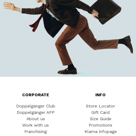
CORPORATE
INFO
Doppelgänger Club
Store Locator
Doppelgänger APP
Gift Card
About us
Size Guide
Work with us
Promotions
Franchising
Klarna infopage