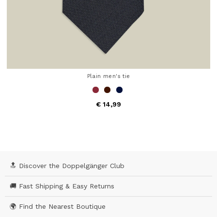
Plain men's tie
€ 14,99
4.9 out of 5 Customer Rating
🔝 Discover the Doppelgänger Club
🚚 Fast Shipping & Easy Returns
🌍 Find the Nearest Boutique