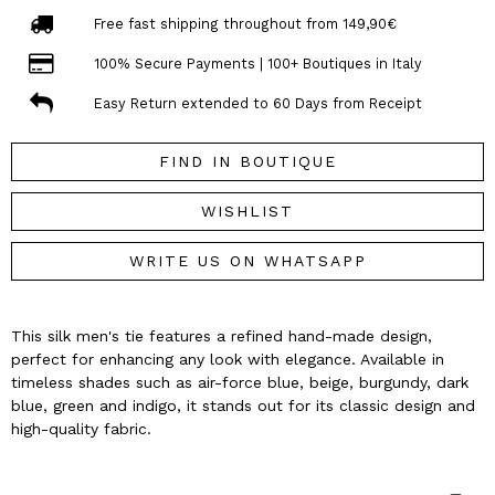
Free fast shipping throughout from 149,90€
100% Secure Payments | 100+ Boutiques in Italy
Easy Return extended to 60 Days from Receipt
FIND IN BOUTIQUE
WISHLIST
WRITE US ON WHATSAPP
This silk men's tie features a refined hand-made design,
perfect for enhancing any look with elegance. Available in
timeless shades such as air-force blue, beige, burgundy, dark
blue, green and indigo, it stands out for its classic design and
high-quality fabric.