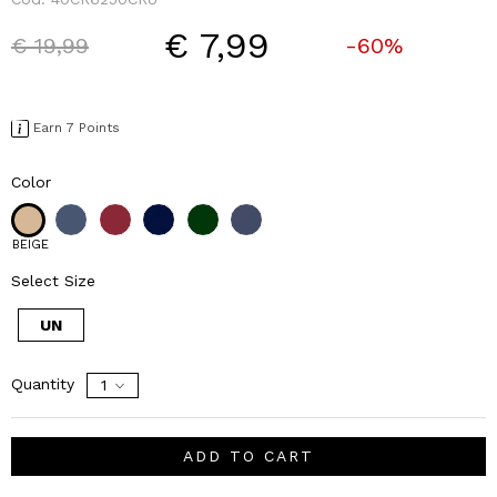
€ 7,99
Price reduced from
to
€ 19,99
-60%
Earn 7 Points
Color
BEIGE
Select Size
UN
Quantity
ADD TO CART