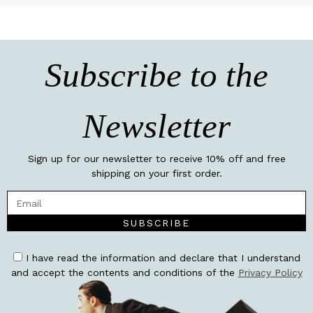
Subscribe to the
Newsletter
Sign up for our newsletter to receive 10% off and free
shipping on your first order.
SUBSCRIBE
I have read the information and declare that I understand
and accept the contents and conditions of the
Privacy Policy