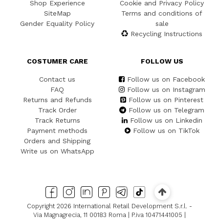
Shop Experience
Cookie and Privacy Policy
SiteMap
Terms and conditions of
Gender Equality Policy
sale
Recycling Instructions
COSTUMER CARE
FOLLOW US
Contact us
Follow us on Facebook
FAQ
Follow us on Instagram
Returns and Refunds
Follow us on Pinterest
Track Order
Follow us on Telegram
Track Returns
Follow us on Linkedin
Payment methods
Follow us on TikTok
Orders and Shipping
Write us on WhatsApp
Copyright 2026 International Retail Development S.r.l. -
Via Magnagrecia, 11 00183 Roma | P.iva 10471441005 |