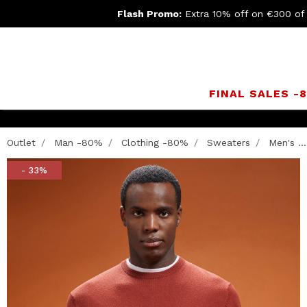
Flash Promo:
Extra 10% off on €300 of
FINAL SALES -
Outlet
Man -80%
Clothing -80%
Sweaters
Men's ...
- 33%