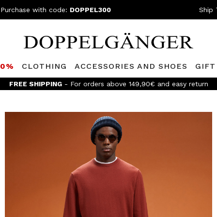
 Purchase with code:
DOPPEL300
Ship 
80%
CLOTHING
ACCESSORIES AND SHOES
GIFT
FREE SHIPPING
- For orders above 149,90€ and easy return