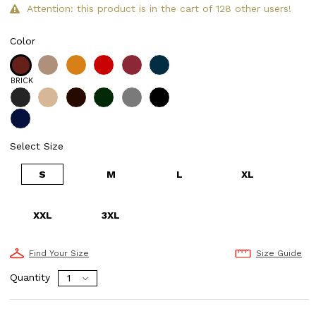
Attention: this product is in the cart of 128 other users!
Color
BRICK
Select Size
S
M
L
XL
XXL
3XL
Find Your Size
Size Guide
Quantity