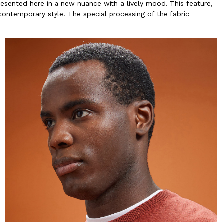
resented here in a new nuance with a lively mood. This feature,
contemporary style. The special processing of the fabric