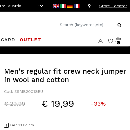
To:
Store Locator
 CARD
OUTLET
0
Men's regular fit crew neck jumper
in wool and cotton
Cod: 39MB2001GRU
€ 19,99
Price reduced from
to
€ 29,99
-33%
Earn 19 Points