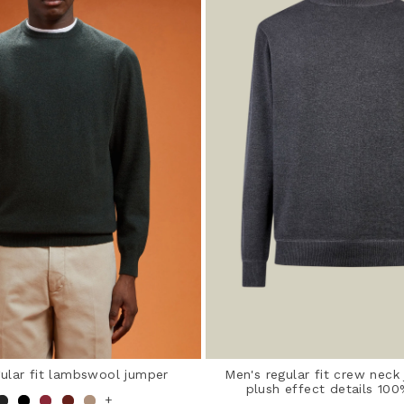
gular fit lambswool jumper
Men's regular fit crew neck
plush effect details 10
+