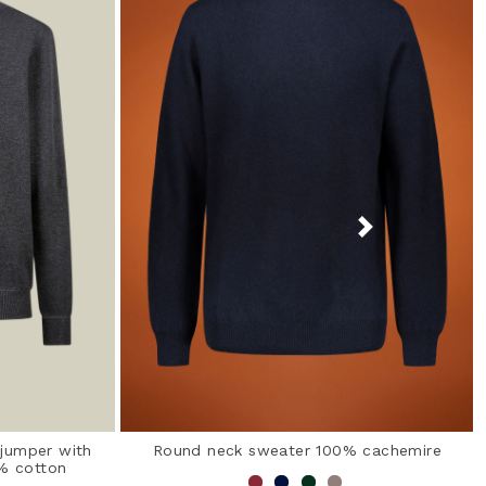
 jumper with
Round neck sweater 100% cachemire
0% cotton