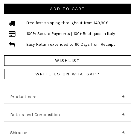
ADD TO CART
Free fast shipping throughout from 149,90€
100% Secure Payments | 100+ Boutiques in Italy
Easy Return extended to 60 Days from Receipt
WISHLIST
WRITE US ON WHATSAPP
Product care
Details and Composition
Shipping