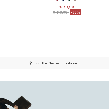
€ 79,99
Price reduced from
to
€ 119,99
-33%
 from
4.8 out of 5 Customer Rating
 Rating
🌍 Find the Nearest Boutique