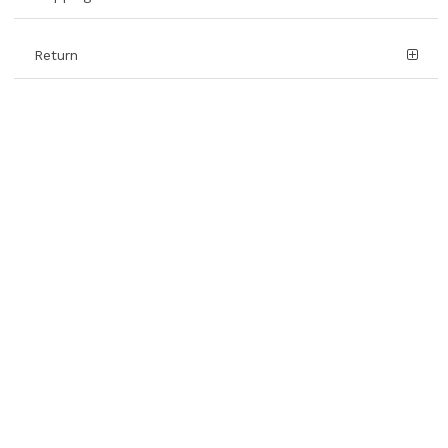
Return