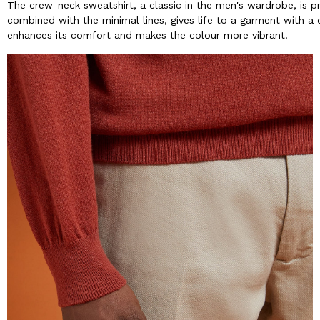
The crew-neck sweatshirt, a classic in the men's wardrobe, is p
combined with the minimal lines, gives life to a garment with a 
enhances its comfort and makes the colour more vibrant.