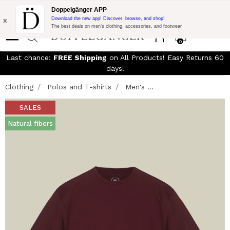
Free Shipping on Everything!
Extra 10% off on €300 of Purchase
Doppelgänger APP
with code:
DOPPEL300
x
Download the new app! Discover, browse, and shop!
The best deals on men’s clothing, accessories, and footwear
0
Last chance:
FREE Shipping
on All Products! Easy Returns 60
days!
Clothing
Polos and T-shirts
Men's ...
SALES
Natural fibers