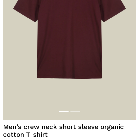
Men's crew neck short sleeve organic
cotton T-shirt