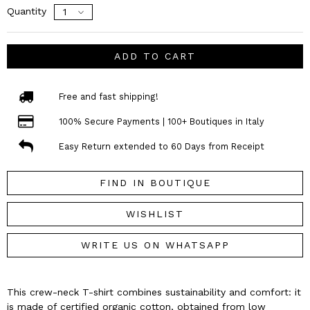
Quantity
ADD TO CART
Free and fast shipping!
100% Secure Payments | 100+ Boutiques in Italy
Easy Return extended to 60 Days from Receipt
FIND IN BOUTIQUE
WISHLIST
WRITE US ON WHATSAPP
This crew-neck T-shirt combines sustainability and comfort: it
is made of certified organic cotton, obtained from low