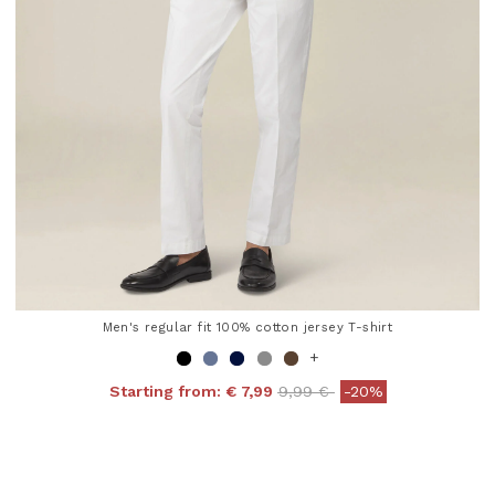
Men's regular fit 100% cotton jersey T-shirt
+
Price reduced from
to
Starting from:
€ 7,99
9,99 €
-20%
4.8 out of 5 Customer Rating