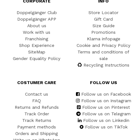
CORPORATE
INFO
Doppelgänger Club
Store Locator
Doppelgänger APP
Gift Card
About us
Size Guide
Work with us
Promotions
Franchising
Klarna infopage
Shop Experience
Cookie and Privacy Policy
SiteMap
Terms and conditions of
Gender Equality Policy
sale
Recycling Instructions
COSTUMER CARE
FOLLOW US
Contact us
Follow us on Facebook
FAQ
Follow us on Instagram
Returns and Refunds
Follow us on Pinterest
Track Order
Follow us on Telegram
Track Returns
Follow us on Linkedin
Payment methods
Follow us on TikTok
Orders and Shipping