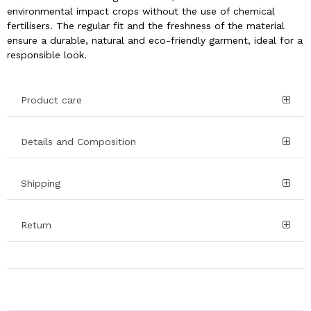
environmental impact crops without the use of chemical
fertilisers. The regular fit and the freshness of the material
ensure a durable, natural and eco-friendly garment, ideal for a
responsible look.
Product care
Details and Composition
Shipping
Return