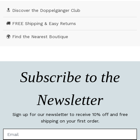
🔝 Discover the Doppelgänger Club
🚚 FREE Shipping & Easy Returns
🌍 Find the Nearest Boutique
Subscribe to the
Newsletter
Sign up for our newsletter to receive 10% off and free
shipping on your first order.