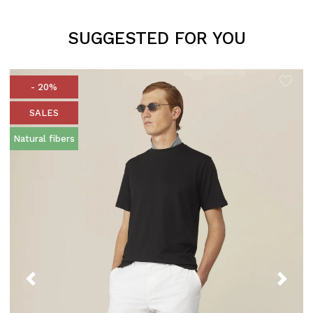
SUGGESTED FOR YOU
- 20%
SALES
Natural fibers