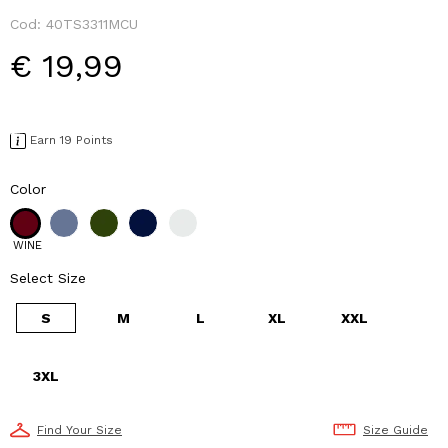
Cod:
40TS3311MCU
€ 19,99
Earn 19 Points
Color
WINE
Select Size
S
M
L
XL
XXL
3XL
Find Your Size
Size Guide