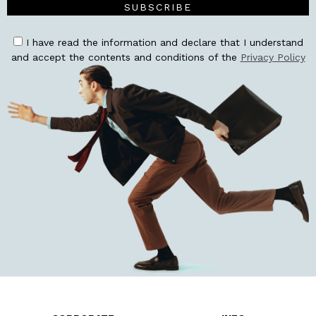
SUBSCRIBE
I have read the information and declare that I understand
and accept the contents and conditions of the
Privacy Policy