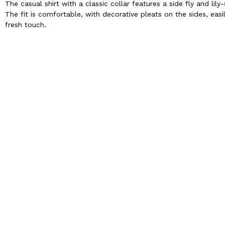
The casual shirt with a classic collar features a side fly and li
The fit is comfortable, with decorative pleats on the sides, easi
fresh touch.