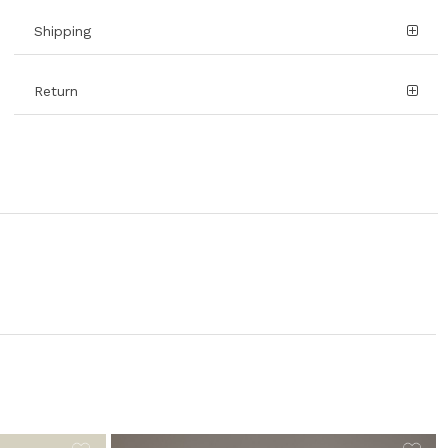
Shipping
Return