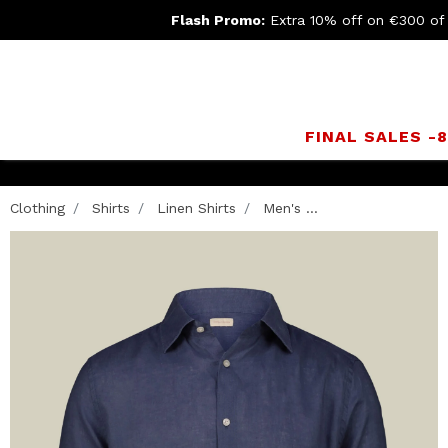
Flash Promo:
Extra 10% off on €300 of
FINAL SALES -
Clothing
Shirts
Linen Shirts
Men's ...