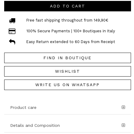
ADD TO CART
Free fast shipping throughout from 149,90€
100% Secure Payments | 100+ Boutiques in Italy
Easy Return extended to 60 Days from Receipt
FIND IN BOUTIQUE
WISHLIST
WRITE US ON WHATSAPP
Product care
Details and Composition