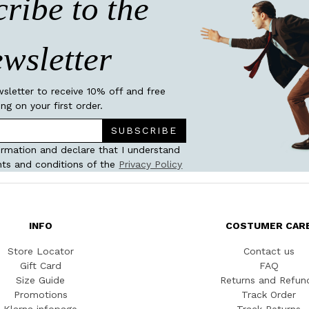
ribe to the
wsletter
wsletter to receive 10% off and free
ing on your first order.
SUBSCRIBE
ormation and declare that I understand
ts and conditions of the
Privacy Policy
INFO
COSTUMER CAR
Store Locator
Contact us
Gift Card
FAQ
Size Guide
Returns and Refun
Promotions
Track Order
Klarna infopage
Track Returns