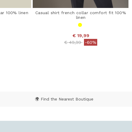
lar 100% linen
Casual shirt french collar comfort fit 100%
linen
€ 19,99
 from
Price reduced from
to
€ 49,99
-60%
ating
5 out of 5 Customer Rating
🌍 Find the Nearest Boutique