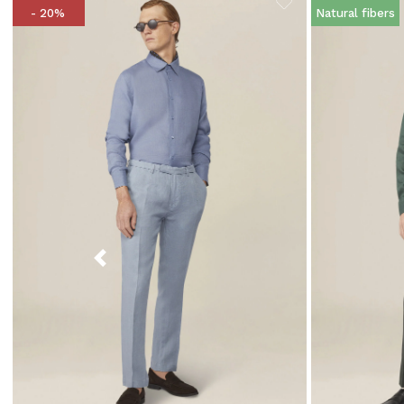
- 20%
Natural fibers