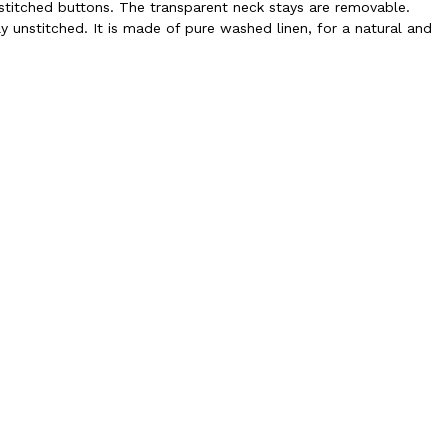
ly-stitched buttons. The transparent neck stays are removable.
ly unstitched. It is made of pure washed linen, for a natural and