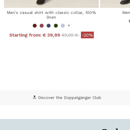
Men's casual shirt with classic collar, 100%
Men
linen
+
Price reduced from
to
Starting from:
€ 39,99
49,99 €
-20%
4.7
5 out of 5 Customer Rating
🔝 Discover the Doppelgänger Club