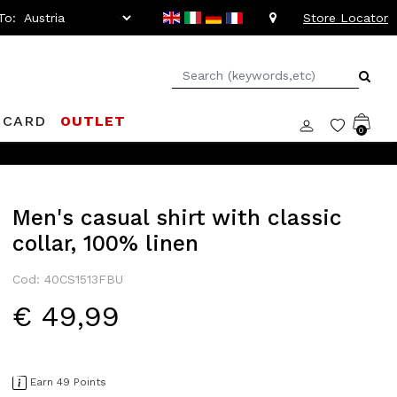
To:
Store Locator
 CARD
OUTLET
0
Men's casual shirt with classic
collar, 100% linen
Cod: 40CS1513FBU
€ 49,99
Earn 49 Points