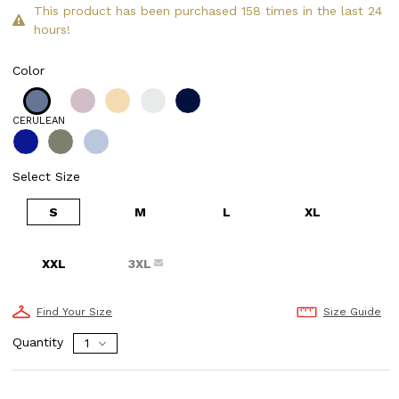
This product has been purchased 158 times in the last 24
hours!
Color
CERULEAN
Select Size
S
M
L
XL
XXL
3XL
Find Your Size
Size Guide
Quantity