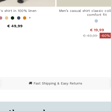
's shirt in 100% linen
Men’s casual shirt classic col
comfort fit
+
€ 49,99
€ 19,99
 out of 5 Customer Rating
Price reduced
to
€ 49,99
-60%
5 out of 5 Customer R
🚚 Fast Shipping & Easy Returns