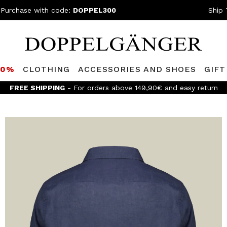
 Purchase with code:
DOPPEL300
Ship 
80%
CLOTHING
ACCESSORIES AND SHOES
GIFT
FREE SHIPPING
- For orders above 149,90€ and easy return