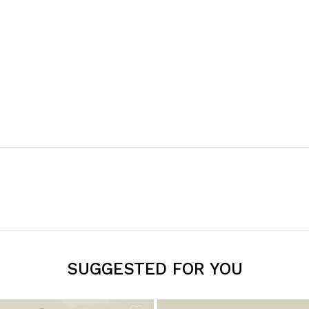
SUGGESTED FOR YOU