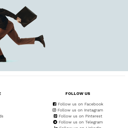
E
FOLLOW US
Follow us on Facebook
Follow us on Instagram
ds
Follow us on Pinterest
Follow us on Telegram
Follow us on Linkedin