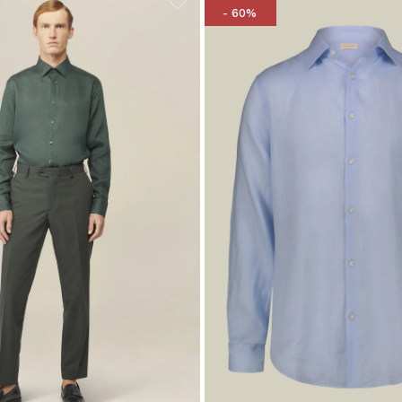
- 60%