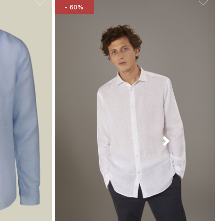
- 60%