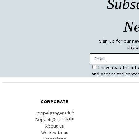
Subsc
Ne
Sign up for our ne
shipp
I have read the inf
and accept the conten
CORPORATE
Doppelgänger Club
Doppelgänger APP
About us
Work with us
Franchising