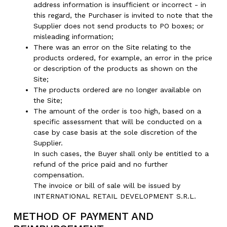
address information is insufficient or incorrect - in
this regard, the Purchaser is invited to note that the
Supplier does not send products to PO boxes; or
misleading information;
There was an error on the Site relating to the
products ordered, for example, an error in the price
or description of the products as shown on the
Site;
The products ordered are no longer available on
the Site;
The amount of the order is too high, based on a
specific assessment that will be conducted on a
case by case basis at the sole discretion of the
Supplier.
In such cases, the Buyer shall only be entitled to a
refund of the price paid and no further
compensation.
The invoice or bill of sale will be issued by
INTERNATIONAL RETAIL DEVELOPMENT S.R.L.
METHOD OF PAYMENT AND