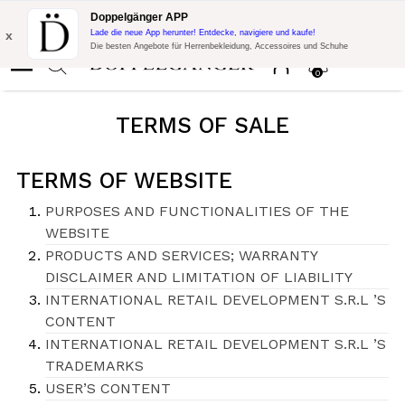
Blitzangebot:
10% Extra-Rabatt auf 300€ Einkauf mit Code:
Doppelgänger APP
DOPPEL300
x
Lade die neue App herunter! Entdecke, navigiere und kaufe!
Die besten Angebote für Herrenbekleidung, Accessoires und Schuhe
0
TERMS OF SALE
TERMS OF WEBSITE
PURPOSES AND FUNCTIONALITIES OF THE
WEBSITE
PRODUCTS AND SERVICES; WARRANTY
DISCLAIMER AND LIMITATION OF LIABILITY
INTERNATIONAL RETAIL DEVELOPMENT S.R.L ’S
CONTENT
INTERNATIONAL RETAIL DEVELOPMENT S.R.L ’S
TRADEMARKS
USER’S CONTENT