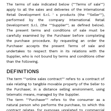
The terms of sale indicated below (""Terms of sale"")
apply to all the sales and deliveries of the International
Retail Development S.r.l. ' s products (the ""Seller""),
performed by the company International Retail
Development S.r.l. (the ""Supplier"", as defined below).
The present terms and conditions of sale must be
carefully examined by the Purchaser before completing
the purchase procedure. By requesting an order the
Purchaser accepts the present Terms of sale and
undertakes to respect them in its relations with the
Supplier, who is not bound by terms and conditions other
than the following.
DEFINITIONS
The term ""online sales contract"" refers to a contract of
sale relating to tangible movable property of the Seller to
the Purchaser, in a distance selling environment, using
telematic means, managed by the Supplier.
The term ""Purchaser"" refers to the consumer as a
natural person who performs the purchase, to which this
contract relates, for purposes unrelated to commercial