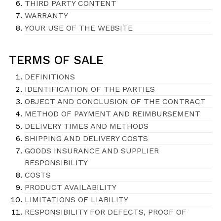
THIRD PARTY CONTENT
WARRANTY
YOUR USE OF THE WEBSITE
TERMS OF SALE
DEFINITIONS
IDENTIFICATION OF THE PARTIES
OBJECT AND CONCLUSION OF THE CONTRACT
METHOD OF PAYMENT AND REIMBURSEMENT
DELIVERY TIMES AND METHODS
SHIPPING AND DELIVERY COSTS
GOODS INSURANCE AND SUPPLIER
RESPONSIBILITY
COSTS
PRODUCT AVAILABILITY
LIMITATIONS OF LIABILITY
RESPONSIBILITY FOR DEFECTS, PROOF OF