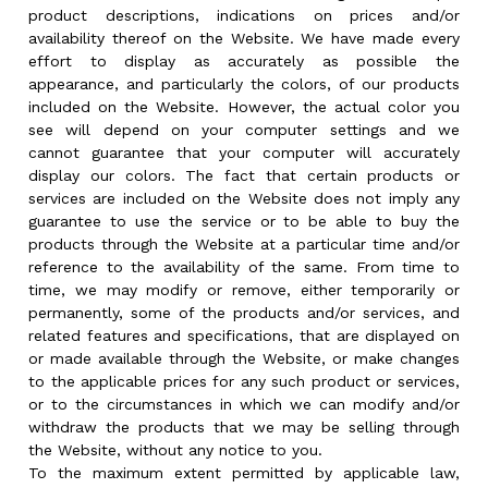
product descriptions, indications on prices and/or
availability thereof on the Website. We have made every
effort to display as accurately as possible the
appearance, and particularly the colors, of our products
included on the Website. However, the actual color you
see will depend on your computer settings and we
cannot guarantee that your computer will accurately
display our colors. The fact that certain products or
services are included on the Website does not imply any
guarantee to use the service or to be able to buy the
products through the Website at a particular time and/or
reference to the availability of the same. From time to
time, we may modify or remove, either temporarily or
permanently, some of the products and/or services, and
related features and specifications, that are displayed on
or made available through the Website, or make changes
to the applicable prices for any such product or services,
or to the circumstances in which we can modify and/or
withdraw the products that we may be selling through
the Website, without any notice to you.
To the maximum extent permitted by applicable law,