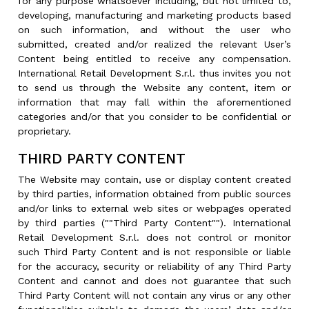
for any purpose whatsoever including, but not limited to,
developing, manufacturing and marketing products based
on such information, and without the user who
submitted, created and/or realized the relevant User’s
Content being entitled to receive any compensation.
International Retail Development S.r.l. thus invites you not
to send us through the Website any content, item or
information that may fall within the aforementioned
categories and/or that you consider to be confidential or
proprietary.
THIRD PARTY CONTENT
The Website may contain, use or display content created
by third parties, information obtained from public sources
and/or links to external web sites or webpages operated
by third parties (""Third Party Content""). International
Retail Development S.r.l. does not control or monitor
such Third Party Content and is not responsible or liable
for the accuracy, security or reliability of any Third Party
Content and cannot and does not guarantee that such
Third Party Content will not contain any virus or any other