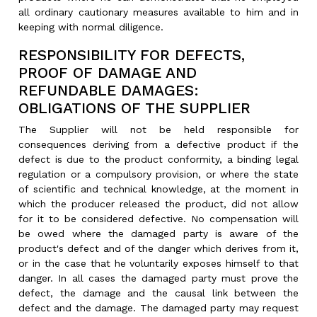
all ordinary cautionary measures available to him and in
keeping with normal diligence.
RESPONSIBILITY FOR DEFECTS,
PROOF OF DAMAGE AND
REFUNDABLE DAMAGES:
OBLIGATIONS OF THE SUPPLIER
The Supplier will not be held responsible for
consequences deriving from a defective product if the
defect is due to the product conformity, a binding legal
regulation or a compulsory provision, or where the state
of scientific and technical knowledge, at the moment in
which the producer released the product, did not allow
for it to be considered defective. No compensation will
be owed where the damaged party is aware of the
product's defect and of the danger which derives from it,
or in the case that he voluntarily exposes himself to that
danger. In all cases the damaged party must prove the
defect, the damage and the causal link between the
defect and the damage. The damaged party may request