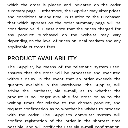
which the order is placed and indicated on the order
summary page. Furthermore, the Supplier may alter prices
and conditions at any time. In relation to the Purchaser,
that which appears on the order summary page will be
considered valid. Please note that the prices charged for
any product purchased on the website may vary
depending on the level of prices on local markets and any
applicable customs fees.
PRODUCT AVAILABILITY
The Supplier, by means of the telematic system used,
ensures that the order will be processed and executed
without delay. In the event that an order exceeds the
quantity available in the warehouse, the Supplier, will
advise the Purchaser, via e-mail, as to whether the
product is no longer available for order or as to the
waiting times for relative to the chosen product, and
request confirmation as to whether he wishes to proceed
with the order. The Supplier's computer system will
confirm registration of the order in the shortest time
possible, and will notify the user via e-mail confirmation,