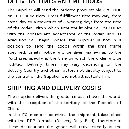
DELIVERY TIMES AND METHODS
The Supplier will send the ordered products via UPS, DHL
or FED-EX couriers. Order fulfillment time may vary, from
same day to a maximum of 5 working days from the time
of the order, within which time the invoice will be issued
with the consequent acceptance of the order, and its
execution will begin. Where the Supplier is not in a
position to send the goods within the time frame
specified, timely notice will be given via e-mail to the
Purchaser, specifying the time by which the order will be
fulfilled. Delivery times may vary depending on the
delivery Country and other factors not directly subject to
the control of the Supplier and not attributable him.
SHIPPING AND DELIVERY COSTS
The supplier delivers the goods almost all over the world,
with the exception of the territory of the Republic of
China.
In the EC member countries the shipment takes place
with the DDP formula (Delivery Duty Paid), therefore in
these destinations the goods will arrive directly at the