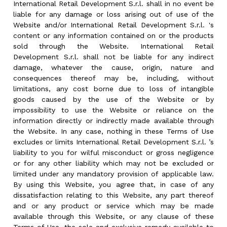
International Retail Development S.r.l. shall in no event be
liable for any damage or loss arising out of use of the
Website and/or International Retail Development S.r.l. 's
content or any information contained on or the products
sold through the Website. International Retail
Development S.r.l. shall not be liable for any indirect
damage, whatever the cause, origin, nature and
consequences thereof may be, including, without
limitations, any cost borne due to loss of intangible
goods caused by the use of the Website or by
impossibility to use the Website or reliance on the
information directly or indirectly made available through
the Website. In any case, nothing in these Terms of Use
excludes or limits International Retail Development S.r.l. ’s
liability to you for wilful misconduct or gross negligence
or for any other liability which may not be excluded or
limited under any mandatory provision of applicable law.
By using this Website, you agree that, in case of any
dissatisfaction relating to this Website, any part thereof
and or any product or service which may be made
available through this Website, or any clause of these