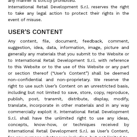
any manner is strictly prohibited.
International Retail Development S.r.l. reserves the right
to take any legal action to protect their rights in the
event of misuse.
USER’S CONTENT
Any content, file, document, feedback, comment,
suggestion, idea, data, information, image, picture and
generally any materials that you submit to the Website or
to International Retail Development S.r.l. with reference
to this Website or to the use of this Website or any part
or section thereof (“User’s Content”) shall be deemed
non-confidential and non-proprietary. We reserve the
right to use such User’s Content on an unrestricted basis,
including but not limited to save, store, copy, reproduce,
publish, post, transmit, distribute, display, modify,
translate, incorporate in other materials and in any way
commercially exploit it. International Retail Development
S.r.l. shall have the unlimited right to use any ideas,
concepts, know-how, or techniques received by
International Retail Development S.r.l. as User’s Content,