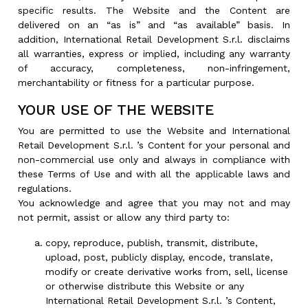
specific results. The Website and the Content are
delivered on an “as is” and “as available” basis. In
addition, International Retail Development S.r.l. disclaims
all warranties, express or implied, including any warranty
of accuracy, completeness, non-infringement,
merchantability or fitness for a particular purpose.
YOUR USE OF THE WEBSITE
You are permitted to use the Website and International
Retail Development S.r.l. ’s Content for your personal and
non-commercial use only and always in compliance with
these Terms of Use and with all the applicable laws and
regulations.
You acknowledge and agree that you may not and may
not permit, assist or allow any third party to:
copy, reproduce, publish, transmit, distribute,
upload, post, publicly display, encode, translate,
modify or create derivative works from, sell, license
or otherwise distribute this Website or any
International Retail Development S.r.l. ’s Content,