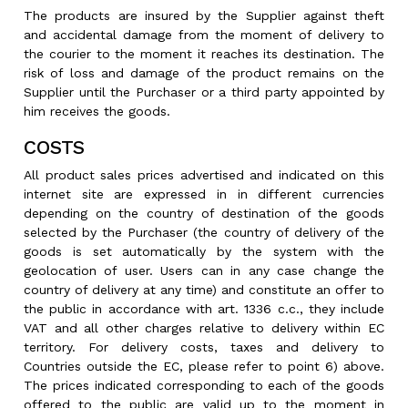
The products are insured by the Supplier against theft
and accidental damage from the moment of delivery to
the courier to the moment it reaches its destination. The
risk of loss and damage of the product remains on the
Supplier until the Purchaser or a third party appointed by
him receives the goods.
COSTS
All product sales prices advertised and indicated on this
internet site are expressed in in different currencies
depending on the country of destination of the goods
selected by the Purchaser (the country of delivery of the
goods is set automatically by the system with the
geolocation of user. Users can in any case change the
country of delivery at any time) and constitute an offer to
the public in accordance with art. 1336 c.c., they include
VAT and all other charges relative to delivery within EC
territory. For delivery costs, taxes and delivery to
Countries outside the EC, please refer to point 6) above.
The prices indicated corresponding to each of the goods
offered to the public are valid up to the moment in