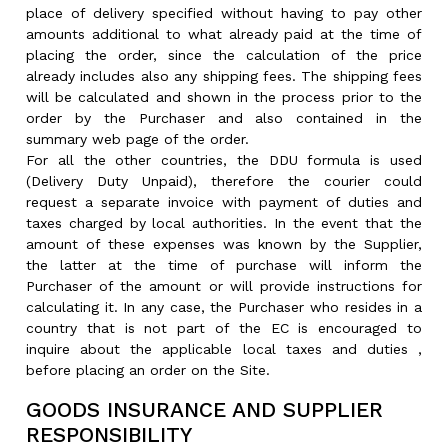
place of delivery specified without having to pay other
amounts additional to what already paid at the time of
placing the order, since the calculation of the price
already includes also any shipping fees. The shipping fees
will be calculated and shown in the process prior to the
order by the Purchaser and also contained in the
summary web page of the order.
For all the other countries, the DDU formula is used
(Delivery Duty Unpaid), therefore the courier could
request a separate invoice with payment of duties and
taxes charged by local authorities. In the event that the
amount of these expenses was known by the Supplier,
the latter at the time of purchase will inform the
Purchaser of the amount or will provide instructions for
calculating it. In any case, the Purchaser who resides in a
country that is not part of the EC is encouraged to
inquire about the applicable local taxes and duties ,
before placing an order on the Site.
GOODS INSURANCE AND SUPPLIER
RESPONSIBILITY