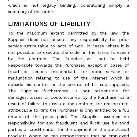
which is not legally binding, constituting simply a
summary of the order.
LIMITATIONS OF LIABILITY
To the maximum extent permitted by the law, the
Supplier does not accept any responsibility for poor
service attributable to acts of God, in cases where it is
not possible to execute the order in the times foreseen
by the contract. The Supplier will not be held
Responsible towards the Purchaser, except in cases of
fraud or serious misconduct, for poor service or
malfunction relating to use of the internet which is
outside his control or the control of his sub-suppliers.
The Supplier, furthermore, is not responsible for
damages, losses or costs incurred by the Purchaser as a
result of failure to execute the contract for reasons not
attributable to him; the Purchaser is only entitled to a full
refund of the price paid. The Supplier assumes no
responsibility for any fraudulent and illicit use by third
parties of credit cards, for the payment of the purchased
products where he can demonstrates that he employed