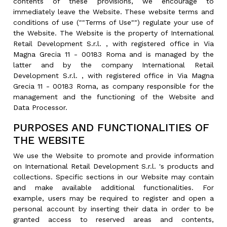
contents of these provisions, we encourage to
immediately leave the Website. These website terms and
conditions of use (""Terms of Use"") regulate your use of
the Website. The Website is the property of International
Retail Development S.r.l. , with registered office in Via
Magna Grecia 11 - 00183 Roma and is managed by the
latter and by the company International Retail
Development S.r.l. , with registered office in Via Magna
Grecia 11 - 00183 Roma, as company responsible for the
management and the functioning of the Website and
Data Processor.
PURPOSES AND FUNCTIONALITIES OF
THE WEBSITE
We use the Website to promote and provide information
on International Retail Development S.r.l. 's products and
collections. Specific sections in our Website may contain
and make available additional functionalities. For
example, users may be required to register and open a
personal account by inserting their data in order to be
granted access to reserved areas and contents,