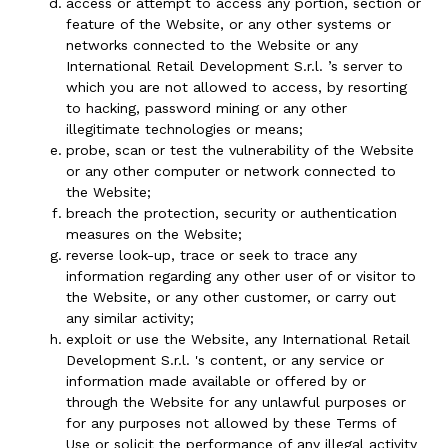
access or attempt to access any portion, section or
feature of the Website, or any other systems or
networks connected to the Website or any
International Retail Development S.r.l. ’s server to
which you are not allowed to access, by resorting
to hacking, password mining or any other
illegitimate technologies or means;
probe, scan or test the vulnerability of the Website
or any other computer or network connected to
the Website;
breach the protection, security or authentication
measures on the Website;
reverse look-up, trace or seek to trace any
information regarding any other user of or visitor to
the Website, or any other customer, or carry out
any similar activity;
exploit or use the Website, any International Retail
Development S.r.l. 's content, or any service or
information made available or offered by or
through the Website for any unlawful purposes or
for any purposes not allowed by these Terms of
Use or solicit the performance of any illegal activity