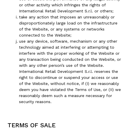
or other activity which infringes the rights of
International Retail Development S.r.l. or others;
take any action that imposes an unreasonably or
disproportionately large load on the infrastructure
of the Website, or any systems or networks
connected to the Website;
use any device, software, mechanism or any other
technology aimed at interfering or attempting to
interfere with the proper working of the Website or
any transaction being conducted on the Website, or
with any other person’s use of the Website.
International Retail Development S.r.l. reserves the
right to discontinue or suspend your access or use
of the Website, without notice, if (I) we reasonably
deem you have violated the Terms of Use, or (II) we
reasonably deem such a measure necessary for
security reasons.
TERMS OF SALE