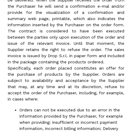
be delivered. When the Supplier receives the order from
the Purchaser he will send a confirmation e-mal and/or
provide for the visualization of a confirmation and
summary web page, printable, which also indicates the
information inserted by the Purchaser on the order form.
The contract is considered to have been executed
between the parties only upon execution of the order and
issue of the relevant invoice. Until that moment, the
Supplier retains the right to refuse the order. The sales
invoice is issued by Drop S.r.l. in paper form and included
in the package containing the products ordered.
Specifically, each order placed constitutes an offer for
the purchase of products by the Supplier. Orders are
subject to availability and acceptance by the Supplier
that may, at any time and at its discretion, refuse to
accept the order of the Purchaser, including, for example,
in cases where:
Orders can not be executed due to an error in the
information provided by the Purchaser, for example
when providing: insufficient or incorrect payment
information, incorrect billing information; Delivery