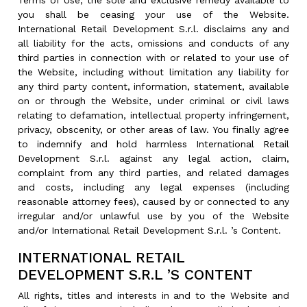
Terms of Use, the sole and exclusive remedy available to
you shall be ceasing your use of the Website.
International Retail Development S.r.l. disclaims any and
all liability for the acts, omissions and conducts of any
third parties in connection with or related to your use of
the Website, including without limitation any liability for
any third party content, information, statement, available
on or through the Website, under criminal or civil laws
relating to defamation, intellectual property infringement,
privacy, obscenity, or other areas of law. You finally agree
to indemnify and hold harmless International Retail
Development S.r.l. against any legal action, claim,
complaint from any third parties, and related damages
and costs, including any legal expenses (including
reasonable attorney fees), caused by or connected to any
irregular and/or unlawful use by you of the Website
and/or International Retail Development S.r.l. ’s Content.
INTERNATIONAL RETAIL
DEVELOPMENT S.R.L ’S CONTENT
All rights, titles and interests in and to the Website and