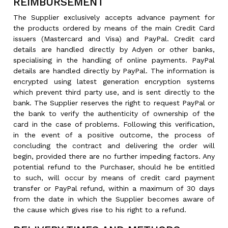
REIMBURSEMENT
The Supplier exclusively accepts advance payment for
the products ordered by means of the main Credit Card
issuers (Mastercard and Visa) and PayPal. Credit card
details are handled directly by Adyen or other banks,
specialising in the handling of online payments. PayPal
details are handled directly by PayPal. The information is
encrypted using latest generation encryption systems
which prevent third party use, and is sent directly to the
bank. The Supplier reserves the right to request PayPal or
the bank to verify the authenticity of ownership of the
card in the case of problems. Following this verification,
in the event of a positive outcome, the process of
concluding the contract and delivering the order will
begin, provided there are no further impeding factors. Any
potential refund to the Purchaser, should he be entitled
to such, will occur by means of credit card payment
transfer or PayPal refund, within a maximum of 30 days
from the date in which the Supplier becomes aware of
the cause which gives rise to his right to a refund.