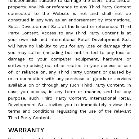
functionalities suitable to damage the users’ data and/or
property. Any link or reference to any Third Party Content
connected to the Website is not and shall not be
construed in any way as an endorsement by International
Retail Development S.r.l. of the linked or referenced Third
Party Content. Access to any Third Party Content is at
your own risk and International Retail Development S.r.l.
will have no liability to you for any loss or damage that
you may suffer (including but not limited to any loss or
damage to your computer equipment, hardware or
software) arising out of or related to your access or use
of, or reliance on, any Third Party Content or caused by
or in connection with any purchase of goods or services
available on or through any such Third Party Content. In
case you access, in any form or manner, and for any
purpose, such Third Party Content, International Retail
Development S.r.l. invites you to immediately review the
terms and conditions regulating the use of the relevant
Third Party Content.
WARRANTY