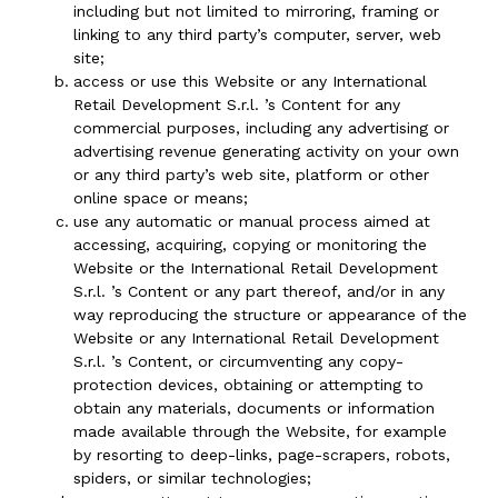
including but not limited to mirroring, framing or
linking to any third party’s computer, server, web
site;
access or use this Website or any International
Retail Development S.r.l. ’s Content for any
commercial purposes, including any advertising or
advertising revenue generating activity on your own
or any third party’s web site, platform or other
online space or means;
use any automatic or manual process aimed at
accessing, acquiring, copying or monitoring the
Website or the International Retail Development
S.r.l. ’s Content or any part thereof, and/or in any
way reproducing the structure or appearance of the
Website or any International Retail Development
S.r.l. ’s Content, or circumventing any copy-
protection devices, obtaining or attempting to
obtain any materials, documents or information
made available through the Website, for example
by resorting to deep-links, page-scrapers, robots,
spiders, or similar technologies;