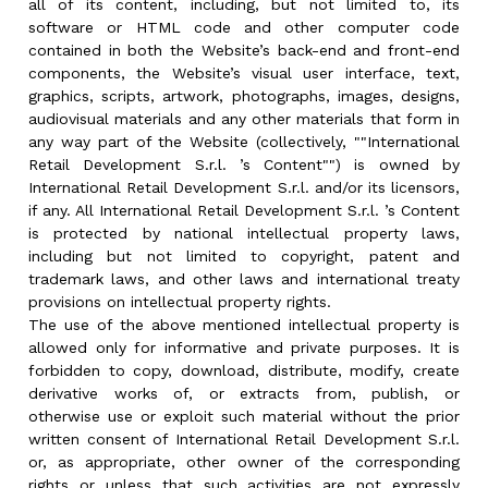
all of its content, including, but not limited to, its
software or HTML code and other computer code
contained in both the Website’s back-end and front-end
components, the Website’s visual user interface, text,
graphics, scripts, artwork, photographs, images, designs,
audiovisual materials and any other materials that form in
any way part of the Website (collectively, ""International
Retail Development S.r.l. ’s Content"") is owned by
International Retail Development S.r.l. and/or its licensors,
if any. All International Retail Development S.r.l. ’s Content
is protected by national intellectual property laws,
including but not limited to copyright, patent and
trademark laws, and other laws and international treaty
provisions on intellectual property rights.
The use of the above mentioned intellectual property is
allowed only for informative and private purposes. It is
forbidden to copy, download, distribute, modify, create
derivative works of, or extracts from, publish, or
otherwise use or exploit such material without the prior
written consent of International Retail Development S.r.l.
or, as appropriate, other owner of the corresponding
rights or unless that such activities are not expressly