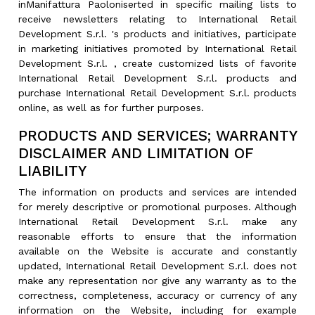
inManifattura Paoloniserted in specific mailing lists to
receive newsletters relating to International Retail
Development S.r.l. 's products and initiatives, participate
in marketing initiatives promoted by International Retail
Development S.r.l. , create customized lists of favorite
International Retail Development S.r.l. products and
purchase International Retail Development S.r.l. products
online, as well as for further purposes.
PRODUCTS AND SERVICES; WARRANTY
DISCLAIMER AND LIMITATION OF
LIABILITY
The information on products and services are intended
for merely descriptive or promotional purposes. Although
International Retail Development S.r.l. make any
reasonable efforts to ensure that the information
available on the Website is accurate and constantly
updated, International Retail Development S.r.l. does not
make any representation nor give any warranty as to the
correctness, completeness, accuracy or currency of any
information on the Website, including for example