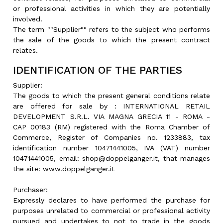
or professional activities in which they are potentially
involved.
The term ""Supplier"" refers to the subject who performs
the sale of the goods to which the present contract
relates.
IDENTIFICATION OF THE PARTIES
Supplier:
The goods to which the present general conditions relate
are offered for sale by : INTERNATIONAL RETAIL
DEVELOPMENT S.R.L. VIA MAGNA GRECIA 11 - ROMA -
CAP 00183 (RM) registered with the Roma Chamber of
Commerce, Register of Companies no. 1233883, tax
identification number 10471441005, IVA (VAT) number
10471441005, email: shop@doppelganger.it, that manages
the site: www.doppelganger.it
Purchaser:
Expressly declares to have performed the purchase for
purposes unrelated to commercial or professional activity
pursued and undertakes to not to trade in the goods