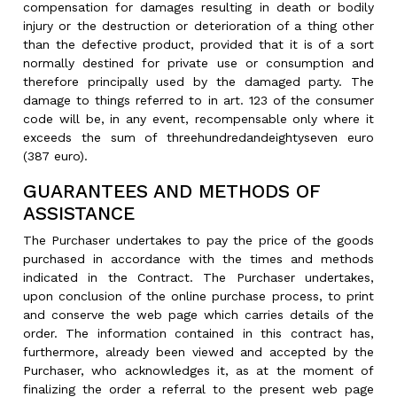
compensation for damages resulting in death or bodily
injury or the destruction or deterioration of a thing other
than the defective product, provided that it is of a sort
normally destined for private use or consumption and
therefore principally used by the damaged party. The
damage to things referred to in art. 123 of the consumer
code will be, in any event, recompensable only where it
exceeds the sum of threehundredandeightyseven euro
(387 euro).
GUARANTEES AND METHODS OF
ASSISTANCE
The Purchaser undertakes to pay the price of the goods
purchased in accordance with the times and methods
indicated in the Contract. The Purchaser undertakes,
upon conclusion of the online purchase process, to print
and conserve the web page which carries details of the
order. The information contained in this contract has,
furthermore, already been viewed and accepted by the
Purchaser, who acknowledges it, as at the moment of
finalizing the order a referral to the present web page