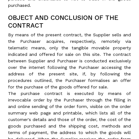
purchased.
OBJECT AND CONCLUSION OF THE
CONTRACT
By means of the present contract, the Supplier sells and
the Purchaser acquires, respectively, remotely via
telematic means, only the tangible movable property
indicated and offered for sale on this site. The contract
between Supplier and Purchaser is conducted exclusively
over the internet following the Purchaser accessing the
address of the present site, if, by following the
procedures outlined, the Purchaser formalises an offer
for the purchase of the goods offered for sale.
The purchase contract is executed by means of
irrevocable order by the Purchaser through the filling in
and online sending of the order form, visible on the order
summary web page and printable, which lists all of the
customer's details and those of the order, the cost of the
goods purchased and the shipping cost, methods and
terms of payment, the address to which the goods will