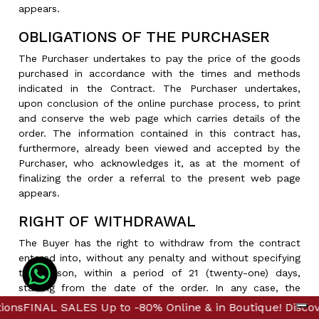
appears.
OBLIGATIONS OF THE PURCHASER
The Purchaser undertakes to pay the price of the goods
purchased in accordance with the times and methods
indicated in the Contract. The Purchaser undertakes,
upon conclusion of the online purchase process, to print
and conserve the web page which carries details of the
order. The information contained in this contract has,
furthermore, already been viewed and accepted by the
Purchaser, who acknowledges it, as at the moment of
finalizing the order a referral to the present web page
appears.
RIGHT OF WITHDRAWAL
The Buyer has the right to withdraw from the contract
entered into, without any penalty and without specifying
the reason, within a period of 21 (twenty-one) days,
starting from the date of the order. In any case, the
Buyer is guaranteed a period of 60 days from the receipt
 Up to -80% Online & in Boutique! Discover Further Redu
 Up to -80% Online & in Boutique! Discover Further Redu
of the product to exercise the right of withdrawal. If the