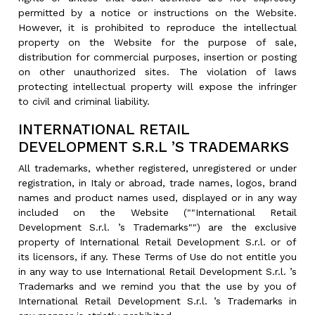
permitted by a notice or instructions on the Website.
However, it is prohibited to reproduce the intellectual
property on the Website for the purpose of sale,
distribution for commercial purposes, insertion or posting
on other unauthorized sites. The violation of laws
protecting intellectual property will expose the infringer
to civil and criminal liability.
INTERNATIONAL RETAIL
DEVELOPMENT S.R.L ’S TRADEMARKS
All trademarks, whether registered, unregistered or under
registration, in Italy or abroad, trade names, logos, brand
names and product names used, displayed or in any way
included on the Website (""International Retail
Development S.r.l. ’s Trademarks"") are the exclusive
property of International Retail Development S.r.l. or of
its licensors, if any. These Terms of Use do not entitle you
in any way to use International Retail Development S.r.l. ’s
Trademarks and we remind you that the use by you of
International Retail Development S.r.l. ’s Trademarks in