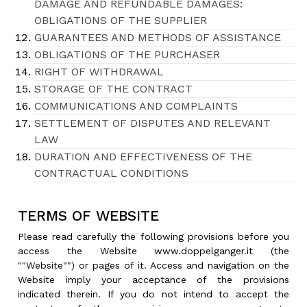
DAMAGE AND REFUNDABLE DAMAGES:
OBLIGATIONS OF THE SUPPLIER
GUARANTEES AND METHODS OF ASSISTANCE
OBLIGATIONS OF THE PURCHASER
RIGHT OF WITHDRAWAL
STORAGE OF THE CONTRACT
COMMUNICATIONS AND COMPLAINTS
SETTLEMENT OF DISPUTES AND RELEVANT
LAW
DURATION AND EFFECTIVENESS OF THE
CONTRACTUAL CONDITIONS
TERMS OF WEBSITE
Please read carefully the following provisions before you
access the Website www.doppelganger.it (the
""Website"") or pages of it. Access and navigation on the
Website imply your acceptance of the provisions
indicated therein. If you do not intend to accept the