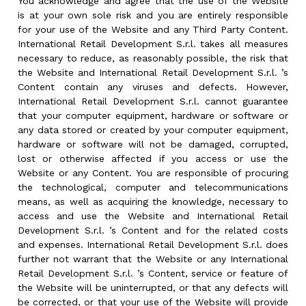
You acknowledge and agree that the use of the Website
is at your own sole risk and you are entirely responsible
for your use of the Website and any Third Party Content.
International Retail Development S.r.l. takes all measures
necessary to reduce, as reasonably possible, the risk that
the Website and International Retail Development S.r.l. ’s
Content contain any viruses and defects. However,
International Retail Development S.r.l. cannot guarantee
that your computer equipment, hardware or software or
any data stored or created by your computer equipment,
hardware or software will not be damaged, corrupted,
lost or otherwise affected if you access or use the
Website or any Content. You are responsible of procuring
the technological, computer and telecommunications
means, as well as acquiring the knowledge, necessary to
access and use the Website and International Retail
Development S.r.l. ’s Content and for the related costs
and expenses. International Retail Development S.r.l. does
further not warrant that the Website or any International
Retail Development S.r.l. ’s Content, service or feature of
the Website will be uninterrupted, or that any defects will
be corrected, or that your use of the Website will provide