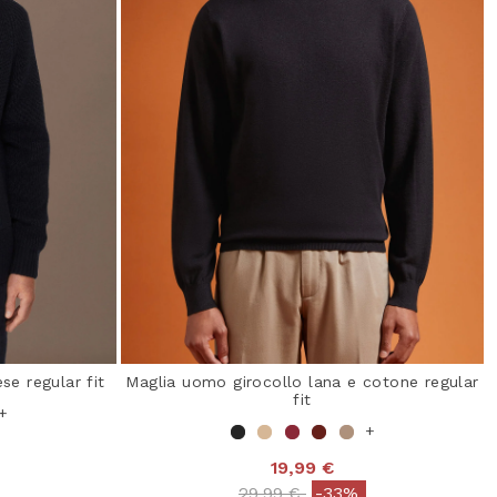
se regular fit
Maglia uomo girocollo lana e cotone regular
fit
+
+
19,99 €
from
Price reduced from
to
29,99 €
-33%