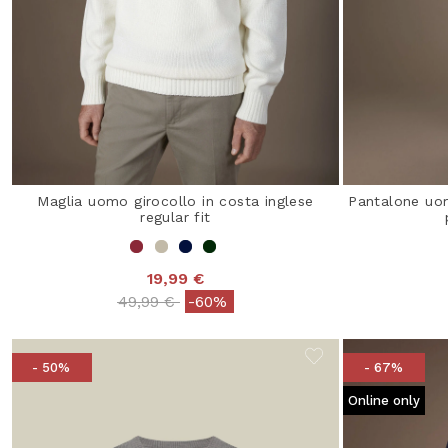
Maglia uomo girocollo in costa inglese
Pantalone uo
regular fit
19,99 €
Price reduced from
to
49,99 €
-60%
- 50%
- 67%
Online only