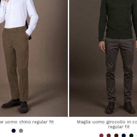
e uomo chino regular fit
Maglia uomo girocollo in co
regular fit