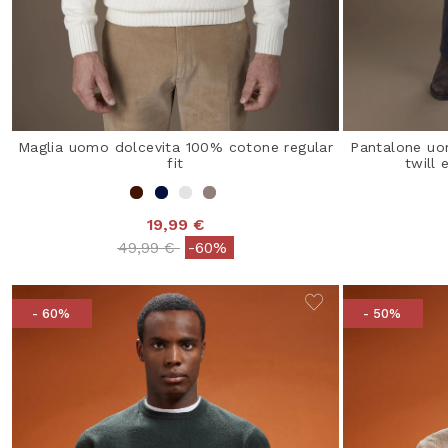
Maglia uomo dolcevita 100% cotone regular
Pantalone uo
fit
twill 
19,99 €
Price reduced from
to
49,99 €
-60%
- 60%
- 50%