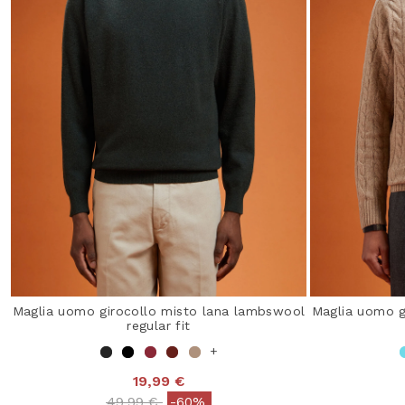
Maglia uomo girocollo misto lana lambswool
Maglia uomo g
regular fit
+
19,99 €
Price reduced from
to
49,99 €
-60%