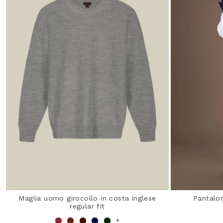
Maglia uomo girocollo in costa inglese
Pantalon
regular fit
+