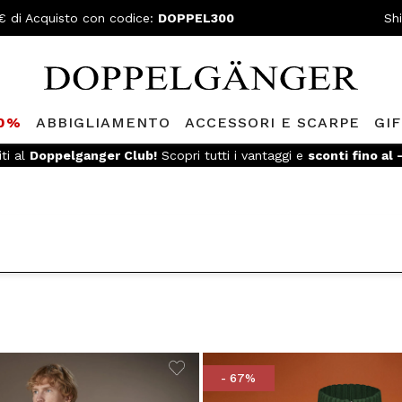
€ di Acquisto con codice:
DOPPEL300
Sh
80%
ABBIGLIAMENTO
ACCESSORI E SCARPE
GI
SPEDIZIONE GRATUITA
- Per ordini superiori a 299€ e reso facile
- 67%