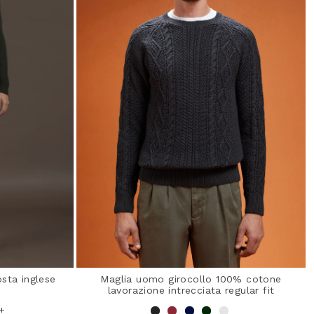
sta inglese
Maglia uomo girocollo 100% cotone
lavorazione intrecciata regular fit
+