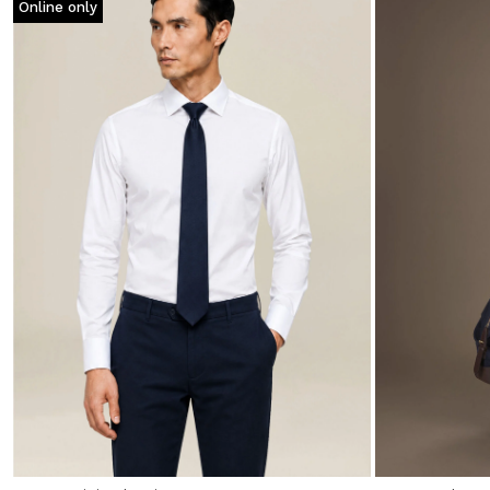
Online only