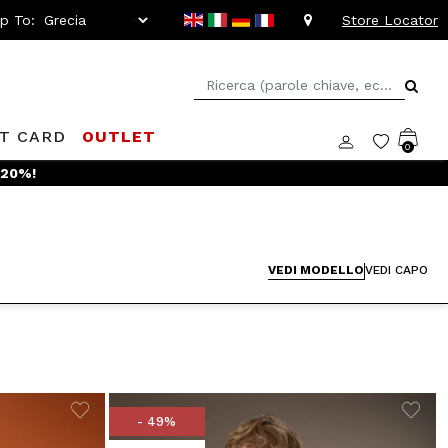
ip To:
Store Locator
FT CARD
OUTLET
0
VEDI MODELLO
VEDI CAPO
- 49%