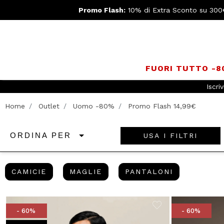
Promo Flash:
10% di Extra Sconto su 300
FUORI TUTTO -
Home
Outlet
Uomo -80%
Promo Flash 14,99€
USA I FILTRI
ORDINA PER
CAMICIE
MAGLIE
PANTALONI
CAMICIE
MAGLIE
PANTALONI
- 60%
- 60%