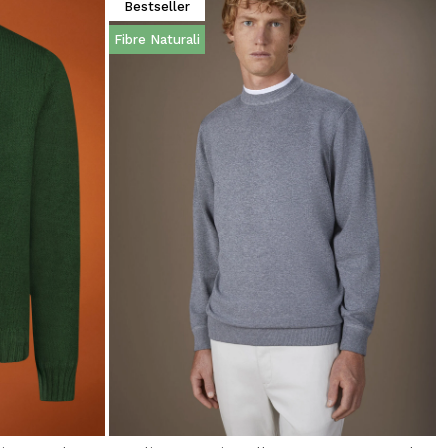
Bestseller
Fibre Naturali