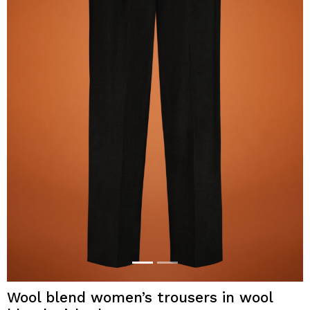
Wool blend women’s trousers in wool