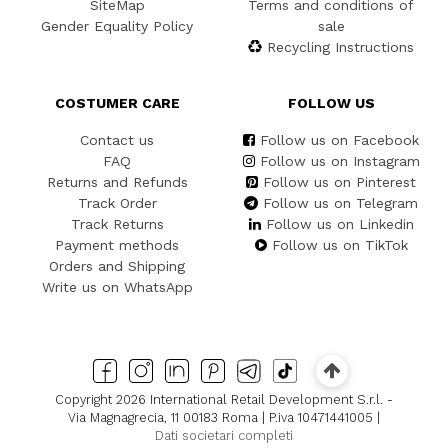
SiteMap
Terms and conditions of
Gender Equality Policy
sale
Recycling Instructions
COSTUMER CARE
FOLLOW US
Contact us
Follow us on Facebook
FAQ
Follow us on Instagram
Returns and Refunds
Follow us on Pinterest
Track Order
Follow us on Telegram
Track Returns
Follow us on Linkedin
Payment methods
Follow us on TikTok
Orders and Shipping
Write us on WhatsApp
Copyright 2026 International Retail Development S.r.l. -
Via Magnagrecia, 11 00183 Roma | P.iva 10471441005 |
Dati societari completi