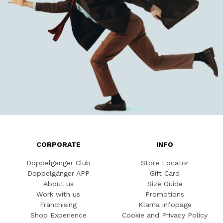
CORPORATE
INFO
Doppelgänger Club
Store Locator
Doppelgänger APP
Gift Card
About us
Size Guide
Work with us
Promotions
Franchising
Klarna infopage
Shop Experience
Cookie and Privacy Policy