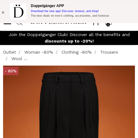
Flash Promo:
Extra 10% off on 300$ of Purchase with code:
Doppelgänger APP
DOPPEL300
x
Download the new app! Discover, browse, and shop!
The best deals on men’s clothing, accessories, and footwear
0
Join the Doppelganger Club! Discover all the benefits and
discounts up to -20%!
Outlet
Woman -80%
Clothing -80%
Trousers
Wool ...
- 80%