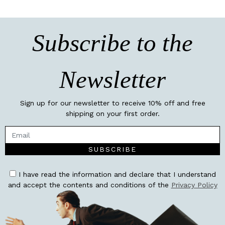
Subscribe to the
Newsletter
Sign up for our newsletter to receive 10% off and free
shipping on your first order.
SUBSCRIBE
I have read the information and declare that I understand
and accept the contents and conditions of the
Privacy Policy