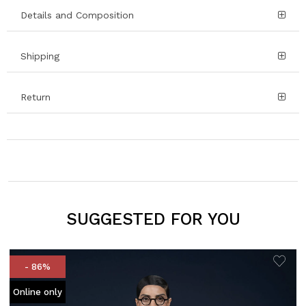
Details and Composition
Shipping
Return
SUGGESTED FOR YOU
- 86%
Online only