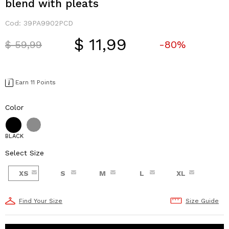
blend with pleats
Cod:
39PA9902PCD
$ 11,99
Price reduced from
to
$ 59,99
-80%
Earn 11 Points
Color
BLACK
Select Size
XS
S
M
L
XL
Find Your Size
Size Guide