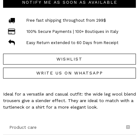
NOTIFY ME AS SOON AS AVAILABLE
Free fast shipping throughout from 299$
100% Secure Payments | 100+ Boutiques in Italy
Easy Return extended to 60 Days from Receipt
WISHLIST
WRITE US ON WHATSAPP
Ideal for a versatile and casual outfit: the wide leg wool blend
trousers give a slender effect. They are ideal to match with a
turtleneck or a shirt for a more elegant look.
Product care