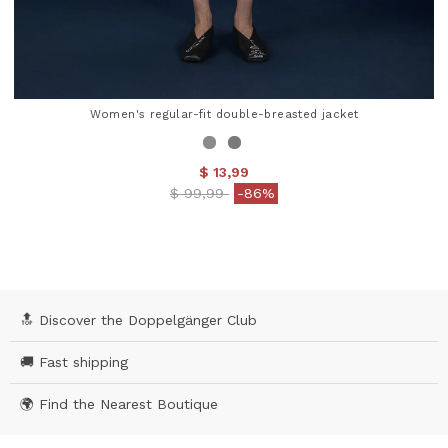
Women's regular-fit double-breasted jacket
$ 13,99
Price reduced from
to
$ 99,99
-86%
3.8 out of 5 Customer Rating
🔝 Discover the Doppelgänger Club
🚚 Fast shipping
🌍 Find the Nearest Boutique