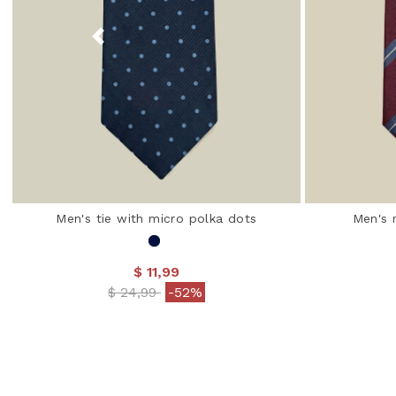
Men's tie with micro polka dots
Men's 
$ 11,99
Price reduced from
to
$ 24,99
-52%
3.1 out of 5 Customer Rating
4.5