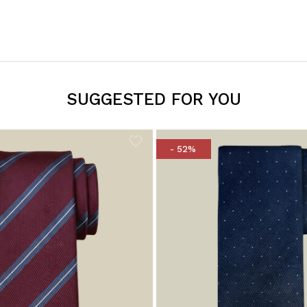
SUGGESTED FOR YOU
- 52%