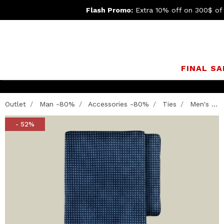
Flash Promo:
Extra 10% off on 300$ of
FINAL SA
Outlet
Man -80%
Accessories -80%
Ties
Men's ...
- 52%