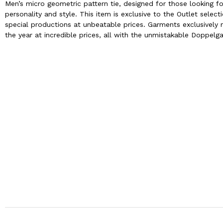
Men’s micro geometric pattern tie, designed for those looking fo
personality and style. This item is exclusive to the Outlet sel
special productions at unbeatable prices. Garments exclusively m
the year at incredible prices, all with the unmistakable Doppelga