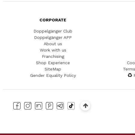
CORPORATE
Doppelgänger Club
Doppelgänger APP
About us
Work with us
Franchising
Shop Experience
Coo
SiteMap
Terms
Gender Equality Policy