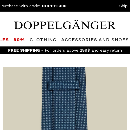
 Purchase with code:
DOPPEL300
Ship 
LES -80%
CLOTHING
ACCESSORIES AND SHOES
FREE SHIPPING
- For orders above 299$ and easy return