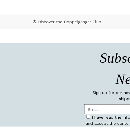
🔝 Discover the Doppelgänger Club
Subsc
Ne
Sign up for our ne
shipp
I have read the inf
and accept the conten