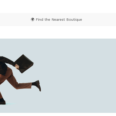
🌍 Find the Nearest Boutique