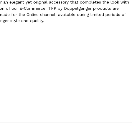
r an elegant yet original accessory that completes the look with
ection of our E-Commerce. TFP by Doppelganger products are
ade for the Online channel, available during limited periods of
nger style and quality.