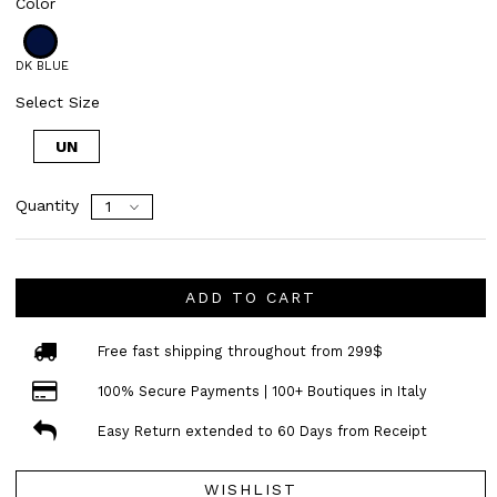
Color
DK BLUE
Select Size
UN
Quantity
ADD TO CART
Free fast shipping throughout from 299$
100% Secure Payments | 100+ Boutiques in Italy
Easy Return extended to 60 Days from Receipt
WISHLIST