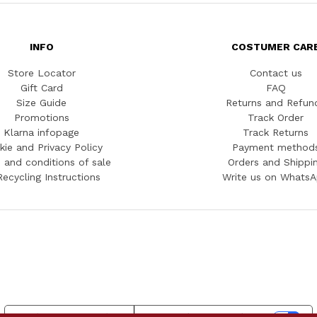
INFO
COSTUMER CAR
Store Locator
Contact us
Gift Card
FAQ
Size Guide
Returns and Refun
Promotions
Track Order
Klarna infopage
Track Returns
kie and Privacy Policy
Payment method
 and conditions of sale
Orders and Shippi
Recycling Instructions
Write us on Whats