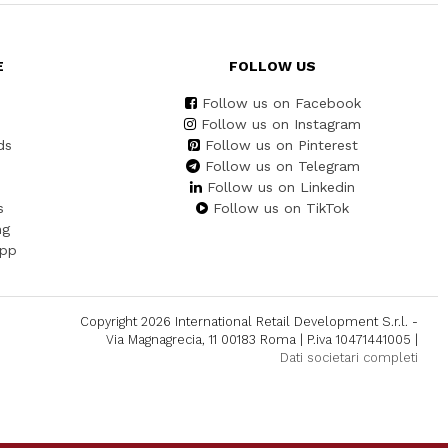
E
FOLLOW US
Follow us on Facebook
Follow us on Instagram
ds
Follow us on Pinterest
Follow us on Telegram
Follow us on Linkedin
s
Follow us on TikTok
ng
App
Copyright 2026 International Retail Development S.r.l. -
Via Magnagrecia, 11 00183 Roma | P.iva 10471441005 |
Dati societari completi