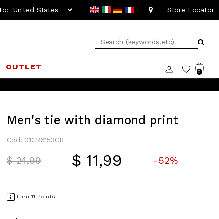
To:
Store Locator
OUTLET
0
Men's tie with diamond print
Cod: 01CR6153CR
$ 11,99
Price reduced from
to
$ 24,99
-52%
Earn 11 Points