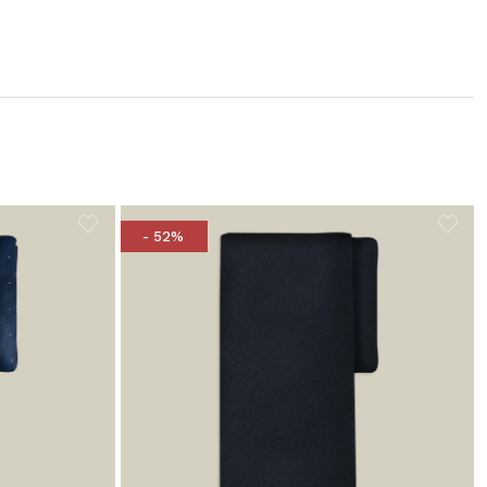
- 52%