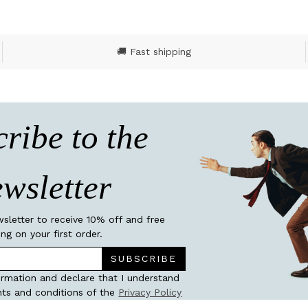
🚚 Fast shipping
ribe to the
wsletter
wsletter to receive 10% off and free
ing on your first order.
SUBSCRIBE
ormation and declare that I understand
ts and conditions of the
Privacy Policy