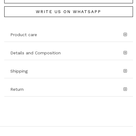
WRITE US ON WHATSAPP
Product care
Details and Composition
Shipping
Return