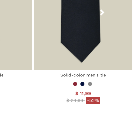
ie
Solid-color men's tie
$ 11,99
 from
Price reduced from
to
$ 24,99
-52%
 Rating
5 out of 5 Customer Rating