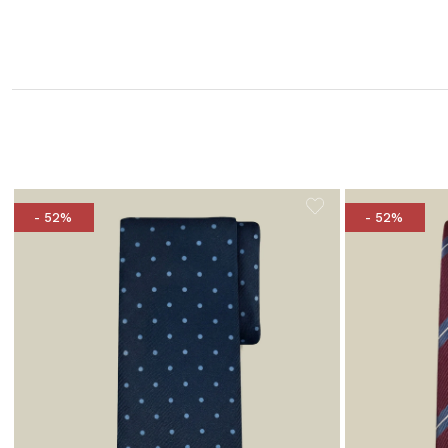
- 52%
- 52%