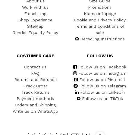
About us
Size Guide
Work with us
Promotions
Franchising
Klarna infopage
Shop Experience
Cookie and Privacy Policy
SiteMap
Terms and conditions of
Gender Equality Policy
sale
Recycling Instructions
COSTUMER CARE
FOLLOW US
Contact us
Follow us on Facebook
FAQ
Follow us on Instagram
Returns and Refunds
Follow us on Pinterest
Track Order
Follow us on Telegram
Track Returns
Follow us on Linkedin
Payment methods
Follow us on TikTok
Orders and Shipping
Write us on WhatsApp