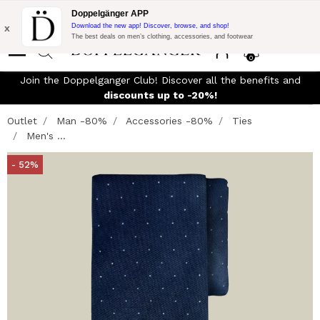
Flash Promo:
Extra 10% off on 300$ of Purchase with code:
Doppelgänger APP
DOPPEL300
x
Download the new app! Discover, browse, and shop!
The best deals on men’s clothing, accessories, and footwear
0
Join the Doppelganger Club! Discover all the benefits and
discounts up to -20%!
Outlet
Man -80%
Accessories -80%
Ties
Men's ...
- 52%