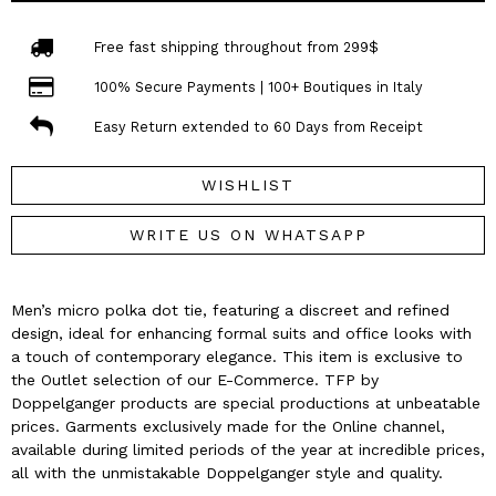
Free fast shipping throughout from 299$
100% Secure Payments | 100+ Boutiques in Italy
Easy Return extended to 60 Days from Receipt
WISHLIST
WRITE US ON WHATSAPP
Men’s micro polka dot tie, featuring a discreet and refined
design, ideal for enhancing formal suits and office looks with
a touch of contemporary elegance. This item is exclusive to
the Outlet selection of our E-Commerce. TFP by
Doppelganger products are special productions at unbeatable
prices. Garments exclusively made for the Online channel,
available during limited periods of the year at incredible prices,
all with the unmistakable Doppelganger style and quality.