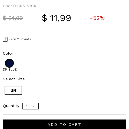
Cod:
01CR6152CR
$ 11,99
Price reduced from
to
$ 24,99
-52%
Earn 11 Points
Color
DK BLUE
Select Size
UN
Quantity
ADD TO CART