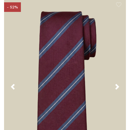
- 52%