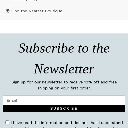
🌍 Find the Nearest Boutique
Subscribe to the
Newsletter
Sign up for our newsletter to receive 10% off and free
shipping on your first order.
SUBSCRIBE
I have read the information and declare that I understand