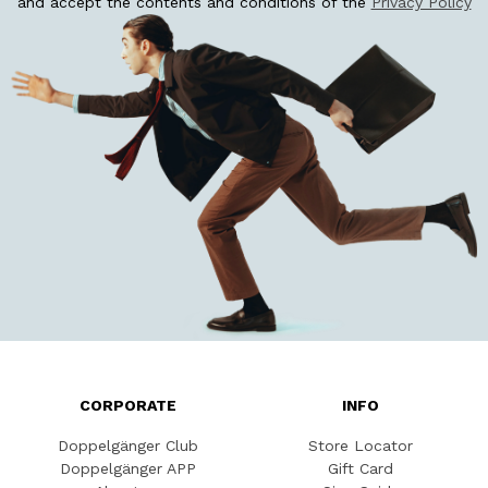
and accept the contents and conditions of the
Privacy Policy
CORPORATE
INFO
Doppelgänger Club
Store Locator
Doppelgänger APP
Gift Card