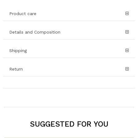
Product care
Details and Composition
Shipping
Return
SUGGESTED FOR YOU