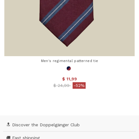
Men's regimental patterned tie
$ 11,99
Price reduced from
to
$ 24,99
-52%
4.5 out of 5 Customer Rating
🔝 Discover the Doppelgänger Club
🚚 Fast shipping