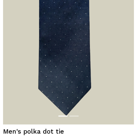
Men's polka dot tie