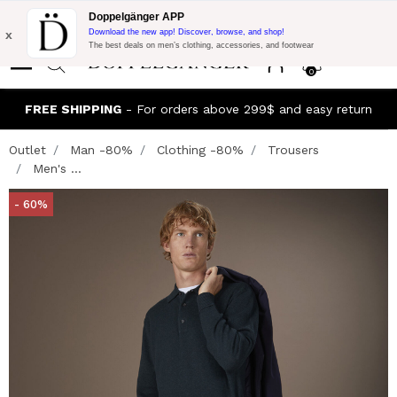
Flash Promo:
Extra 10% off on 300$ of Purchase with code:
Doppelgänger APP
DOPPEL300
x
Download the new app! Discover, browse, and shop!
The best deals on men’s clothing, accessories, and footwear
0
FREE SHIPPING
- For orders above 299$ and easy return
Outlet
Man -80%
Clothing -80%
Trousers
Men's ...
- 60%