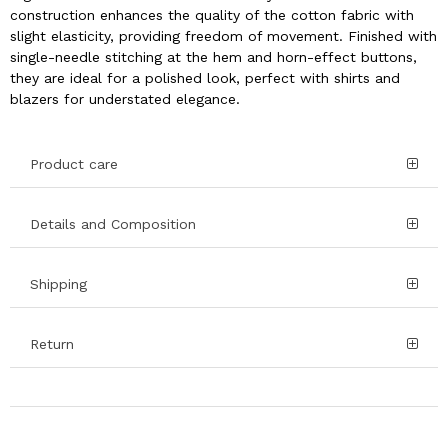
construction enhances the quality of the cotton fabric with
slight elasticity, providing freedom of movement. Finished with
single-needle stitching at the hem and horn-effect buttons,
they are ideal for a polished look, perfect with shirts and
blazers for understated elegance.
Product care
Details and Composition
Shipping
Return