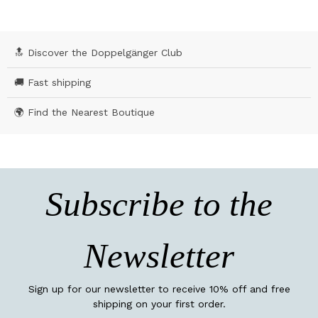
🔝 Discover the Doppelgänger Club
🚚 Fast shipping
🌍 Find the Nearest Boutique
Subscribe to the
Newsletter
Sign up for our newsletter to receive 10% off and free
shipping on your first order.