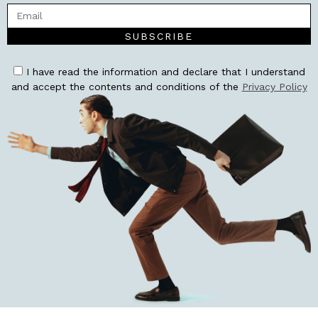
SUBSCRIBE
I have read the information and declare that I understand
and accept the contents and conditions of the
Privacy Policy