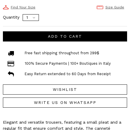
Find Your Size
Size Guide
Quantity
ADD TO CART
Free fast shipping throughout from 299$
100% Secure Payments | 100+ Boutiques in Italy
Easy Return extended to 60 Days from Receipt
WISHLIST
WRITE US ON WHATSAPP
Elegant and versatile trousers, featuring a small pleat and a
regular fit that ensure comfort and style. The canneté