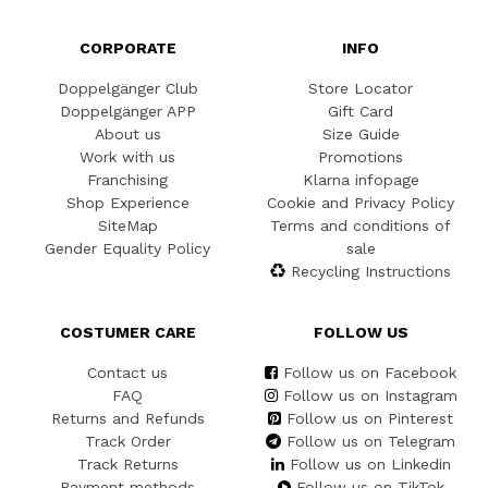
CORPORATE
INFO
Doppelgänger Club
Store Locator
Doppelgänger APP
Gift Card
About us
Size Guide
Work with us
Promotions
Franchising
Klarna infopage
Shop Experience
Cookie and Privacy Policy
SiteMap
Terms and conditions of
Gender Equality Policy
sale
Recycling Instructions
COSTUMER CARE
FOLLOW US
Contact us
Follow us on Facebook
FAQ
Follow us on Instagram
Returns and Refunds
Follow us on Pinterest
Track Order
Follow us on Telegram
Track Returns
Follow us on Linkedin
Payment methods
Follow us on TikTok