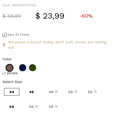
Cod:
39PA4207PNU
$ 23,99
Price reduced from
to
$ 59,99
-60%
Earn 23 Points
184 pieces sold just today: don’t wait, stocks are running
out!
Color
LT BROWN
Select Size
44
46
48
50
52
54
56
58