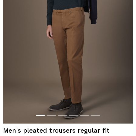
Men's pleated trousers regular fit