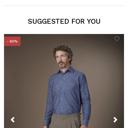
SUGGESTED FOR YOU
- 60%