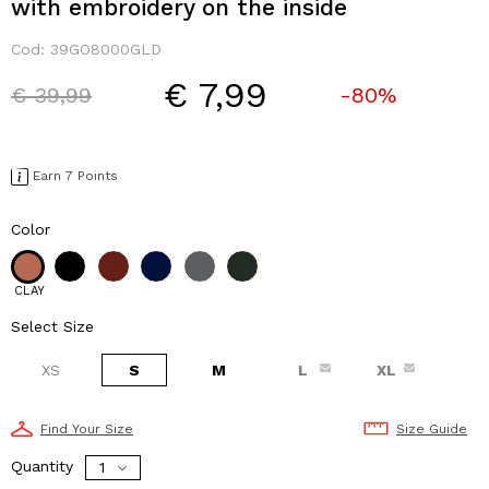
with embroidery on the inside
Cod:
39GO8000GLD
€ 7,99
Price reduced from
to
€ 39,99
-80%
Earn 7 Points
Color
CLAY
Select Size
XS
S
M
L
XL
Find Your Size
Size Guide
Quantity