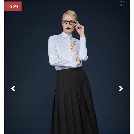
- 80%