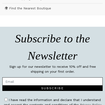
🌍 Find the Nearest Boutique
Subscribe to the
Newsletter
Sign up for our newsletter to receive 10% off and free
shipping on your first order.
SUBSCRIBE
I have read the information and declare that I understand
and accept the contents and conditions of the
Privacy Policy