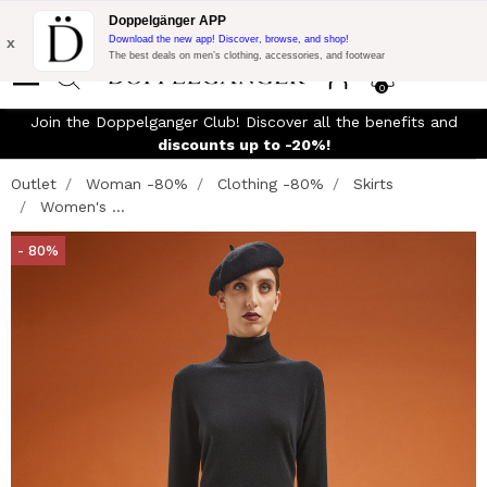
Flash Promo:
Extra 10% off on €300 of Purchase with code:
Doppelgänger APP
DOPPEL300
x
Download the new app! Discover, browse, and shop!
The best deals on men’s clothing, accessories, and footwear
0
Join the Doppelganger Club! Discover all the benefits and
discounts up to -20%!
Outlet
Woman -80%
Clothing -80%
Skirts
Women's ...
- 80%