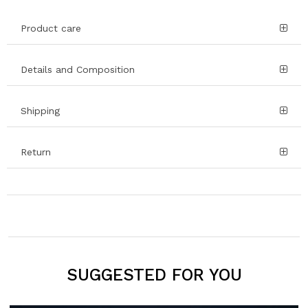
Product care
Details and Composition
Shipping
Return
SUGGESTED FOR YOU