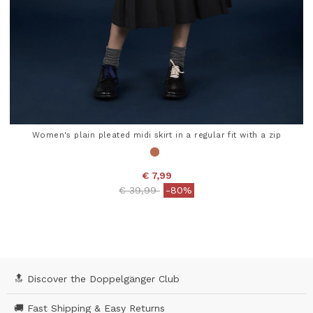
Women's plain pleated midi skirt in a regular fit with a zip
€ 7,99
Price reduced from
to
€ 39,99
-80%
4.7 out of 5 Customer Rating
🔝 Discover the Doppelgänger Club
🚚 Fast Shipping & Easy Returns