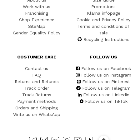
About us
Size Guide
Work with us
Promotions
Franchising
Klarna infopage
Shop Experience
Cookie and Privacy Policy
SiteMap
Terms and conditions of
Gender Equality Policy
sale
Recycling Instructions
COSTUMER CARE
FOLLOW US
Contact us
Follow us on Facebook
FAQ
Follow us on Instagram
Returns and Refunds
Follow us on Pinterest
Track Order
Follow us on Telegram
Track Returns
Follow us on Linkedin
Payment methods
Follow us on TikTok
Orders and Shipping
Write us on WhatsApp