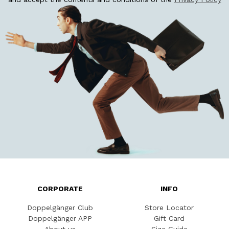
CORPORATE
INFO
Doppelgänger Club
Store Locator
Doppelgänger APP
Gift Card