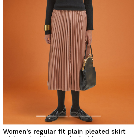
Women's regular fit plain pleated skirt