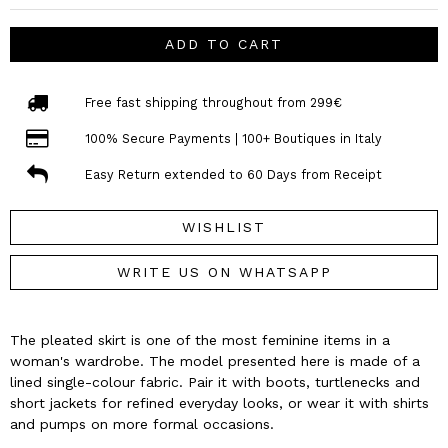
ADD TO CART
Free fast shipping throughout from 299€
100% Secure Payments | 100+ Boutiques in Italy
Easy Return extended to 60 Days from Receipt
WISHLIST
WRITE US ON WHATSAPP
The pleated skirt is one of the most feminine items in a
woman's wardrobe. The model presented here is made of a
lined single-colour fabric. Pair it with boots, turtlenecks and
short jackets for refined everyday looks, or wear it with shirts
and pumps on more formal occasions.