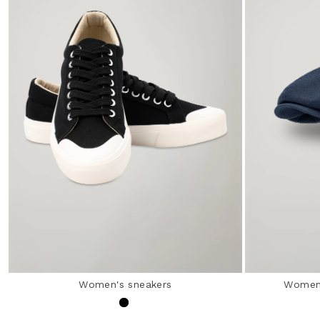
Women's sneakers
Women’