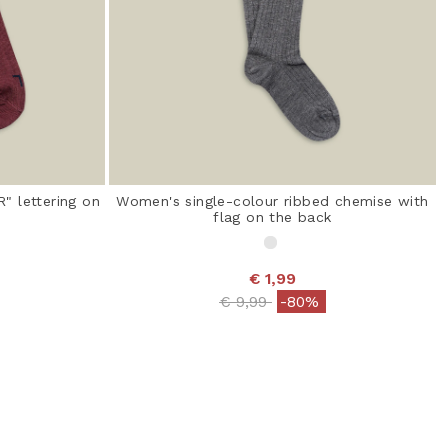
" lettering on
Women's single-colour ribbed chemise with
flag on the back
€ 1,99
 from
Price reduced from
to
€ 9,99
-80%