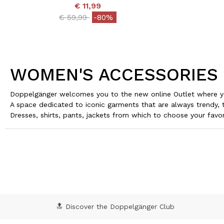
€ 11,99
Price reduced from
to
€ 59,99
-80%
WOMEN'S ACCESSORIES
Doppelgänger welcomes you to the new online Outlet where yo
A space dedicated to iconic garments that are always trendy, 
Dresses, shirts, pants, jackets from which to choose your favor
🔝 Discover the Doppelgänger Club