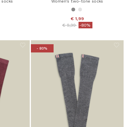
 socks
Women's two-tone socks
€ 1,99
 from
Price reduced from
to
€ 9,99
-80%
- 80%