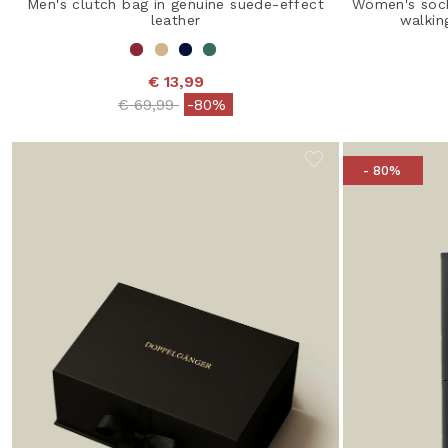
Men's clutch bag in genuine suede-effect
Women's sock
leather
walkin
€ 13,99
Price reduced from
to
€ 69,99
-80%
- 80%