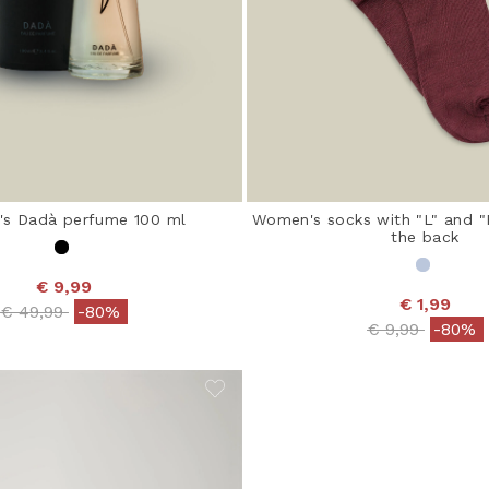
s Dadà perfume 100 ml
Women's socks with "L" and "R
the back
€ 9,99
€ 1,99
Price reduced from
to
€ 49,99
-80%
Price reduced
to
€ 9,99
-80%