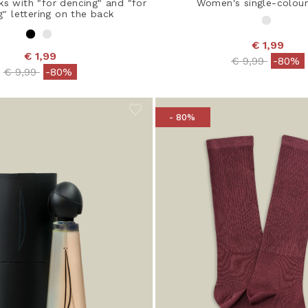
s with "for dencing" and "for
Women's single-colour
g" lettering on the back
€ 1,99
€ 1,99
Price reduced
to
€ 9,99
-80%
Price reduced from
to
€ 9,99
-80%
- 80%