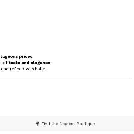
tageous prices
.
ge of
taste and elegance
.
le and refined wardrobe.
🌍 Find the Nearest Boutique