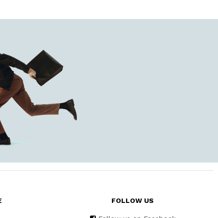
E
FOLLOW US