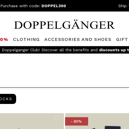
 Purchase with code:
DOPPEL300
Ship 
80%
CLOTHING
ACCESSORIES AND SHOES
GIFT
Join the 
SOCKS
OCKS
- 80%