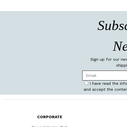
Subsc
Ne
Sign up for our ne
shipp
I have read the inf
and accept the conten
CORPORATE