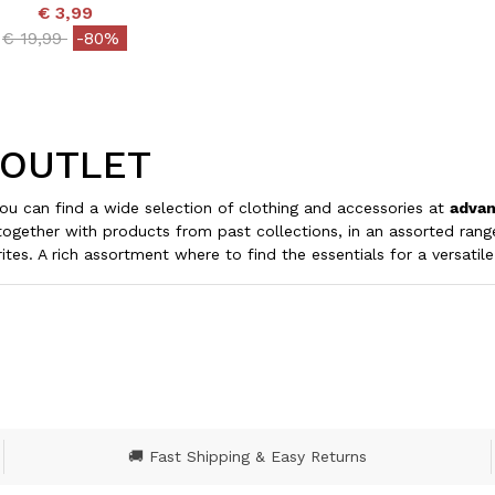
€ 3,99
Price reduced from
to
€ 19,99
-80%
 OUTLET
u can find a wide selection of clothing and accessories at
advan
together with products from past collections, in an assorted ran
ites. A rich assortment where to find the essentials for a versati
🚚 Fast Shipping & Easy Returns