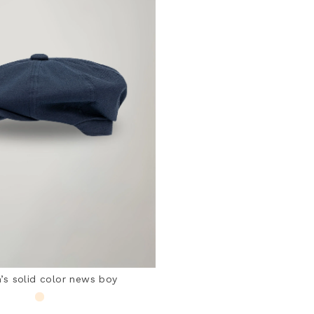
s solid color news boy