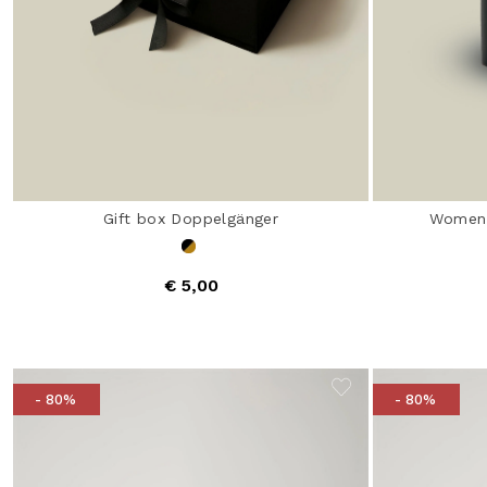
Gift box Doppelgänger
Women'
€ 5,00
- 80%
- 80%