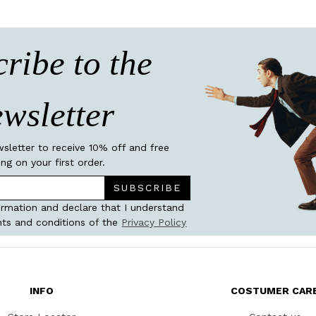
ribe to the
wsletter
wsletter to receive 10% off and free
ing on your first order.
SUBSCRIBE
ormation and declare that I understand
ts and conditions of the
Privacy Policy
INFO
COSTUMER CAR