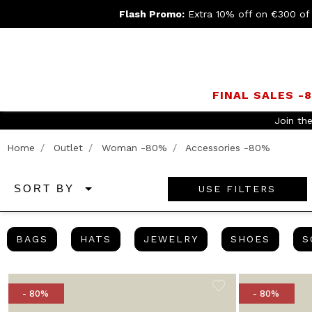
Flash Promo:
Extra 10% off on €300 of
FINAL SALES -
 return
Home
Outlet
Woman -80%
Accessories -80%
USE FILTERS
SORT BY
BAGS
HATS
JEWELRY
SHOES
BAGS
HATS
JEWELRY
SHOES
S
- 80%
- 80%