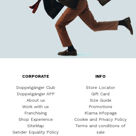
CORPORATE
INFO
Doppelgänger Club
Store Locator
Doppelgänger APP
Gift Card
About us
Size Guide
Work with us
Promotions
Franchising
Klarna infopage
Shop Experience
Cookie and Privacy Policy
SiteMap
Terms and conditions of
Gender Equality Policy
sale