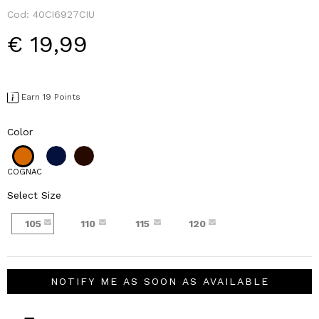
Cod:
40CI6927CIU
€ 19,99
Earn 19 Points
Color
COGNAC
Select Size
105
110
115
120
NOTIFY ME AS SOON AS AVAILABLE