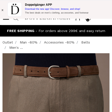
Flash Promo:
Extra 10% off on €300 of Purchase with code:
Doppelgänger APP
DOPPEL300
x
Download the new app! Discover, browse, and shop!
The best deals on men’s clothing, accessories, and footwear
0
FREE SHIPPING
- For orders above 299€ and easy return
Outlet
Man -80%
Accessories -80%
Belts
Men's ...