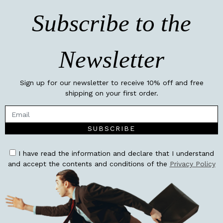
Subscribe to the
Newsletter
Sign up for our newsletter to receive 10% off and free
shipping on your first order.
SUBSCRIBE
I have read the information and declare that I understand
and accept the contents and conditions of the
Privacy Policy