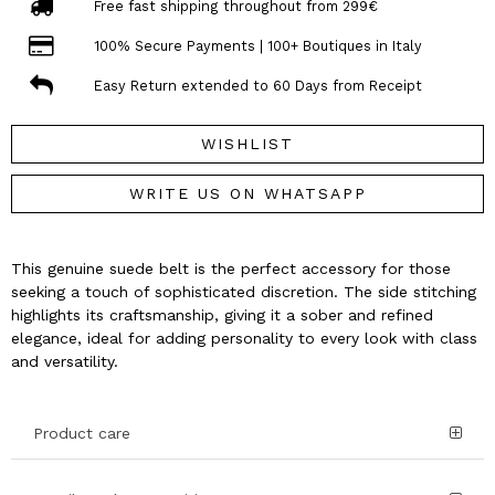
Free fast shipping throughout from 299€
100% Secure Payments | 100+ Boutiques in Italy
Easy Return extended to 60 Days from Receipt
WISHLIST
WRITE US ON WHATSAPP
This genuine suede belt is the perfect accessory for those
seeking a touch of sophisticated discretion. The side stitching
highlights its craftsmanship, giving it a sober and refined
elegance, ideal for adding personality to every look with class
and versatility.
Product care