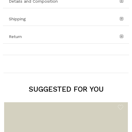
Details and Composition
Shipping
Return
SUGGESTED FOR YOU