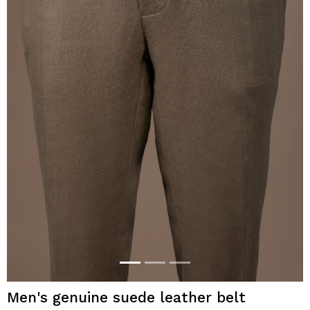
Men's genuine suede leather belt