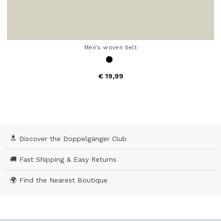
Men's woven belt
€ 19,99
4.7 out of 5 Customer Rating
🔝 Discover the Doppelgänger Club
🚚 Fast Shipping & Easy Returns
🌍 Find the Nearest Boutique