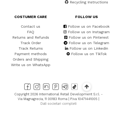
Recycling Instructions
COSTUMER CARE
FOLLOW US
Contact us
Follow us on Facebook
FAQ
Follow us on Instagram
Returns and Refunds
Follow us on Pinterest
Track Order
Follow us on Telegram
Track Returns
Follow us on Linkedin
Payment methods
Follow us on TikTok
Orders and Shipping
Write us on WhatsApp
Copyright 2026 International Retail Development S.r.l. -
Via Magnagrecia, 11 00183 Roma | P.iva 10471441005 |
Dati societari completi