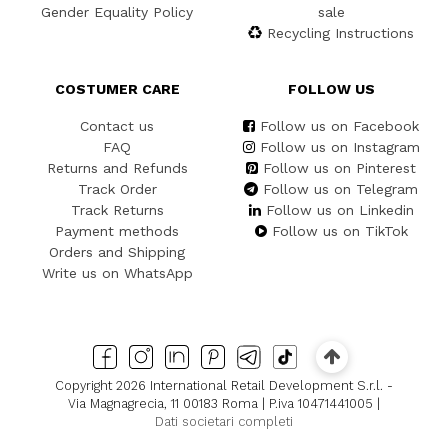
Gender Equality Policy
sale
Recycling Instructions
COSTUMER CARE
FOLLOW US
Contact us
Follow us on Facebook
FAQ
Follow us on Instagram
Returns and Refunds
Follow us on Pinterest
Track Order
Follow us on Telegram
Track Returns
Follow us on Linkedin
Payment methods
Follow us on TikTok
Orders and Shipping
Write us on WhatsApp
Copyright 2026 International Retail Development S.r.l. -
Via Magnagrecia, 11 00183 Roma | P.iva 10471441005 |
Dati societari completi