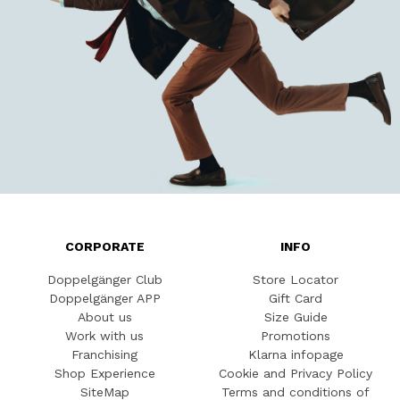
CORPORATE
INFO
Doppelgänger Club
Store Locator
Doppelgänger APP
Gift Card
About us
Size Guide
Work with us
Promotions
Franchising
Klarna infopage
Shop Experience
Cookie and Privacy Policy
SiteMap
Terms and conditions of