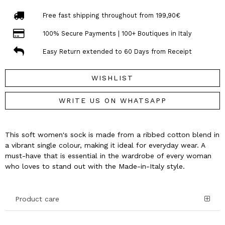
Free fast shipping throughout from 199,90€
100% Secure Payments | 100+ Boutiques in Italy
Easy Return extended to 60 Days from Receipt
WISHLIST
WRITE US ON WHATSAPP
This soft women's sock is made from a ribbed cotton blend in
a vibrant single colour, making it ideal for everyday wear. A
must-have that is essential in the wardrobe of every woman
who loves to stand out with the Made-in-Italy style.
Product care