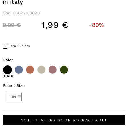
in italy
Cod:
38CZ7130CZD
1,99 €
Price reduced from
to
9,99 €
-80%
Earn 1 Points
Color
BLACK
Select Size
UN
NOTIFY ME AS SOON AS AVAILABLE