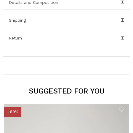
Details and Composition
Shipping
Return
SUGGESTED FOR YOU
- 80%