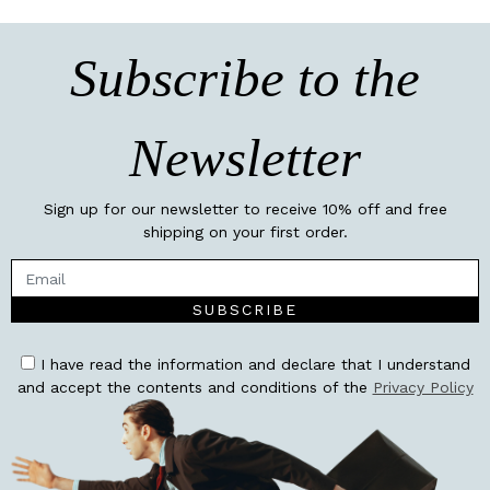
Subscribe to the
Newsletter
Sign up for our newsletter to receive 10% off and free
shipping on your first order.
SUBSCRIBE
I have read the information and declare that I understand
and accept the contents and conditions of the
Privacy Policy