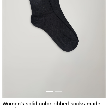
Women’s solid color ribbed socks made