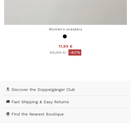
Women's sneakers
11,99 €
Price reduced from
to
59,99 €
-80%
4.5 out of 5 Customer Rating
🔝 Discover the Doppelgänger Club
🚚 Fast Shipping & Easy Returns
🌍 Find the Nearest Boutique