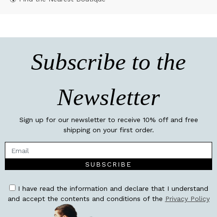
Subscribe to the
Newsletter
Sign up for our newsletter to receive 10% off and free
shipping on your first order.
SUBSCRIBE
I have read the information and declare that I understand
and accept the contents and conditions of the
Privacy Policy