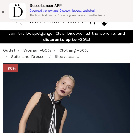
Flash Promo:
Extra 10% off on €300 of Purchase with code:
Doppelgänger APP
DOPPEL300
x
Download the new app! Discover, browse, and shop!
The best deals on men’s clothing, accessories, and footwear
0
Join the Doppelganger Club! Discover all the benefits and
n
discounts up to -20%!
Outlet
Woman -80%
Clothing -80%
Suits and Dresses
Sleeveless ...
- 80%