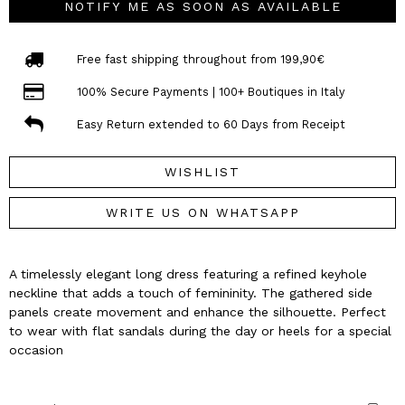
NOTIFY ME AS SOON AS AVAILABLE
Free fast shipping throughout from 199,90€
100% Secure Payments | 100+ Boutiques in Italy
Easy Return extended to 60 Days from Receipt
WISHLIST
WRITE US ON WHATSAPP
A timelessly elegant long dress featuring a refined keyhole
neckline that adds a touch of femininity. The gathered side
panels create movement and enhance the silhouette. Perfect
to wear with flat sandals during the day or heels for a special
occasion