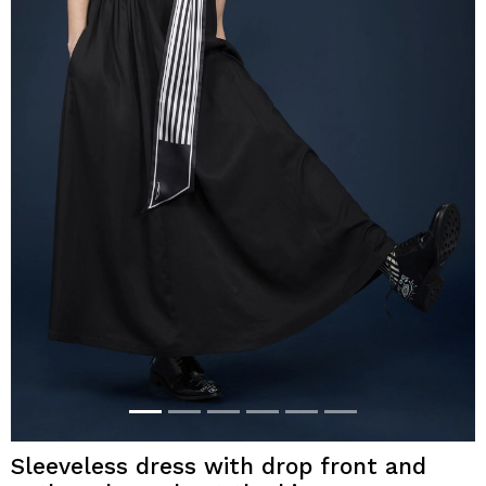
Sleeveless dress with drop front and