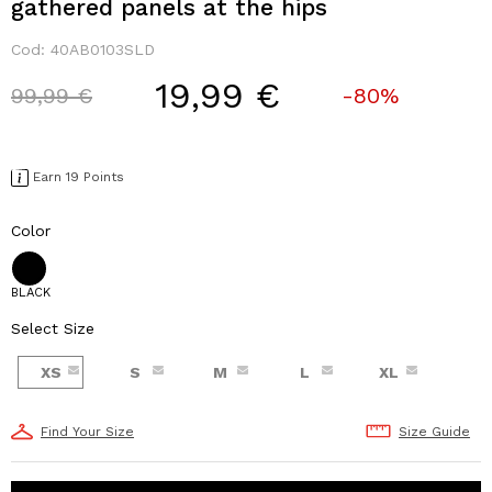
gathered panels at the hips
Cod:
40AB0103SLD
19,99 €
Price reduced from
to
99,99 €
-80%
Earn 19 Points
Color
BLACK
Select Size
XS
S
M
L
XL
Find Your Size
Size Guide