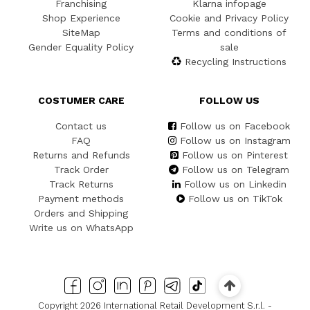
Franchising
Klarna infopage
Shop Experience
Cookie and Privacy Policy
SiteMap
Terms and conditions of
Gender Equality Policy
sale
Recycling Instructions
COSTUMER CARE
FOLLOW US
Contact us
Follow us on Facebook
FAQ
Follow us on Instagram
Returns and Refunds
Follow us on Pinterest
Track Order
Follow us on Telegram
Track Returns
Follow us on Linkedin
Payment methods
Follow us on TikTok
Orders and Shipping
Write us on WhatsApp
Copyright 2026 International Retail Development S.r.l. -