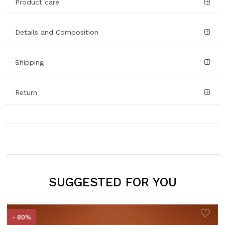
Product care
Details and Composition
Shipping
Return
SUGGESTED FOR YOU
- 80%