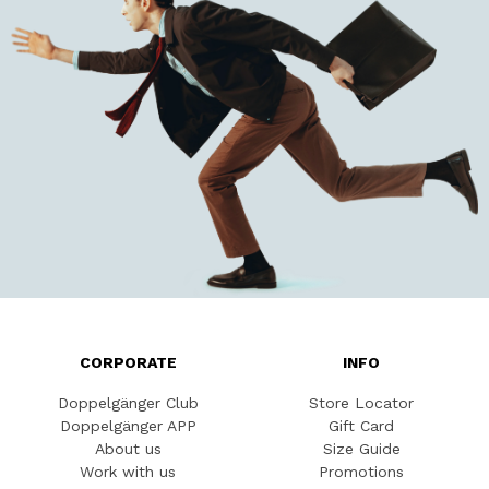
CORPORATE
INFO
Doppelgänger Club
Store Locator
Doppelgänger APP
Gift Card
About us
Size Guide
Work with us
Promotions