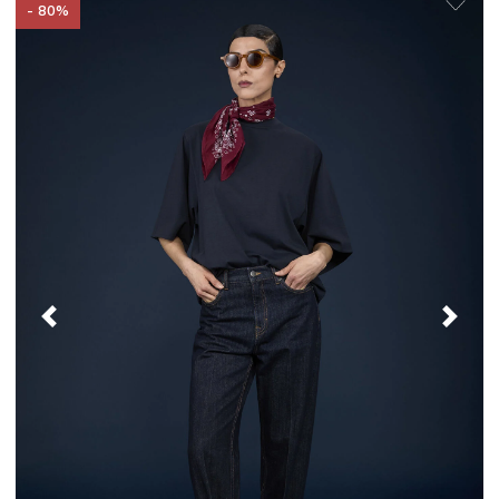
- 80%