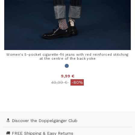
Women's 5-pocket cigarette-fit jeans with red reinforced stitching
at the centre of the back yoke
9,99 €
Price reduced from
to
49,99 €
-80%
5 out of 5 Customer Rating
🔝 Discover the Doppelgänger Club
🚚 FREE Shipping & Easy Returns