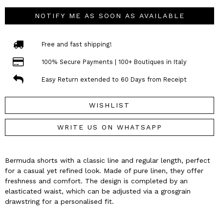
NOTIFY ME AS SOON AS AVAILABLE
Free and fast shipping!
100% Secure Payments | 100+ Boutiques in Italy
Easy Return extended to 60 Days from Receipt
WISHLIST
WRITE US ON WHATSAPP
Bermuda shorts with a classic line and regular length, perfect
for a casual yet refined look. Made of pure linen, they offer
freshness and comfort. The design is completed by an
elasticated waist, which can be adjusted via a grosgrain
drawstring for a personalised fit.