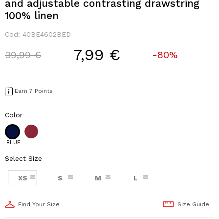
and adjustable contrasting drawstring
100% linen
Cod:
40BE4602BED
7,99 €
Price reduced from
to
39,99 €
-80%
Earn 7 Points
Color
BLUE
Select Size
XS
S
M
L
Find Your Size
Size Guide