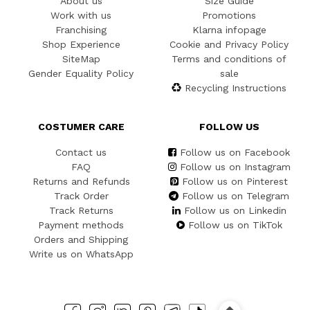
About us
Size Guide
Work with us
Promotions
Franchising
Klarna infopage
Shop Experience
Cookie and Privacy Policy
SiteMap
Terms and conditions of
Gender Equality Policy
sale
Recycling Instructions
COSTUMER CARE
FOLLOW US
Contact us
Follow us on Facebook
FAQ
Follow us on Instagram
Returns and Refunds
Follow us on Pinterest
Track Order
Follow us on Telegram
Track Returns
Follow us on Linkedin
Payment methods
Follow us on TikTok
Orders and Shipping
Write us on WhatsApp