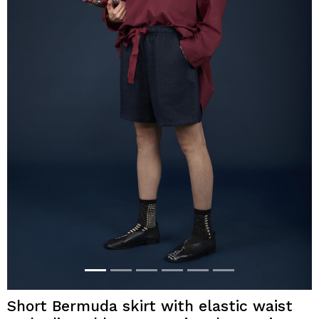
Short Bermuda skirt with elastic waist