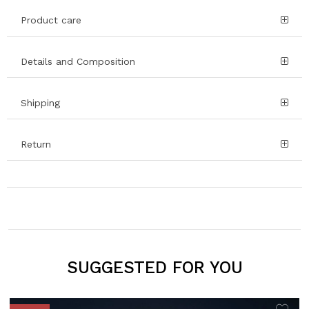
Product care
Details and Composition
Shipping
Return
SUGGESTED FOR YOU