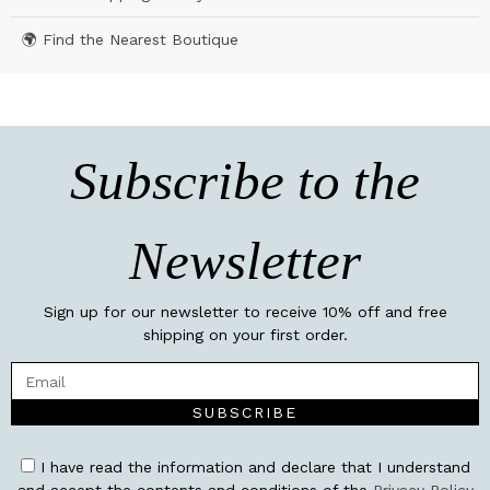
🌍 Find the Nearest Boutique
Subscribe to the
Newsletter
Sign up for our newsletter to receive 10% off and free
shipping on your first order.
SUBSCRIBE
I have read the information and declare that I understand