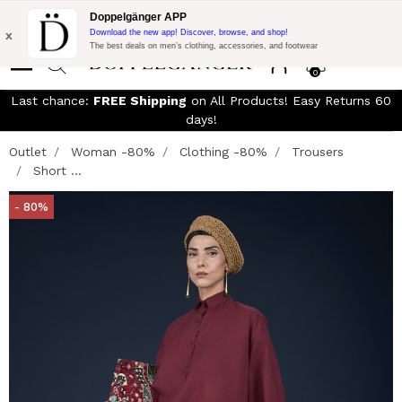
Free Shipping on Everything!
Extra 10% off on €300 of Purchase
Doppelgänger APP
with code:
DOPPEL300
x
Download the new app! Discover, browse, and shop!
The best deals on men’s clothing, accessories, and footwear
0
Last chance:
FREE Shipping
on All Products! Easy Returns 60
days!
Outlet
Woman -80%
Clothing -80%
Trousers
Short ...
- 80%