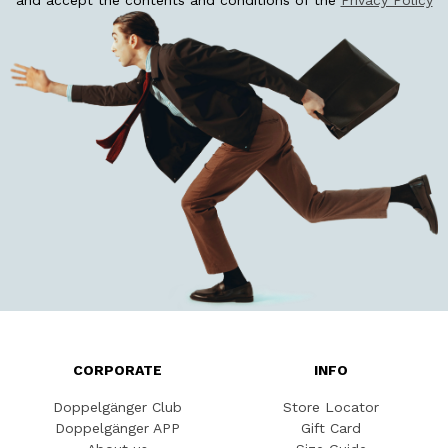
and accept the contents and conditions of the
Privacy Policy
CORPORATE
INFO
Doppelgänger Club
Store Locator
Doppelgänger APP
Gift Card