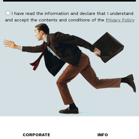
I have read the information and declare that I understand
and accept the contents and conditions of the
Privacy Policy
CORPORATE
INFO