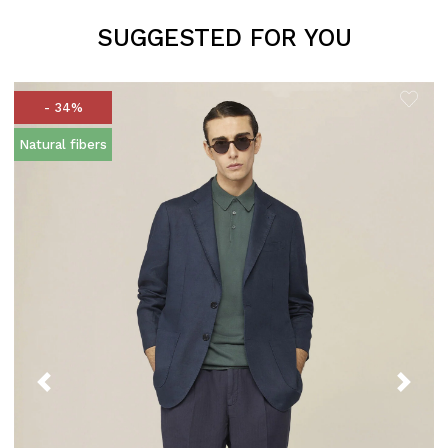
SUGGESTED FOR YOU
- 34%
Natural fibers