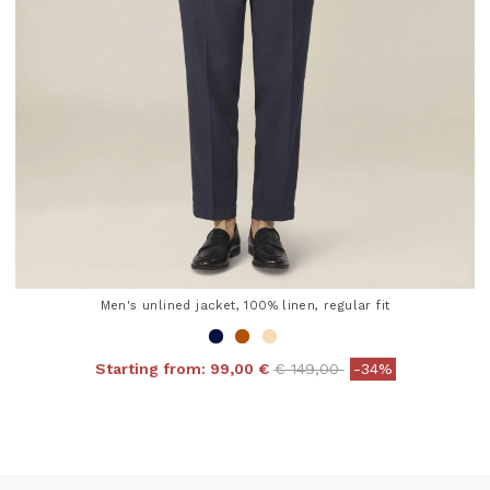
Men's unlined jacket, 100% linen, regular fit
Price reduced from
to
Starting from:
99,00 €
€ 149,00
-34%
5 out of 5 Customer Rating