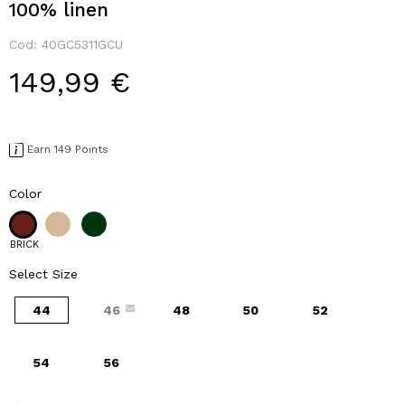
100% linen
Cod:
40GC5311GCU
149,99 €
Earn 149 Points
Color
BRICK
Select Size
44
46
48
50
52
54
56