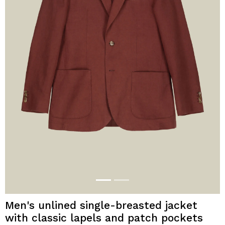
Men's unlined single-breasted jacket
with classic lapels and patch pockets