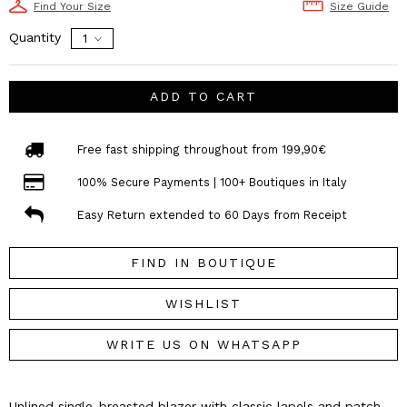
Find Your Size
Size Guide
Quantity
ADD TO CART
Free fast shipping throughout from 199,90€
100% Secure Payments | 100+ Boutiques in Italy
Easy Return extended to 60 Days from Receipt
FIND IN BOUTIQUE
WISHLIST
WRITE US ON WHATSAPP
Unlined single-breasted blazer with classic lapels and patch