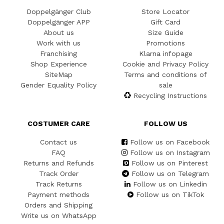
Doppelgänger Club
Store Locator
Doppelgänger APP
Gift Card
About us
Size Guide
Work with us
Promotions
Franchising
Klarna infopage
Shop Experience
Cookie and Privacy Policy
SiteMap
Terms and conditions of
Gender Equality Policy
sale
Recycling Instructions
COSTUMER CARE
FOLLOW US
Contact us
Follow us on Facebook
FAQ
Follow us on Instagram
Returns and Refunds
Follow us on Pinterest
Track Order
Follow us on Telegram
Track Returns
Follow us on Linkedin
Payment methods
Follow us on TikTok
Orders and Shipping
Write us on WhatsApp