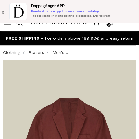
Flash Promo:
Extra 10% off on €300 of Purchase with code:
Doppelgänger APP
DOPPEL300
x
Download the new app! Discover, browse, and shop!
The best deals on men’s clothing, accessories, and footwear
0
FREE SHIPPING
- For orders above 199,90€ and easy return
Clothing
Blazers
Men's ...