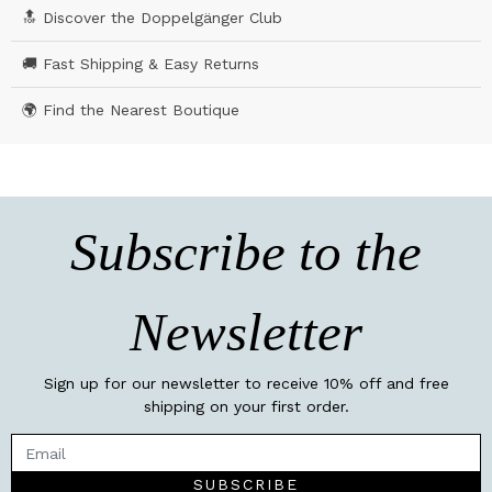
🔝 Discover the Doppelgänger Club
🚚 Fast Shipping & Easy Returns
🌍 Find the Nearest Boutique
Subscribe to the
Newsletter
Sign up for our newsletter to receive 10% off and free
shipping on your first order.
SUBSCRIBE