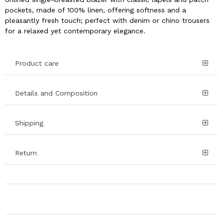
pockets, made of 100% linen, offering softness and a
pleasantly fresh touch; perfect with denim or chino trousers
for a relaxed yet contemporary elegance.
Product care
Details and Composition
Shipping
Return