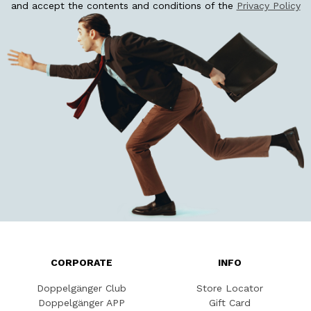
and accept the contents and conditions of the
Privacy Policy
CORPORATE
INFO
Doppelgänger Club
Store Locator
Doppelgänger APP
Gift Card