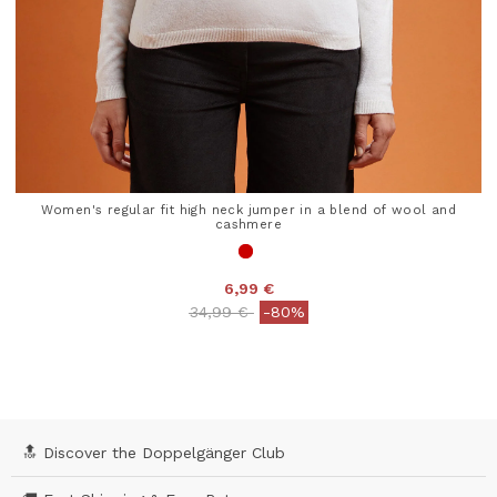
Women's regular fit high neck jumper in a blend of wool and
cashmere
6,99 €
Price reduced from
to
34,99 €
-80%
4.1 out of 5 Customer Rating
🔝 Discover the Doppelgänger Club