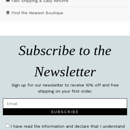
🚚 Fast Shipping & Easy Returns
🌍 Find the Nearest Boutique
Subscribe to the
Newsletter
Sign up for our newsletter to receive 10% off and free
shipping on your first order.
SUBSCRIBE
I have read the information and declare that I understand