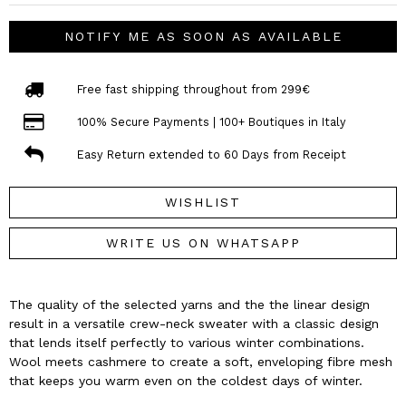
NOTIFY ME AS SOON AS AVAILABLE
Free fast shipping throughout from 299€
100% Secure Payments | 100+ Boutiques in Italy
Easy Return extended to 60 Days from Receipt
WISHLIST
WRITE US ON WHATSAPP
The quality of the selected yarns and the the linear design
result in a versatile crew-neck sweater with a classic design
that lends itself perfectly to various winter combinations.
Wool meets cashmere to create a soft, enveloping fibre mesh
that keeps you warm even on the coldest days of winter.