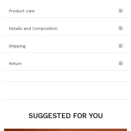
Product care
Details and Composition
Shipping
Return
SUGGESTED FOR YOU