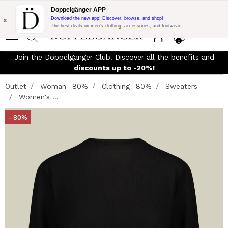
Flash Promo:
Extra 10% off on €300 of Purchase with code:
Doppelgänger APP
DOPPEL300
x
Download the new app! Discover, browse, and shop!
The best deals on men’s clothing, accessories, and footwear
0
Join the Doppelganger Club! Discover all the benefits and
discounts up to -20%!
Outlet
Woman -80%
Clothing -80%
Sweaters
Women's ...
- 80%