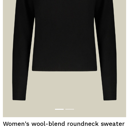
Women's wool-blend roundneck sweater