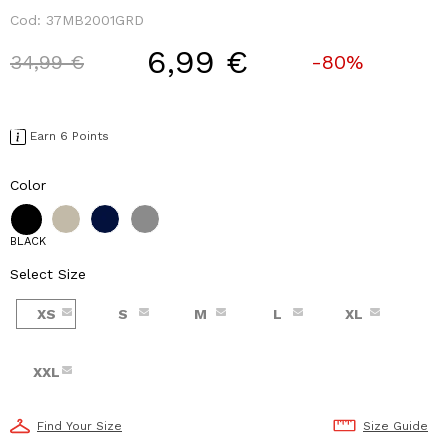
Cod:
37MB2001GRD
6,99 €
Price reduced from
to
34,99 €
-80%
Earn 6 Points
Color
BLACK
Select Size
XS
S
M
L
XL
XXL
Find Your Size
Size Guide