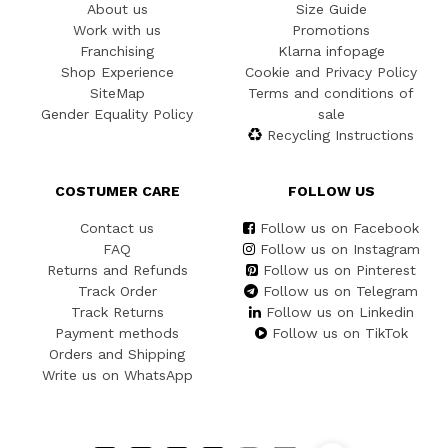
About us
Size Guide
Work with us
Promotions
Franchising
Klarna infopage
Shop Experience
Cookie and Privacy Policy
SiteMap
Terms and conditions of
Gender Equality Policy
sale
Recycling Instructions
COSTUMER CARE
FOLLOW US
Contact us
Follow us on Facebook
FAQ
Follow us on Instagram
Returns and Refunds
Follow us on Pinterest
Track Order
Follow us on Telegram
Track Returns
Follow us on Linkedin
Payment methods
Follow us on TikTok
Orders and Shipping
Write us on WhatsApp