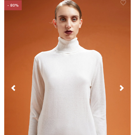
- 80%