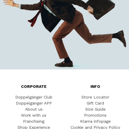
CORPORATE
INFO
Doppelgänger Club
Store Locator
Doppelgänger APP
Gift Card
About us
Size Guide
Work with us
Promotions
Franchising
Klarna infopage
Shop Experience
Cookie and Privacy Policy