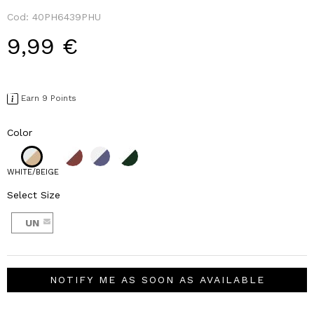
Cod:
40PH6439PHU
9,99 €
Earn 9 Points
Color
WHITE/BEIGE
Select Size
UN
NOTIFY ME AS SOON AS AVAILABLE