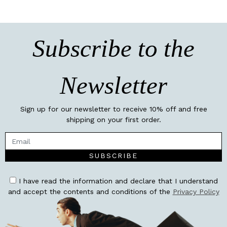
Subscribe to the
Newsletter
Sign up for our newsletter to receive 10% off and free
shipping on your first order.
SUBSCRIBE
I have read the information and declare that I understand
and accept the contents and conditions of the
Privacy Policy