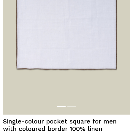
Single-colour pocket square for men
with coloured border 100% linen