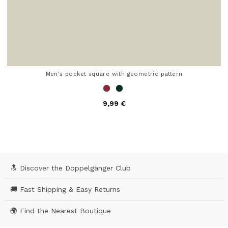
Men's pocket square with geometric pattern
9,99 €
5 out of 5 Customer Rating
🔝 Discover the Doppelgänger Club
🚚 Fast Shipping & Easy Returns
🌍 Find the Nearest Boutique