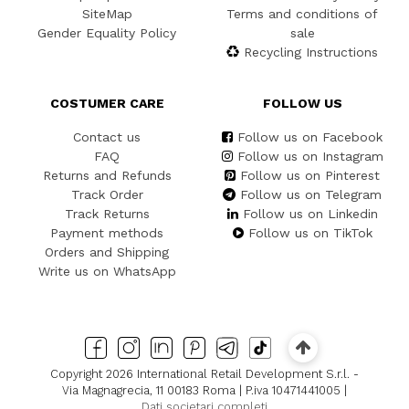
SiteMap
Terms and conditions of
Gender Equality Policy
sale
Recycling Instructions
COSTUMER CARE
FOLLOW US
Contact us
Follow us on Facebook
FAQ
Follow us on Instagram
Returns and Refunds
Follow us on Pinterest
Track Order
Follow us on Telegram
Track Returns
Follow us on Linkedin
Payment methods
Follow us on TikTok
Orders and Shipping
Write us on WhatsApp
Copyright 2026 International Retail Development S.r.l. -
Via Magnagrecia, 11 00183 Roma | P.iva 10471441005 |
Dati societari completi