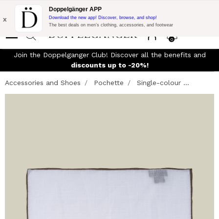
Flash Promo:
Extra 10% off on €300 of Purchase with code:
Doppelgänger APP
DOPPEL300
x
Download the new app! Discover, browse, and shop!
The best deals on men’s clothing, accessories, and footwear
0
Join the Doppelganger Club! Discover all the benefits and
discounts up to -20%!
Accessories and Shoes
Pochette
Single-colour ...