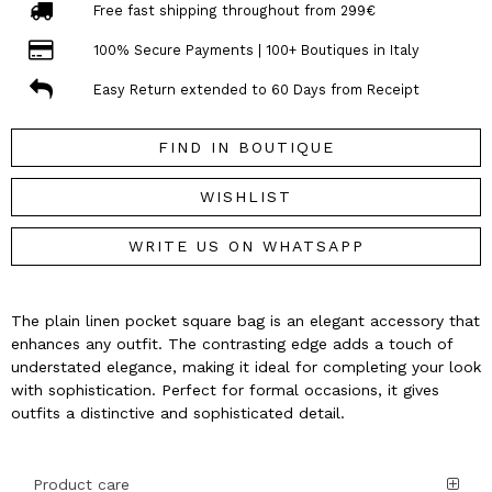
Free fast shipping throughout from 299€
100% Secure Payments | 100+ Boutiques in Italy
Easy Return extended to 60 Days from Receipt
FIND IN BOUTIQUE
WISHLIST
WRITE US ON WHATSAPP
The plain linen pocket square bag is an elegant accessory that
enhances any outfit. The contrasting edge adds a touch of
understated elegance, making it ideal for completing your look
with sophistication. Perfect for formal occasions, it gives
outfits a distinctive and sophisticated detail.
Product care