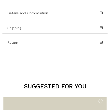
Details and Composition
Shipping
Return
SUGGESTED FOR YOU