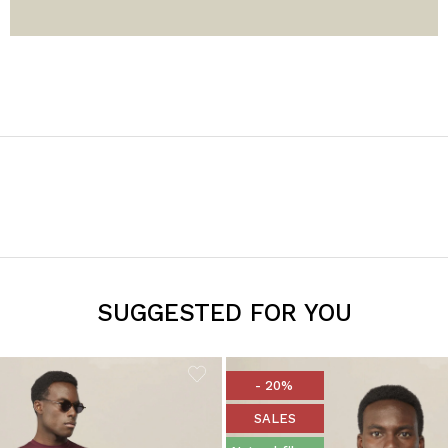
SUGGESTED FOR YOU
- 20%
SALES