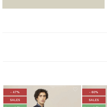
- 47%
- 60%
SALES
SALES