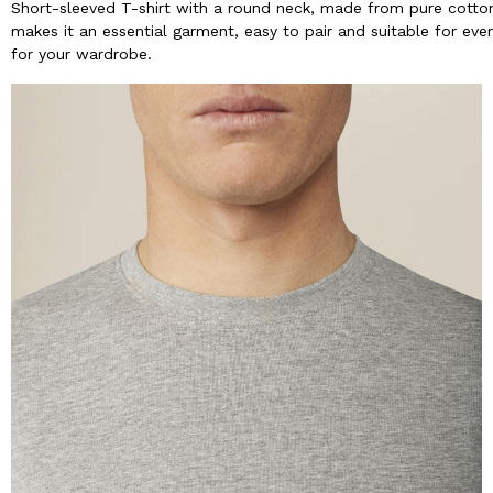
Short-sleeved T-shirt with a round neck, made from pure cotton 
makes it an essential garment, easy to pair and suitable for ever
for your wardrobe.