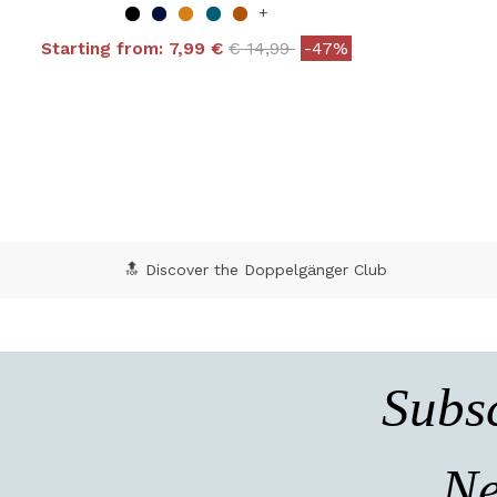
+
Price reduced from
to
Starting from:
7,99 €
€ 14,99
-47%
4 out of 5 Customer Rating
5 o
🔝 Discover the Doppelgänger Club
Subsc
Ne