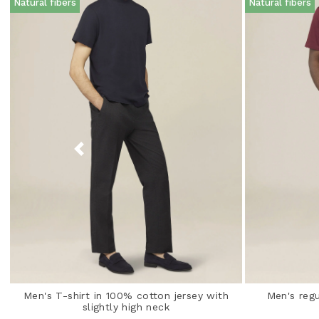
Natural fibers
Natural fibers
Men's T-shirt in 100% cotton jersey with
Men's regu
slightly high neck