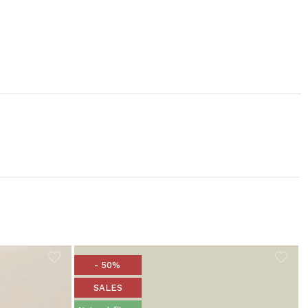
- 50%
SALES