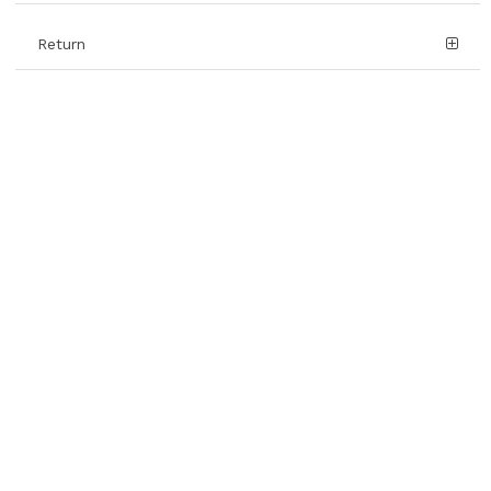
Return