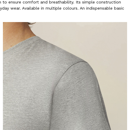
to ensure comfort and breathability. Its simple construction
yday wear. Available in multiple colours. An indispensable basic