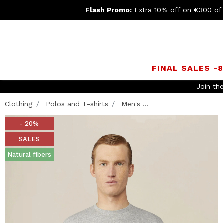
Flash Promo:
Extra 10% off on €300 of
FINAL SALES -
Clothing
Polos and T-shirts
Men's ...
- 20%
SALES
Natural fibers