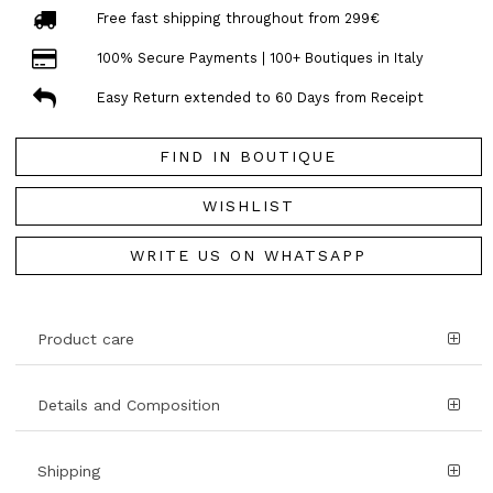
Free fast shipping throughout from 299€
100% Secure Payments | 100+ Boutiques in Italy
Easy Return extended to 60 Days from Receipt
FIND IN BOUTIQUE
WISHLIST
WRITE US ON WHATSAPP
Product care
Details and Composition
Shipping