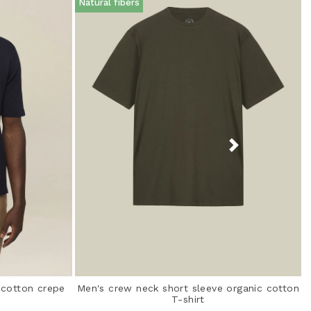
Natural fibers
 cotton crepe
Men's crew neck short sleeve organic cotton
T-shirt