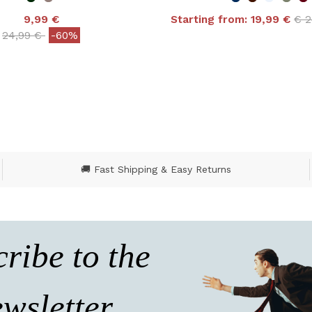
Pri
9,99 €
Starting from:
19,99 €
€ 
4.9 out of 5 Customer
Price reduced from
to
24,99 €
-60%
ut of 5 Customer Rating
🚚 Fast Shipping & Easy Returns
ribe to the
wsletter