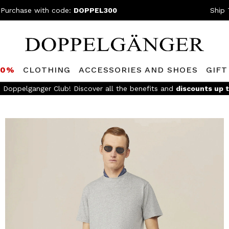
 Purchase with code:
DOPPEL300
Ship 
80%
CLOTHING
ACCESSORIES AND SHOES
GIFT
FREE SHIPPING
- For orders above 299€ and easy return