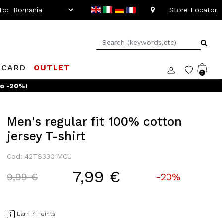
To:
Store Locator
 CARD
OUTLET
0
Men's regular fit 100% cotton
jersey T-shirt
Cod: 42TS3301MCU
7,99 €
Price reduced from
to
9,99 €
-20%
Earn 7 Points