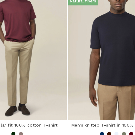
Natural fibers
lar fit 100% cotton T-shirt
Men's knitted T-shirt in 100%