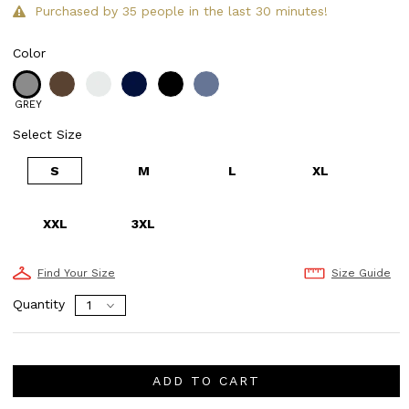
Purchased by 35 people in the last 30 minutes!
Color
GREY
Select Size
S
M
L
XL
XXL
3XL
Find Your Size
Size Guide
Quantity
ADD TO CART